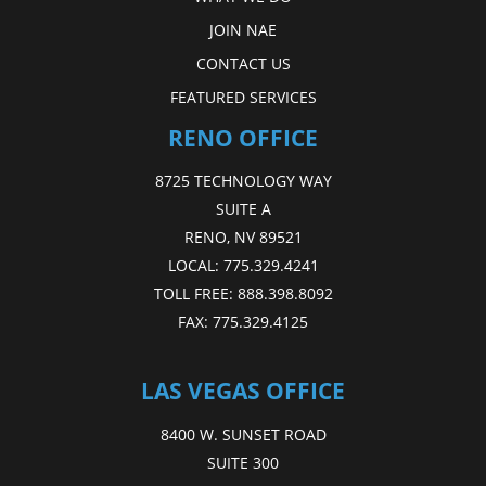
JOIN NAE
CONTACT US
FEATURED SERVICES
RENO OFFICE
8725 TECHNOLOGY WAY
SUITE A
RENO, NV 89521
LOCAL:
775.329.4241
TOLL FREE:
888.398.8092
FAX:
775.329.4125
LAS VEGAS OFFICE
8400 W. SUNSET ROAD
SUITE 300