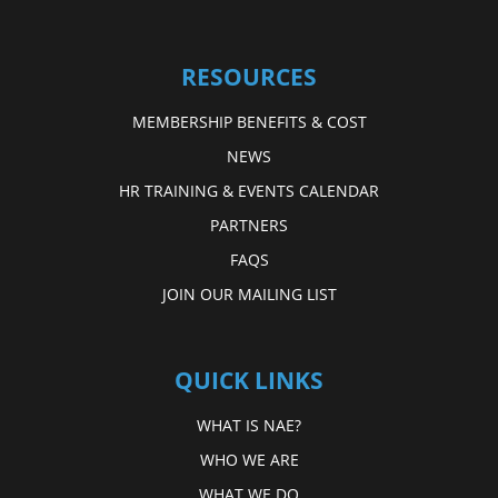
RESOURCES
MEMBERSHIP BENEFITS & COST
NEWS
HR TRAINING & EVENTS CALENDAR
PARTNERS
FAQS
JOIN OUR MAILING LIST
QUICK LINKS
WHAT IS NAE?
WHO WE ARE
WHAT WE DO