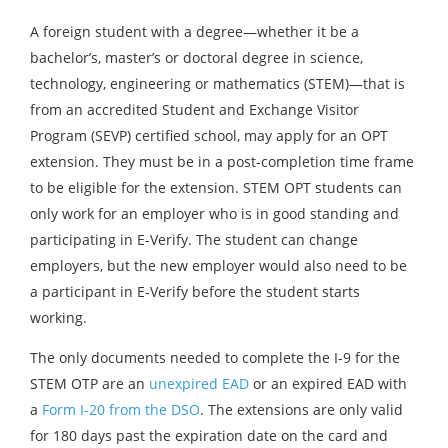
A foreign student with a degree—whether it be a
bachelor’s, master’s or doctoral degree in science,
technology, engineering or mathematics (STEM)—that is
from an accredited Student and Exchange Visitor
Program (SEVP) certified school, may apply for an OPT
extension. They must be in a post-completion time frame
to be eligible for the extension. STEM OPT students can
only work for an employer who is in good standing and
participating in E-Verify. The student can change
employers, but the new employer would also need to be
a participant in E-Verify before the student starts
working.
The only documents needed to complete the I-9 for the
STEM OTP are an
unexpired EAD
or an expired EAD with
a
Form I-20 from the DSO
. The extensions are only valid
for 180 days past the expiration date on the card and