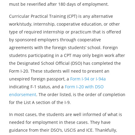
must be reverified after 180 days of employment.
Curricular Practical Training (CPT) is any alternative
work/study, internship, cooperative education, or other
type of required internship or practicum that is offered
by sponsored employers through cooperative
agreements with the foreign students’ school. Foreign
studetns participating in a CPT may only begin work after
the Designated School Official (DSO) has completed the
Form I-20. These students will need to present an
unexpired foreign passport, a
Form I-94 or I-94a
indicating F-1 status, and a
Form I-20 with DSO
endorsement
. The order listed, is the order of completion
for the List A section of the I-9.
In most cases, the students are well informed of what is
needed for employment in these cases. They have
guidance from their DSO’s, USCIS and ICE. Thankfully,