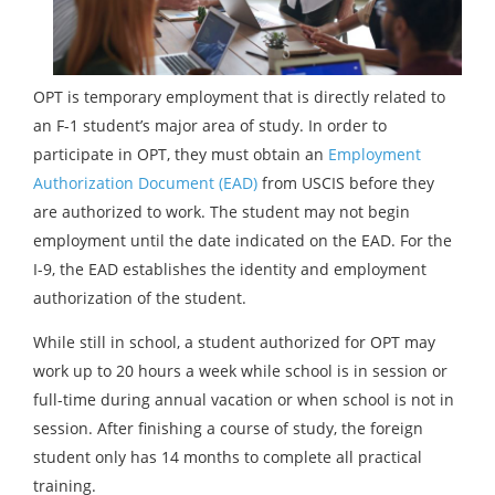
OPT is temporary employment that is directly related to
an F-1 student’s major area of study. In order to
participate in OPT, they must obtain an
Employment
Authorization Document (EAD)
from USCIS before they
are authorized to work. The student may not begin
employment until the date indicated on the EAD. For the
I-9, the EAD establishes the identity and employment
authorization of the student.
While still in school, a student authorized for OPT may
work up to 20 hours a week while school is in session or
full-time during annual vacation or when school is not in
session. After finishing a course of study, the foreign
student only has 14 months to complete all practical
training.