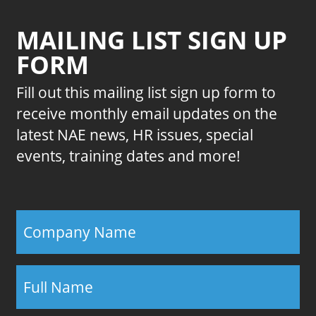
MAILING LIST SIGN UP
FORM
Fill out this mailing list sign up form to
receive monthly email updates on the
latest NAE news, HR issues, special
events, training dates and more!