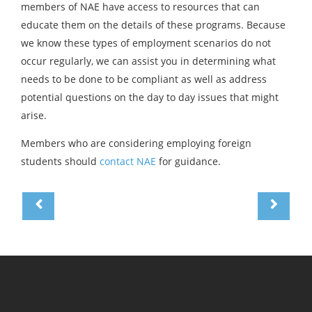
members of NAE have access to resources that can
educate them on the details of these programs. Because
we know these types of employment scenarios do not
occur regularly, we can assist you in determining what
needs to be done to be compliant as well as address
potential questions on the day to day issues that might
arise.
Members who are considering employing foreign
students should
contact NAE
for guidance.