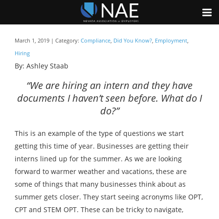
March 1, 2019 | Category:
Compliance
,
Did You Know?
,
Employment
,
Hiring
By: Ashley Staab
“We are hiring an intern and they have
documents I haven’t seen before. What do I
do?”
This is an example of the type of questions we start
getting this time of year. Businesses are getting their
interns lined up for the summer. As we are looking
forward to warmer weather and vacations, these are
some of things that many businesses think about as
summer gets closer. They start seeing acronyms like OPT,
CPT and STEM OPT. These can be tricky to navigate,