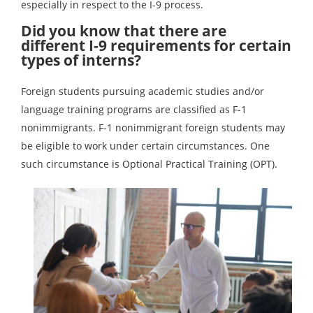
especially in respect to the I-9 process.
Did you know that there are
different I-9 requirements for certain
types of interns?
Foreign students pursuing academic studies and/or
language training programs are classified as F-1
nonimmigrants. F-1 nonimmigrant foreign students may
be eligible to work under certain circumstances. One
such circumstance is Optional Practical Training (OPT).