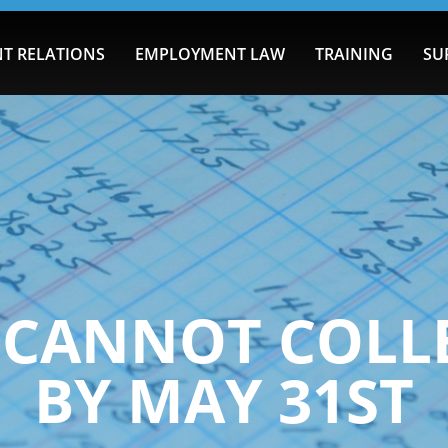
T RELATIONS
EMPLOYMENT LAW
TRAINING
SU
T CANNOT COLL
BY MAY 31ST