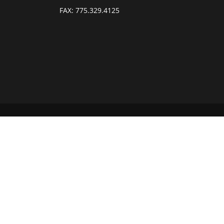
FAX:
775.329.4125