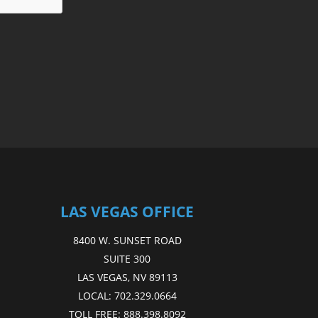
LAS VEGAS OFFICE
8400 W. SUNSET ROAD
SUITE 300
LAS VEGAS, NV 89113
LOCAL:
702.329.0664
TOLL FREE:
888.398.8092