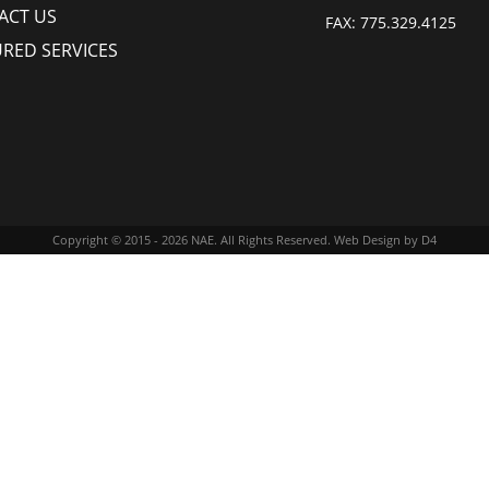
ACT US
FAX:
775.329.4125
URED SERVICES
Copyright © 2015 - 2026
NAE
. All Rights Reserved.
Web Design
by D4