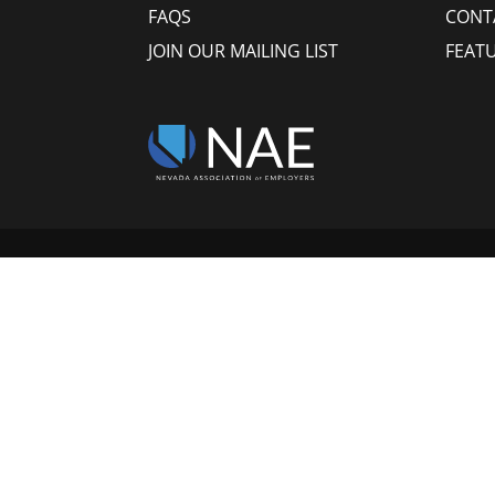
FAQS
CONT
JOIN OUR MAILING LIST
FEAT