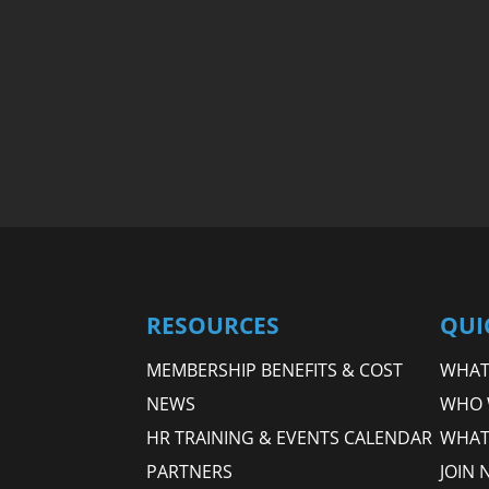
RESOURCES
QUI
MEMBERSHIP BENEFITS & COST
WHAT 
NEWS
WHO 
HR TRAINING & EVENTS CALENDAR
WHAT
PARTNERS
JOIN 