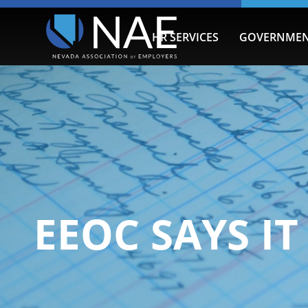
HR SERVICES
GOVERNMEN
EEOC SAYS I