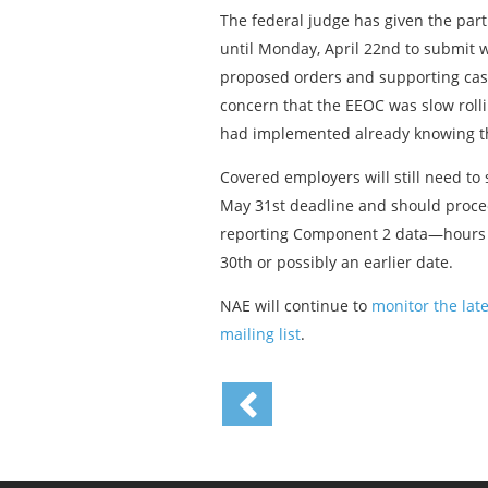
The federal judge has given the p
until Monday, April 22nd to submit w
proposed orders and supporting case
concern that the EEOC was slow roll
had implemented already knowing thi
Covered employers will still need t
May 31st deadline and should procee
reporting Component 2 data—hours w
30th or possibly an earlier date.
NAE will continue to
monitor the lat
mailing list
.