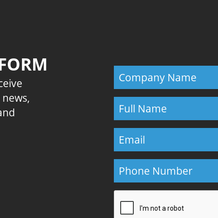
 FORM
eceive
E news,
 and