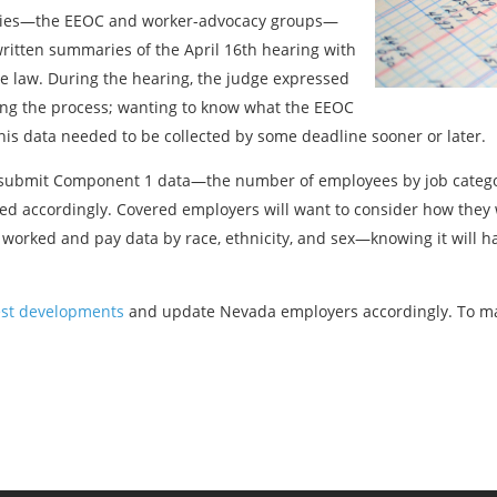
arties—the EEOC and worker-advocacy groups—
ritten summaries of the April 16th hearing with
 law. During the hearing, the judge expressed
ing the process; wanting to know what the EEOC
s data needed to be collected by some deadline sooner or later.
o submit Component 1 data—the number of employees by job categor
d accordingly. Covered employers will want to consider how they w
orked and pay data by race, ethnicity, and sex—knowing it will h
est developments
and update Nevada employers accordingly. To ma
Previous