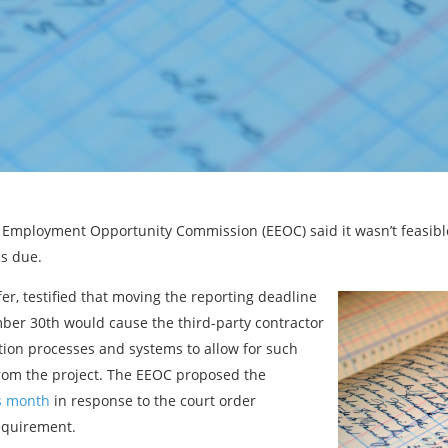
l Employment Opportunity Commission (EEOC) said it wasn’t feasibl
is due.
er, testified that moving the reporting deadline
ber 30th would cause the third-party contractor
tion processes and systems to allow for such
from the project. The EEOC proposed the
is month
in response to the court order
requirement.