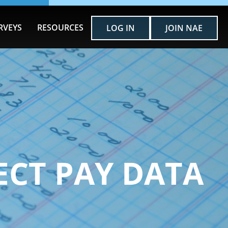
RVEYS
RESOURCES
LOG IN
JOIN NAE
ECT PAY DATA