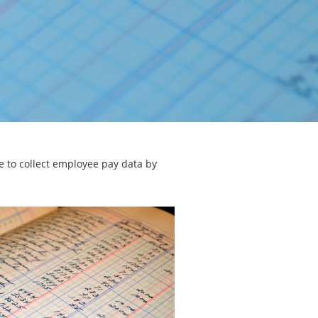
e to collect employee pay data by