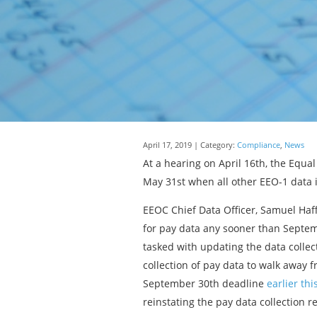
April 17, 2019 | Category:
Compliance
,
News
At a hearing on April 16th, the Equa
May 31st when all other EEO-1 data 
EEOC Chief Data Officer, Samuel Haff
for pay data any sooner than Septem
tasked with updating the data collec
collection of pay data to walk away 
September 30th deadline
earlier th
reinstating the pay data collection 