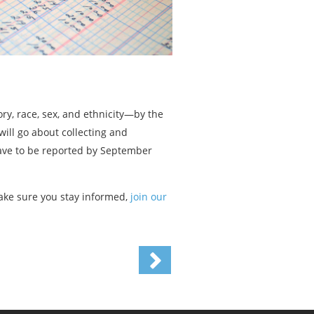
y, race, sex, and ethnicity—by the
ill go about collecting and
ave to be reported by September
ke sure you stay informed,
join our