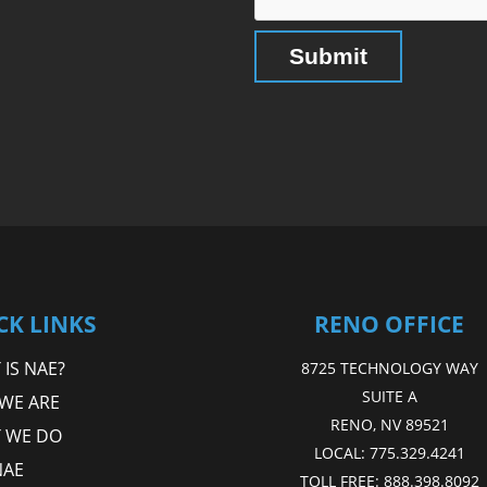
CK LINKS
RENO OFFICE
IS NAE?
8725 TECHNOLOGY WAY
SUITE A
WE ARE
RENO, NV 89521
 WE DO
LOCAL:
775.329.4241
NAE
TOLL FREE:
888.398.8092