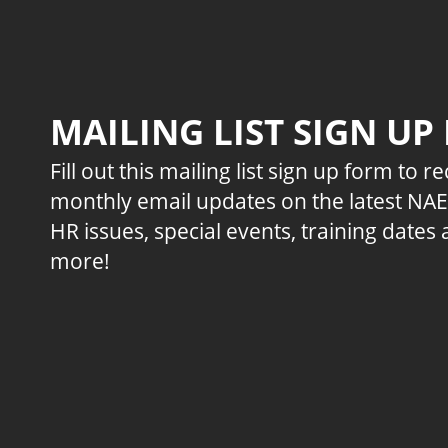
MAILING LIST SIGN UP
Fill out this mailing list sign up form to r
monthly email updates on the latest NA
HR issues, special events, training dates
more!