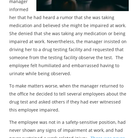
manager
informed
her that he had heard a rumor that she was taking
medication and believed she might be impaired at work.
She denied that she was taking any medication or being
impaired at work. Nevertheless, the manager insisted on
driving her to a drug testing facility and requested that
someone from the testing facility observe the test. The
employee felt humiliated and embarrassed having to
urinate while being observed.
To make matters worse, when the manager returned to
the office he decided to tell several employees about the
drug test and asked others if they had ever witnessed
this employee impaired.
The employee was not in a safety-sensitive position, had
never shown any signs of impairment at work, and had