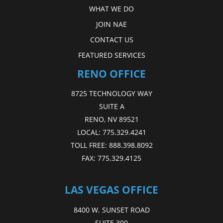
WHAT WE DO
JOIN NAE
CONTACT US
FEATURED SERVICES
RENO OFFICE
8725 TECHNOLOGY WAY
SUITE A
RENO, NV 89521
LOCAL:
775.329.4241
TOLL FREE:
888.398.8092
FAX:
775.329.4125
LAS VEGAS OFFICE
8400 W. SUNSET ROAD
SUITE 300