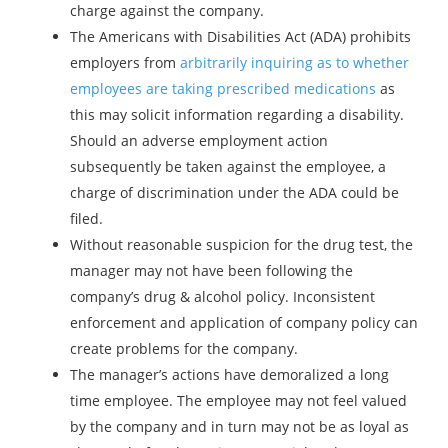
charge against the company.
The Americans with Disabilities Act (ADA) prohibits
employers from
arbitrarily inquiring as to whether
employees are taking prescribed medications
as
this may solicit information regarding a disability.
Should an adverse employment action
subsequently be taken against the employee, a
charge of discrimination under the ADA could be
filed.
Without reasonable suspicion for the drug test, the
manager may not have been following the
company’s drug & alcohol policy. Inconsistent
enforcement and application of company policy can
create problems for the company.
The manager’s actions have demoralized a long
time employee. The employee may not feel valued
by the company and in turn may not be as loyal as