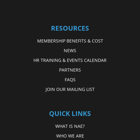
RESOURCES
MEMBERSHIP BENEFITS & COST
NEWS
HR TRAINING & EVENTS CALENDAR
PARTNERS
FAQS
JOIN OUR MAILING LIST
QUICK LINKS
WHAT IS NAE?
WHO WE ARE