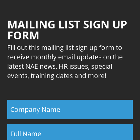
MAILING LIST SIGN UP
FORM
Fill out this mailing list sign up form to
receive monthly email updates on the
latest NAE news, HR issues, special
events, training dates and more!