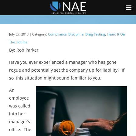
July 27, 2018 | Category:
Compliance
,
Discipline
,
Drug Testing
,
Heard It On
The Hotline
By: Rob Parker
Have you ever experienced a manager who has gone
rogue and potentially set the company up for liability? If
so, this situation might sound familiar to you.
An
employee
was called
into her
manager’s
office. The