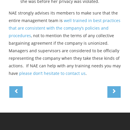
she was before her privacy was violated.
NAE strongly advises its members to make sure that the
entire management team is
well trained in best practices
that are consistent with the company’s policies and
procedures
, not to mention the terms of any collective
bargaining agreement if the company is unionized.
Managers and supervisors are considered to be officially
representing the company when they take these kinds of
actions. If NAE can help with any training needs you may
have
please don’t hesitate to contact us
.