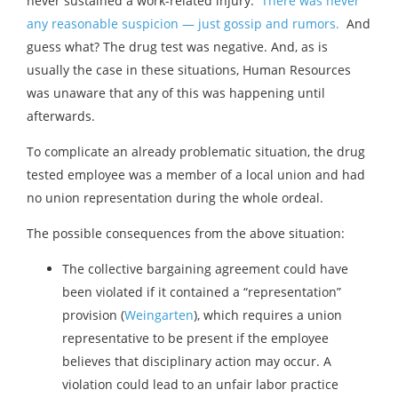
never sustained a work-related injury.
There was never
any reasonable suspicion — just gossip and rumors.
And
guess what? The drug test was negative. And, as is
usually the case in these situations, Human Resources
was unaware that any of this was happening until
afterwards.
To complicate an already problematic situation, the drug
tested employee was a member of a local union and had
no union representation during the whole ordeal.
The possible consequences from the above situation:
The collective bargaining agreement could have
been violated if it contained a “representation”
provision (
Weingarten
), which requires a union
representative to be present if the employee
believes that disciplinary action may occur. A
violation could lead to an unfair labor practice