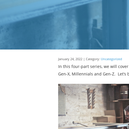
January 24, 2022 | Category:
Uncategorized
In this four-part series, we will co
Gen-X, Millennials and Gen-Z. Let’s