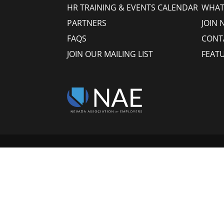
HR TRAINING & EVENTS CALENDAR
WHAT
PARTNERS
JOIN 
FAQS
CONT
JOIN OUR MAILING LIST
FEAT