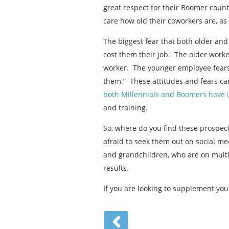
great respect for their Boomer count
care how old their coworkers are, as
The biggest fear that both older and 
cost them their job. The older worke
worker. The younger employee fears 
them.” These attitudes and fears ca
both Millennials and Boomers have 
and training.
So, where do you find these prospec
afraid to seek them out on social me
and grandchildren, who are on multip
results.
If you are looking to supplement you