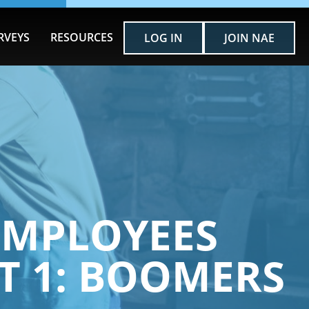
RVEYS
RESOURCES
LOG IN
JOIN NAE
EMPLOYEES
T 1: BOOMERS