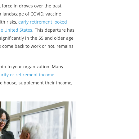
force in droves over the past
a landscape of COVID, vaccine
th risks,
early retirement looked
he United States
. This departure has
ignificantly in the 55 and older age
s come back to work or not, remains
hip to your organization. Many
curity or retirement income
the house, supplement their income,