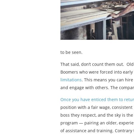
to be seen.
That said, don’t count them out. Ol
Boomers who were forced into early
limitations
. This means you can hire
and engage with others. The compan
Once you have enticed them to retur
position with a fair wage, consistent 
boss they respect, and the sky is th
program — pairing an older, experi
of assistance and training. Contrary 