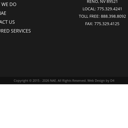
RENO, NV 89521
 WE DO
LOCAL:
775.329.4241
NAE
TOLL FREE:
888.398.8092
ACT US
FAX:
775.329.4125
URED SERVICES
Copyright © 2015 - 2026
NAE
. All Rights Reserved.
Web Design
by D4