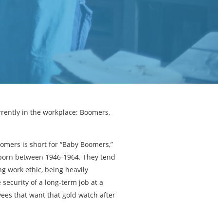
rrently in the workplace: Boomers,
Boomers is short for “Baby Boomers,”
born between 1946-1964. They tend
ng work ethic, being heavily
 security of a long-term job at a
es that want that gold watch after