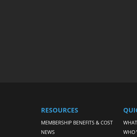
RESOURCES
QUI
MEMBERSHIP BENEFITS & COST
WHAT 
NEWS
WHO 