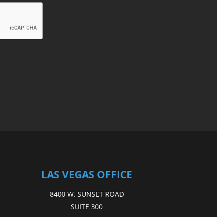
LAS VEGAS OFFICE
8400 W. SUNSET ROAD
SUITE 300