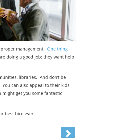
and proper management.
One thing
are doing a good job; they want help
nities, libraries. And don’t be
 You can also appeal to their kids
n might get you some fantastic
r best hire ever.