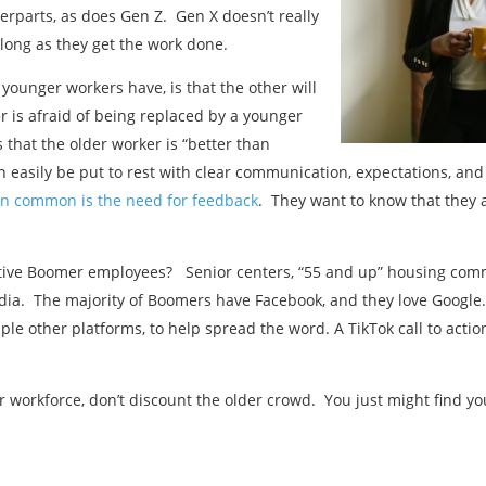
erparts, as does Gen Z. Gen X doesn’t really
 long as they get the work done.
younger workers have, is that the other will
r is afraid of being replaced by a younger
that the older worker is “better than
n easily be put to rest with clear communication, expectations, 
in common is the need for feedback
. They want to know that they 
tive Boomer employees? Senior centers, “55 and up” housing commu
dia. The majority of Boomers have Facebook, and they love Google.
le other platforms, to help spread the word. A TikTok call to actio
r workforce, don’t discount the older crowd. You just might find you
Previous