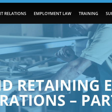
T RELATIONS
EMPLOYMENT LAW
TRAINING
SU
ND RETAINING 
RATIONS – PAR