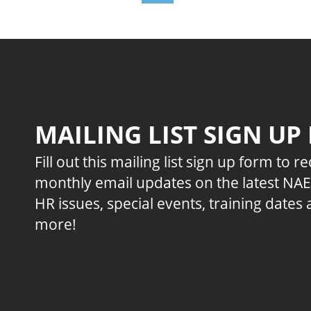
MAILING LIST SIGN UP
Fill out this mailing list sign up form to r
monthly email updates on the latest NA
HR issues, special events, training dates
more!