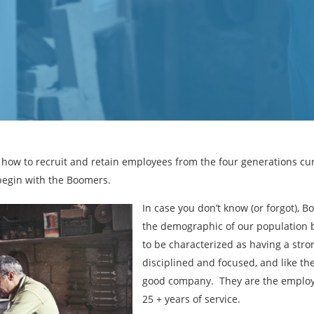
ver how to recruit and retain employees from the four generations cu
 begin with the Boomers.
In case you don’t know (or forgot), 
the demographic of our population 
to be characterized as having a stro
disciplined and focused, and like the
good company. They are the employe
25 + years of service.