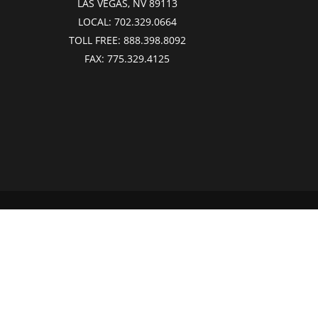
LAS VEGAS, NV 89113
LOCAL:
702.329.0664
TOLL FREE:
888.398.8092
FAX:
775.329.4125