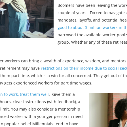
Boomers have been leaving the work 
couple of years. Forced to navigate 
mandates, layoffs, and potential heal
good to about 3 million workers in t
narrowed the available worker pool s
group. Whether any of these retiree
der workers can bring a wealth of experience, wisdom, and mentors
 retirement may have
restrictions on their income due to social se
 them part time, which is a win for all concerned. They get out of 
y gets experienced workers for part time wages.
n to work, treat them well
. Give them a
hours, clear instructions (with feedback), a
e limit. You may also consider a mentorship
enced worker with a younger person in need
to popular belief Millennials tend to have