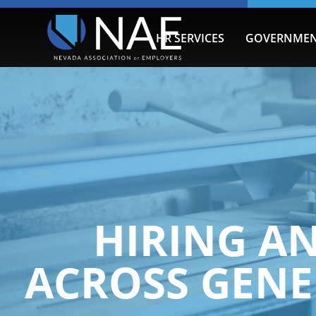
HR SERVICES
GOVERNMEN
HIRING A
ACROSS GENE