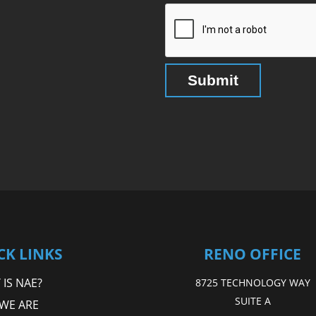
CK LINKS
RENO OFFICE
IS NAE?
8725 TECHNOLOGY WAY
SUITE A
WE ARE