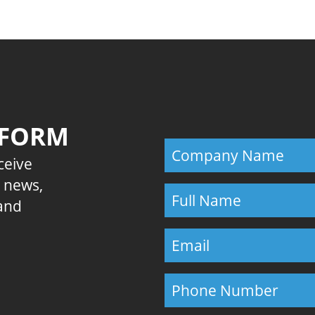
 FORM
eceive
E news,
 and