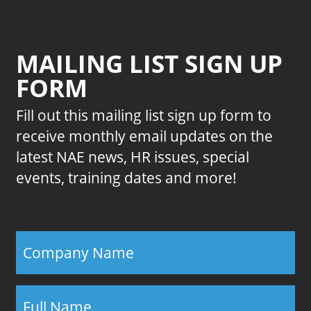
MAILING LIST SIGN UP
FORM
Fill out this mailing list sign up form to
receive monthly email updates on the
latest NAE news, HR issues, special
events, training dates and more!