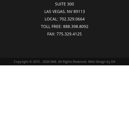
SUITE 300
LAS VEGAS, NV 89113
LOCAL:
702.329.0664
TOLL FREE:
888.398.8092
FAX:
775.329.4125
Copyright © 2015 - 2026
NAE
. All Rights Reserved.
Web Design
by D4