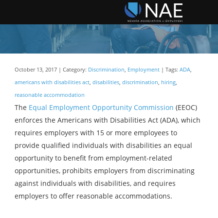
October 13, 2017 | Category:
Discrimination
,
Employment
| Tags:
ADA
,
americans with disabilities act
,
disabilities
,
discrimination
,
hiring
,
reasonable accommodation
The
Equal Employment Opportunity Commission
(EEOC)
enforces the Americans with Disabilities Act (ADA), which
requires employers with 15 or more employees to
provide qualified individuals with disabilities an equal
opportunity to benefit from employment-related
opportunities, prohibits employers from discriminating
against individuals with disabilities, and requires
employers to offer reasonable accommodations.