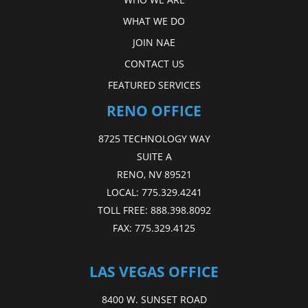
WHAT WE DO
JOIN NAE
CONTACT US
FEATURED SERVICES
RENO OFFICE
8725 TECHNOLOGY WAY
SUITE A
RENO, NV 89521
LOCAL:
775.329.4241
TOLL FREE:
888.398.8092
FAX:
775.329.4125
LAS VEGAS OFFICE
8400 W. SUNSET ROAD