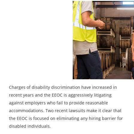
Charges of disability discrimination have increased in
recent years and the EEOC is aggressively litigating
against employers who fail to provide reasonable
accommodations. Two recent lawsuits make it clear that
the EEOC is focused on eliminating any hiring barrier for
disabled individuals.