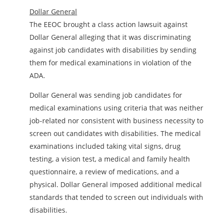
Dollar General
The EEOC brought a class action lawsuit against
Dollar General alleging that it was discriminating
against job candidates with disabilities by sending
them for medical examinations in violation of the
ADA.
Dollar General was sending job candidates for
medical examinations using criteria that was neither
job-related nor consistent with business necessity to
screen out candidates with disabilities. The medical
examinations included taking vital signs, drug
testing, a vision test, a medical and family health
questionnaire, a review of medications, and a
physical. Dollar General imposed additional medical
standards that tended to screen out individuals with
disabilities.