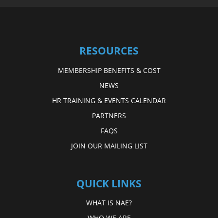
RESOURCES
MEMBERSHIP BENEFITS & COST
NEWS
HR TRAINING & EVENTS CALENDAR
PARTNERS
FAQS
JOIN OUR MAILING LIST
QUICK LINKS
WHAT IS NAE?
WHO WE ARE