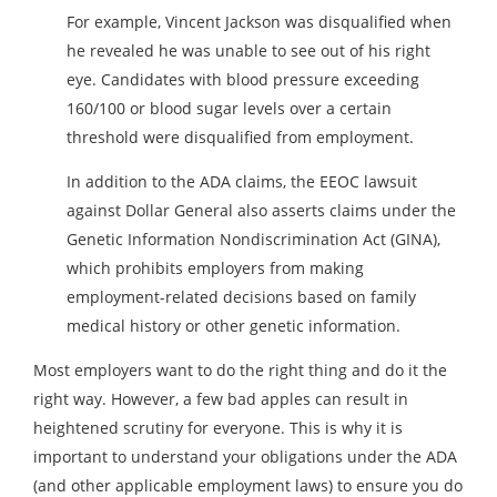
For example, Vincent Jackson was disqualified when
he revealed he was unable to see out of his right
eye. Candidates with blood pressure exceeding
160/100 or blood sugar levels over a certain
threshold were disqualified from employment.
In addition to the ADA claims, the EEOC lawsuit
against Dollar General also asserts claims under the
Genetic Information Nondiscrimination Act (GINA),
which prohibits employers from making
employment-related decisions based on family
medical history or other genetic information.
Most employers want to do the right thing and do it the
right way. However, a few bad apples can result in
heightened scrutiny for everyone. This is why it is
important to understand your obligations under the ADA
(and other applicable employment laws) to ensure you do