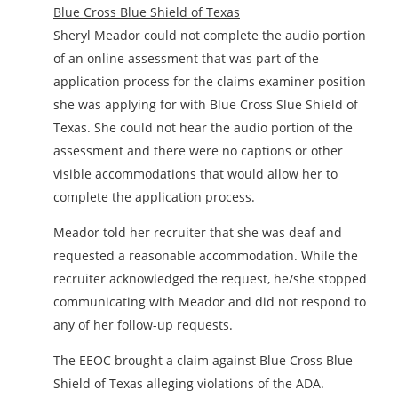
Blue Cross Blue Shield of Texas
Sheryl Meador could not complete the audio portion
of an online assessment that was part of the
application process for the claims examiner position
she was applying for with Blue Cross Slue Shield of
Texas. She could not hear the audio portion of the
assessment and there were no captions or other
visible accommodations that would allow her to
complete the application process.
Meador told her recruiter that she was deaf and
requested a reasonable accommodation. While the
recruiter acknowledged the request, he/she stopped
communicating with Meador and did not respond to
any of her follow-up requests.
The EEOC brought a claim against Blue Cross Blue
Shield of Texas alleging violations of the ADA.