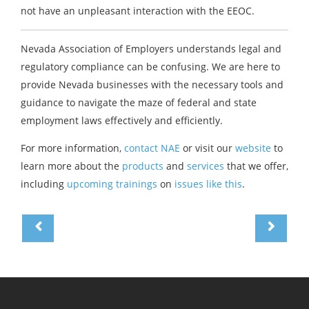
not have an unpleasant interaction with the EEOC.
Nevada Association of Employers understands legal and
regulatory compliance can be confusing. We are here to
provide Nevada businesses with the necessary tools and
guidance to navigate the maze of federal and state
employment laws effectively and efficiently.
For more information,
contact NAE
or visit our
website
to
learn more about the
products
and
services
that we offer,
including
upcoming trainings
on
issues like this
.