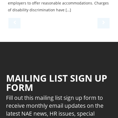
employers to offer reasonable accommodations. Charges
of disability discrimination have […]
MAILING LIST SIGN UP
FORM
Fill out this mailing list sign up form to
receive monthly email updates on the
latest NAE news, HR issues, special