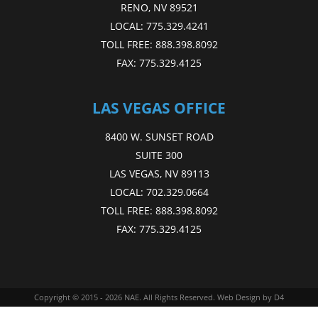
RENO, NV 89521
LOCAL:
775.329.4241
TOLL FREE:
888.398.8092
FAX:
775.329.4125
LAS VEGAS OFFICE
8400 W. SUNSET ROAD
SUITE 300
LAS VEGAS, NV 89113
LOCAL:
702.329.0664
TOLL FREE:
888.398.8092
FAX:
775.329.4125
Copyright © 2015 - 2026
NAE
. All Rights Reserved.
Web Design
by D4