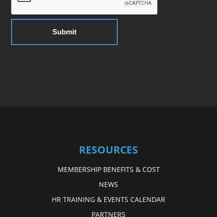
RESOURCES
MEMBERSHIP BENEFITS & COST
NEWS
HR TRAINING & EVENTS CALENDAR
PARTNERS