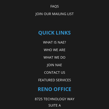
FAQS
JOIN OUR MAILING LIST
QUICK LINKS
WHAT IS NAE?
WHO WE ARE
WHAT WE DO
JOIN NAE
CONTACT US
FEATURED SERVICES
RENO OFFICE
8725 TECHNOLOGY WAY
SUITE A