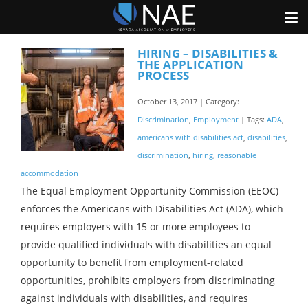
HIRING – DISABILITIES &
THE APPLICATION
PROCESS
October 13, 2017 | Category:
Discrimination
,
Employment
| Tags:
ADA
,
americans with disabilities act
,
disabilities
,
discrimination
,
hiring
,
reasonable
accommodation
The Equal Employment Opportunity Commission (EEOC)
enforces the Americans with Disabilities Act (ADA), which
requires employers with 15 or more employees to
provide qualified individuals with disabilities an equal
opportunity to benefit from employment-related
opportunities, prohibits employers from discriminating
against individuals with disabilities, and requires