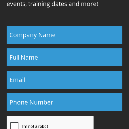
events, training dates and more!