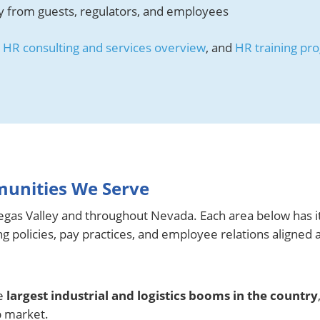
ty from guests, regulators, and employees
,
HR consulting and services overview
, and
HR training pr
.
munities We Serve
gas Valley and throughout Nevada. Each area below has i
 policies, pay practices, and employee relations aligned 
he
largest industrial and logistics booms in the country
b market.