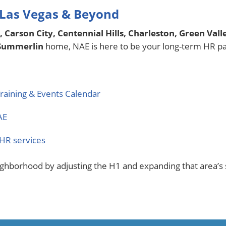
 Las Vegas & Beyond
, Carson City, Centennial Hills, Charleston, Green Val
 Summerlin
home, NAE is here to be your long-term HR pa
raining & Events Calendar
AE
HR services
ighborhood by adjusting the H1 and expanding that area’s s