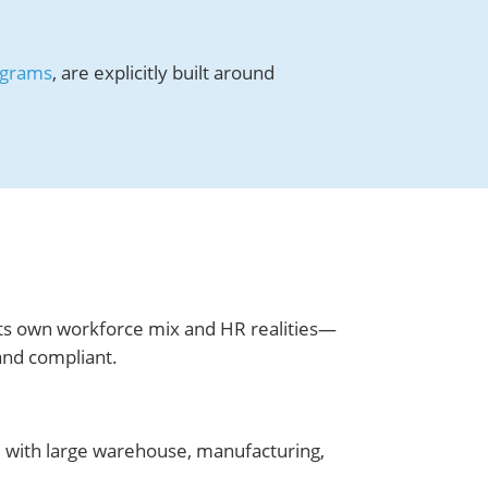
ograms
, are explicitly built around
ts own workforce mix and HR realities—
and compliant.
, with large warehouse, manufacturing,