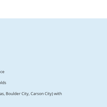
nce
olds
s, Boulder City, Carson City) with