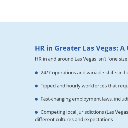
HR in Greater Las Vegas: 
HR in and around Las Vegas isn’t “one size 
24/7 operations and variable shifts in ho
Tipped and hourly workforces that requ
Fast-changing employment laws, inclu
Competing local jurisdictions (Las Vega
different cultures and expectations