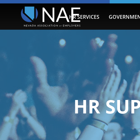
HR SERVICES
GOVERNMEN
HR SU