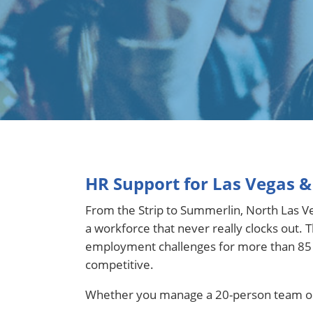
HR Support for Las Vegas 
From the Strip to Summerlin, North Las Veg
a workforce that never really clocks out
employment challenges for more than 85 ye
competitive.
Whether you manage a 20-person team or a