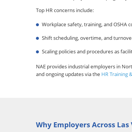
Top HR concerns include:
Workplace safety, training, and OSHA 
Shift scheduling, overtime, and turnov
Scaling policies and procedures as facil
NAE provides industrial employers in Nor
and ongoing updates via the
HR Training 
Why Employers Across Las 