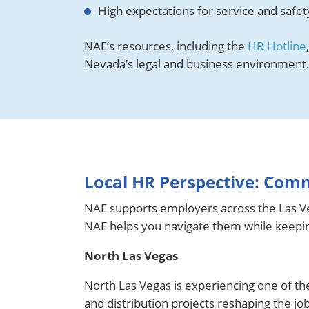
High expectations for service and safe
NAE’s resources, including the
HR Hotline
Nevada’s legal and business environment
Local HR Perspective: Com
NAE supports employers across the Las Ve
NAE helps you navigate them while keeping
North Las Vegas
North Las Vegas is experiencing one of t
and distribution projects reshaping the jo