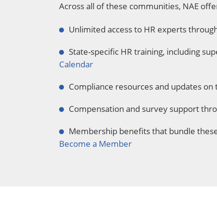
Across all of these communities, NAE offe
Unlimited access to HR experts throug
State-specific HR training, including su
Calendar
Compliance resources and updates on 
Compensation and survey support throu
Membership benefits that bundle these 
Become a Member