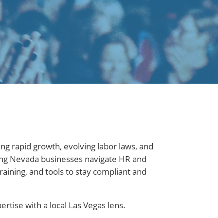
ng rapid growth, evolving labor laws, and
ping Nevada businesses navigate HR and
aining, and tools to stay compliant and
tise with a local Las Vegas lens.