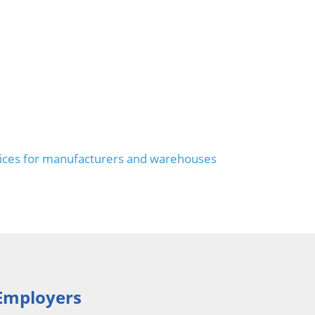
ices for manufacturers and warehouses
Employers