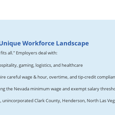
A Unique Workforce Landscape
fits all.” Employers deal with:
spitality, gaming, logistics, and healthcare
ire careful wage & hour, overtime, and tip-credit complia
ding the Nevada minimum wage and exempt salary thresh
s, unincorporated Clark County, Henderson, North Las Vega