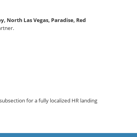
ley, North Las Vegas, Paradise, Red
rtner.
ubsection for a fully localized HR landing