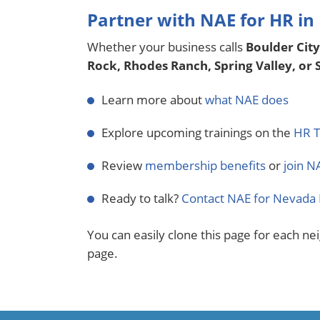
Partner with NAE for HR in
Whether your business calls
Boulder City
Rock, Rhodes Ranch, Spring Valley, or
Learn more about
what NAE does
Explore upcoming trainings on the
HR T
Review
membership benefits
or
join N
Ready to talk?
Contact NAE for Nevada 
You can easily clone this page for each ne
page.