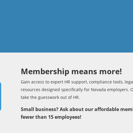
Membership means more!
Gain access to expert HR support, compliance tools, legal
resources designed specifically for Nevada employers. 
take the guesswork out of HR.
Small business? Ask about our affordable mem
fewer than 15 employees!