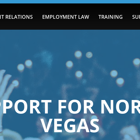
T RELATIONS
EMPLOYMENT LAW
TRAINING
SU
PPORT FOR NOR
VEGAS