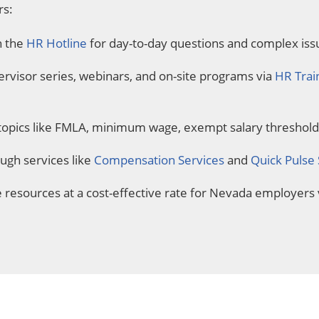
rs:
h the
HR Hotline
for day-to-day questions and complex iss
pervisor series, webinars, and on-site programs via
HR Trai
topics like FMLA, minimum wage, exempt salary threshol
gh services like
Compensation Services
and
Quick Pulse
resources at a cost-effective rate for Nevada employers 