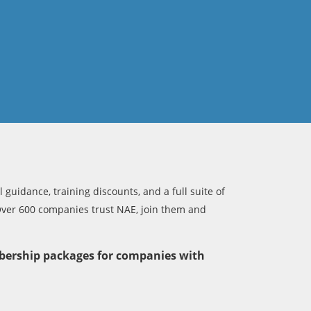
 guidance, training discounts, and a full suite of
Over 600 companies trust NAE, join them and
bership packages for companies with