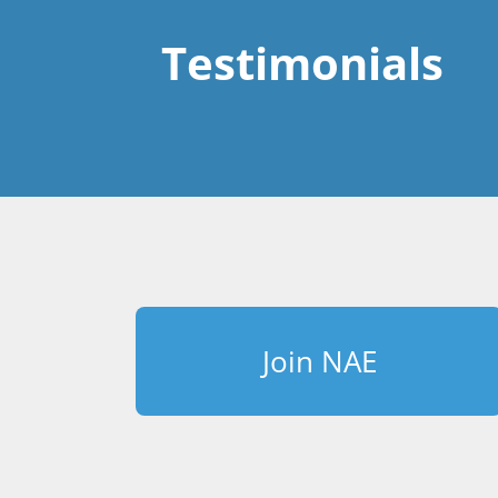
Testimonials
Join NAE