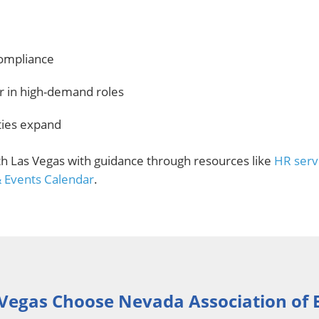
compliance
er in high-demand roles
ities expand
th Las Vegas with guidance through resources like
HR serv
& Events Calendar
.
Vegas Choose Nevada Association of 