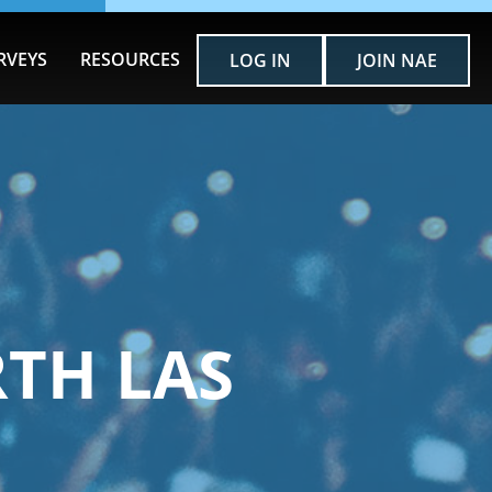
RVEYS
RESOURCES
LOG IN
JOIN NAE
TH LAS