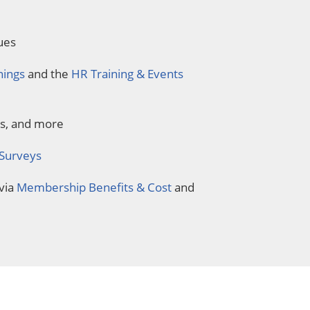
ues
nings
and the
HR Training & Events
ds, and more
 Surveys
via
Membership Benefits & Cost
and