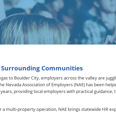
& Surrounding Communities
as to Boulder City, employers across the valley are juggli
. The Nevada Association of Employers (NAE) has been hel
ars, providing local employers with practical guidance, tr
 multi-property operation, NAE brings statewide HR exper