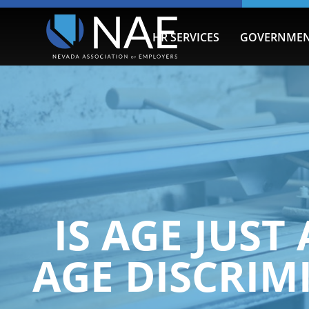
HR SERVICES
GOVERNMEN
IS AGE JUST
AGE DISCRIM