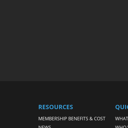
RESOURCES
QUI
MEMBERSHIP BENEFITS & COST
WHAT 
NEWS
WHO 