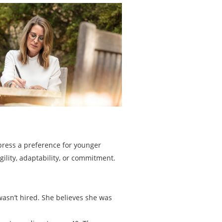
press a preference for younger
lity, adaptability, or commitment.
wasn’t hired. She believes she was