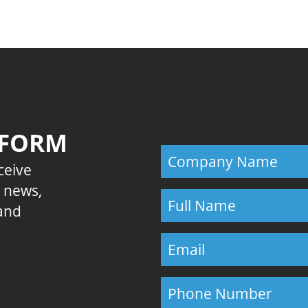
 FORM
eceive
E news,
 and