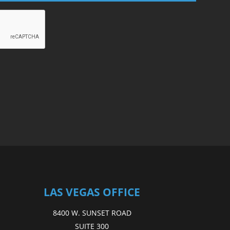
LAS VEGAS OFFICE
8400 W. SUNSET ROAD
SUITE 300