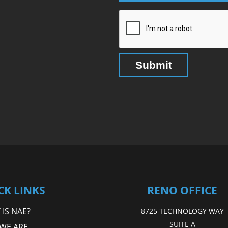
CK LINKS
RENO OFFICE
IS NAE?
8725 TECHNOLOGY WAY
SUITE A
WE ARE