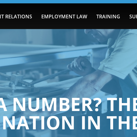
T RELATIONS
EMPLOYMENT LAW
TRAINING
SU
 A NUMBER? TH
INATION IN T