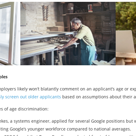
ples
ployers likely won’t blatantly comment on an applicant’s age or ex
ly screen out older applicants
based on assumptions about their agi
es of age discrimination:
ekes, a systems engineer, applied for several Google positions but 
iting Google’s younger workforce compared to national averages.