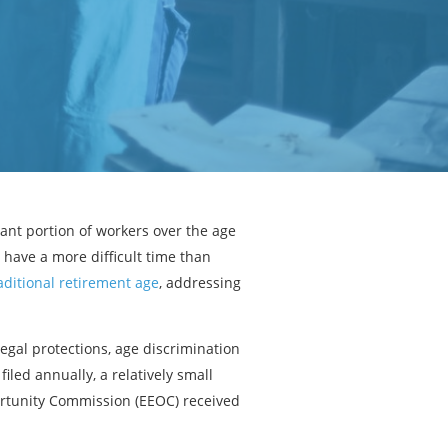
ant portion of workers over the age
 have a more difficult time than
aditional retirement age
, addressing
egal protections, age discrimination
filed annually, a relatively small
ortunity Commission (EEOC) received