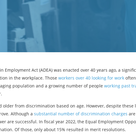
in Employment Act (ADEA) was enacted over 40 years ago, a signific
ation in the workplace. Those
workers over 40 looking for work
often
n aging population and a growing number of people
working past tr
r.
 older from discrimination based on age. However, despite these l
prove. Although a
substantial number of discrimination charges
are 
wer are successful. In fiscal year 2022, the Equal Employment Opp
nation. Of those, only about 15% resulted in merit resolutions.