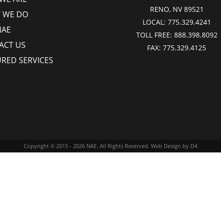
RENO, NV 89521
 WE DO
LOCAL:
775.329.4241
NAE
TOLL FREE:
888.398.8092
ACT US
FAX:
775.329.4125
URED SERVICES
Copyright © 2015 - 2026
NAE
. All Rights Reserved.
Web Design
by D4