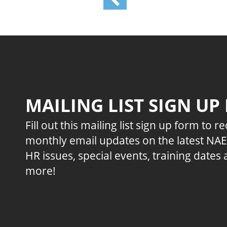
MAILING LIST SIGN UP
Fill out this mailing list sign up form to r
monthly email updates on the latest NA
HR issues, special events, training dates
more!