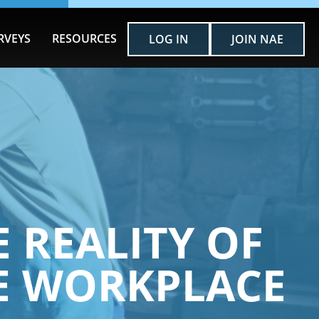
RVEYS
RESOURCES
LOG IN
JOIN NAE
E REALITY OF
HE WORKPLACE