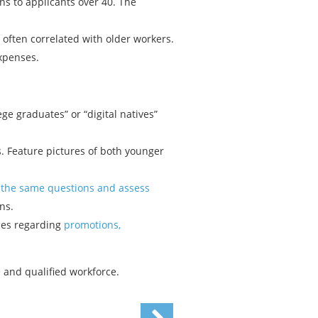
s to applicants over 40. The
often correlated with older workers.
expenses.
ege graduates” or “digital natives”
. Feature pictures of both younger
 the same questions and assess
ns.
ses regarding
promotions,
 and qualified workforce.