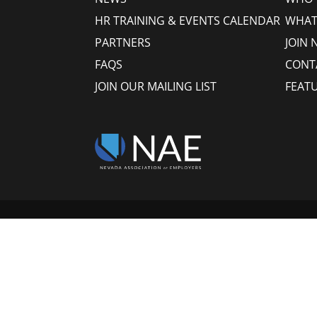
HR TRAINING & EVENTS CALENDAR
WHAT
PARTNERS
JOIN 
FAQS
CONT
JOIN OUR MAILING LIST
FEAT