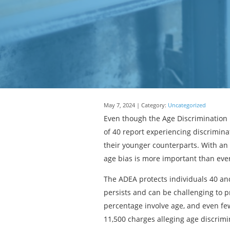
May 7, 2024 | Category:
Uncategorized
Even though the Age Discrimination 
of 40 report experiencing discrimin
their younger counterparts. With a
age bias is more important than eve
The ADEA protects individuals 40 and
persists and can be challenging to 
percentage involve age, and even fe
11,500 charges alleging age discrimi