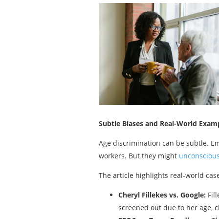
Subtle Biases and Real-World Exam
Age discrimination can be subtle. Em
workers. But they might
unconscious
The article highlights real-world cas
Cheryl Fillekes vs. Google:
Fill
screened out due to her age, c