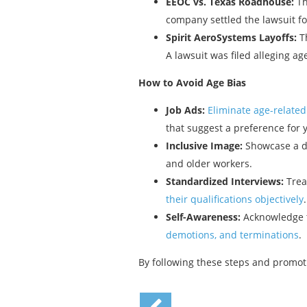
EEOC vs. Texas Roadhouse:
Th
company settled the lawsuit for
Spirit AeroSystems Layoffs:
Th
A lawsuit was filed alleging a
How to Avoid Age Bias
Job Ads:
Eliminate age-relate
that suggest a preference for
Inclusive Image:
Showcase a di
and older workers.
Standardized Interviews:
Treat
their qualifications objectively
Self-Awareness:
Acknowledge t
demotions, and terminations
.
By following these steps and promoti