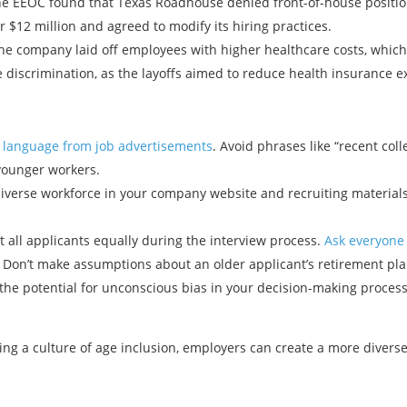
e EEOC found that Texas Roadhouse denied front-of-house position
 $12 million and agreed to modify its hiring practices.
e company laid off employees with higher healthcare costs, which 
ge discrimination, as the layoffs aimed to reduce health insurance 
d language from job advertisements
. Avoid phrases like “recent coll
 younger workers.
verse workforce in your company website and recruiting materials
 all applicants equally during the interview process.
Ask everyone
. Don’t make assumptions about an older applicant’s retirement pla
he potential for unconscious bias in your decision-making proces
ng a culture of age inclusion, employers can create a more diverse
Previous