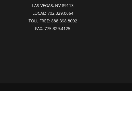
LAS VEGAS, NV 89113
LOCAL:
702.329.0664
TOLL FREE:
888.398.8092
FAX:
775.329.4125