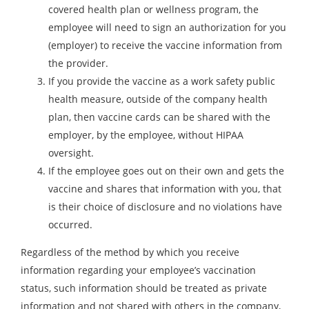
covered health plan or wellness program, the
employee will need to sign an authorization for you
(employer) to receive the vaccine information from
the provider.
If you provide the vaccine as a work safety public
health measure, outside of the company health
plan, then vaccine cards can be shared with the
employer, by the employee, without HIPAA
oversight.
If the employee goes out on their own and gets the
vaccine and shares that information with you, that
is their choice of disclosure and no violations have
occurred.
Regardless of the method by which you receive
information regarding your employee’s vaccination
status, such information should be treated as private
information and not shared with others in the company,