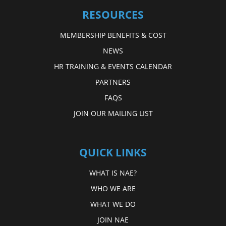
RESOURCES
MEMBERSHIP BENEFITS & COST
NEWS
HR TRAINING & EVENTS CALENDAR
PARTNERS
FAQS
JOIN OUR MAILING LIST
QUICK LINKS
WHAT IS NAE?
WHO WE ARE
WHAT WE DO
JOIN NAE