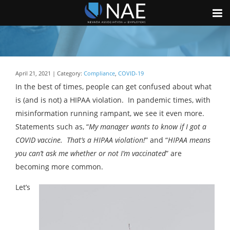
April 21, 2021 | Category:
Compliance
,
COVID-19
In the best of times, people can get confused about what
is (and is not) a HIPAA violation. In pandemic times, with
misinformation running rampant, we see it even more.
Statements such as, “
My manager wants to know if I got a
COVID vaccine. That’s a HIPAA violation!
” and “
HIPAA means
you can’t ask me whether or not I’m vaccinated
” are
becoming more common.
Let’s