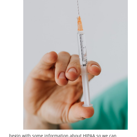
begin with some information about HIPAA so we can