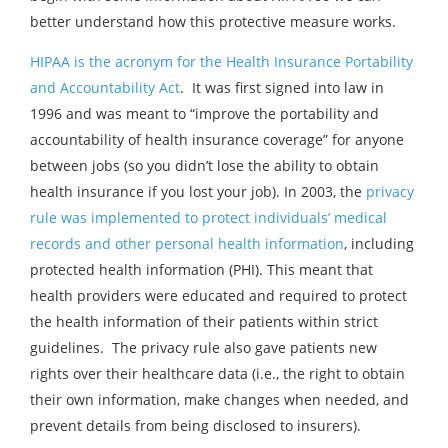
better understand how this protective measure works.
HIPAA is the acronym for the Health Insurance Portability
and Accountability Act
. It was first signed into law in
1996 and was meant to “improve the portability and
accountability of health insurance coverage” for anyone
between jobs (so you didn’t lose the ability to obtain
health insurance if you lost your job). In 2003, the
privacy
rule was implemented to protect individuals’ medical
records and other personal health information
, including
protected health information (PHI). This meant that
health providers were educated and required to protect
the health information of their patients within strict
guidelines. The privacy rule also gave patients new
rights over their healthcare data (i.e., the right to obtain
their own information, make changes when needed, and
prevent details from being disclosed to insurers).