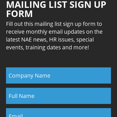
MAILING LIST SIGN UP
FORM
Fill out this mailing list sign up form to
receive monthly email updates on the
latest NAE news, HR issues, special
events, training dates and more!