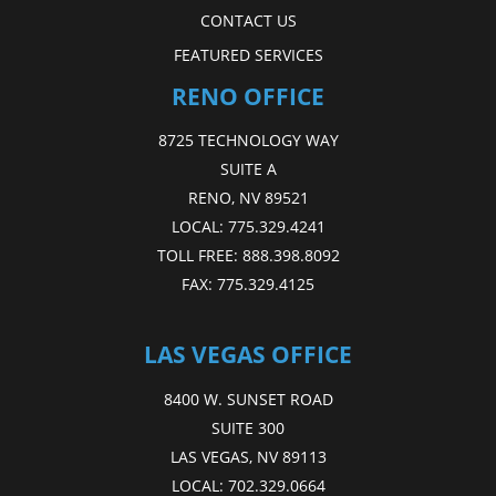
CONTACT US
FEATURED SERVICES
RENO OFFICE
8725 TECHNOLOGY WAY
SUITE A
RENO, NV 89521
LOCAL:
775.329.4241
TOLL FREE:
888.398.8092
FAX:
775.329.4125
LAS VEGAS OFFICE
8400 W. SUNSET ROAD
SUITE 300
LAS VEGAS, NV 89113
LOCAL:
702.329.0664