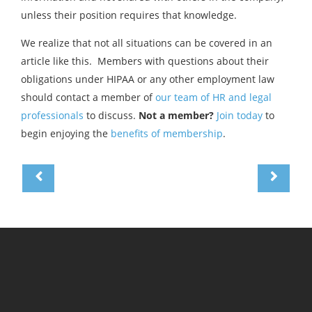
unless their position requires that knowledge.
We realize that not all situations can be covered in an
article like this. Members with questions about their
obligations under HIPAA or any other employment law
should contact a member of
our team of HR and legal
professionals
to discuss.
Not a member?
Join today
to
begin enjoying the
benefits of membership
.