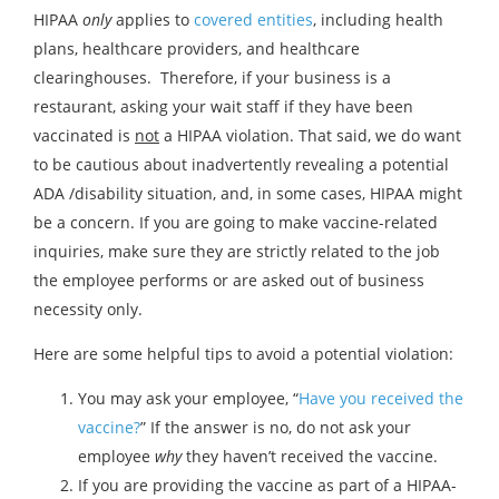
HIPAA
only
applies to
covered entities
, including health
plans, healthcare providers, and healthcare
clearinghouses. Therefore, if your business is a
restaurant, asking your wait staff if they have been
vaccinated is
not
a HIPAA violation. That said, we do want
to be cautious about inadvertently revealing a potential
ADA /disability situation, and, in some cases, HIPAA might
be a concern. If you are going to make vaccine-related
inquiries, make sure they are strictly related to the job
the employee performs or are asked out of business
necessity only.
Here are some helpful tips to avoid a potential violation:
You may ask your employee, “
Have you received the
vaccine?
” If the answer is no, do not ask your
employee
why
they haven’t received the vaccine.
If you are providing the vaccine as part of a HIPAA-