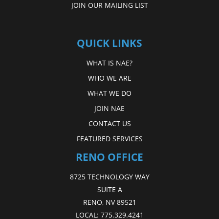
JOIN OUR MAILING LIST
QUICK LINKS
WHAT IS NAE?
WHO WE ARE
WHAT WE DO
JOIN NAE
CONTACT US
FEATURED SERVICES
RENO OFFICE
8725 TECHNOLOGY WAY
SUITE A
RENO, NV 89521
LOCAL:
775.329.4241