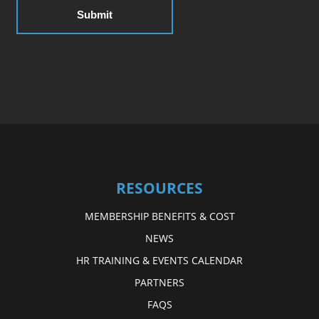
RESOURCES
MEMBERSHIP BENEFITS & COST
NEWS
HR TRAINING & EVENTS CALENDAR
PARTNERS
FAQS