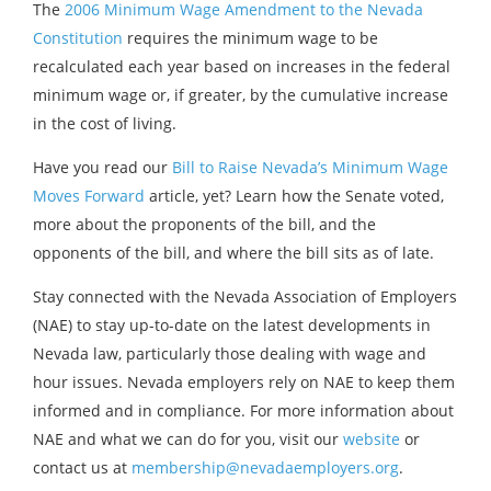
The
2006 Minimum Wage Amendment to the Nevada
Constitution
requires the minimum wage to be
recalculated each year based on increases in the federal
minimum wage or, if greater, by the cumulative increase
in the cost of living.
Have you read our
Bill to Raise Nevada’s Minimum Wage
Moves Forward
article, yet? Learn how the Senate voted,
more about the proponents of the bill, and the
opponents of the bill, and where the bill sits as of late.
Stay connected with the Nevada Association of Employers
(NAE) to stay up-to-date on the latest developments in
Nevada law, particularly those dealing with wage and
hour issues. Nevada employers rely on NAE to keep them
informed and in compliance. For more information about
NAE and what we can do for you, visit our
website
or
contact us at
membership@nevadaemployers.org
.