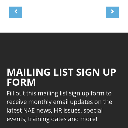
MAILING LIST SIGN UP
FORM
Fill out this mailing list sign up form to
receive monthly email updates on the
latest NAE news, HR issues, special
events, training dates and more!