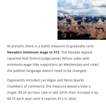
At present, there is a ballot measure to gradually raise
Nevada’s minimum wage to $13
. The Nevada Appeal
reported that District Judge James Wilson sides with
minimum wage hike supporters on Wednesday and ruled
the petition language doesn’t need to be changed.
Opponents included Las Vegas and Reno-Sparks
chambers of commerce, the measure would create a
single, $9.25 an hour rate in late 2018, then increase it by
$0.75 each year until it reaches $13 in 2024.