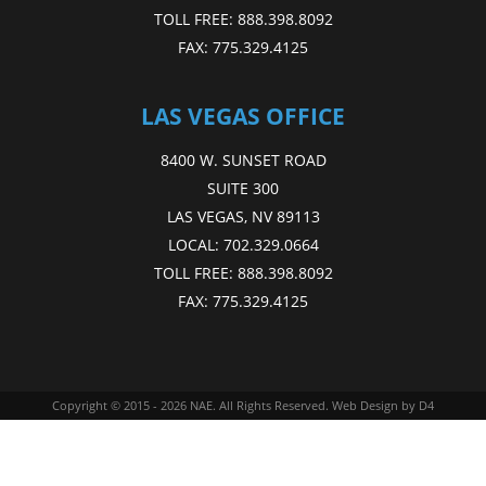
TOLL FREE:
888.398.8092
FAX:
775.329.4125
LAS VEGAS OFFICE
8400 W. SUNSET ROAD
SUITE 300
LAS VEGAS, NV 89113
LOCAL:
702.329.0664
TOLL FREE:
888.398.8092
FAX:
775.329.4125
Copyright © 2015 - 2026
NAE
. All Rights Reserved.
Web Design
by D4