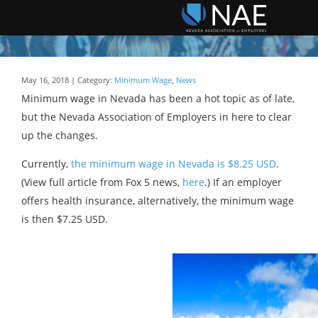
May 16, 2018 | Category:
Minimum Wage
,
News
Minimum wage in Nevada has been a hot topic as of late,
but the Nevada Association of Employers in here to clear
up the changes.
Currently,
the minimum wage in Nevada is $8.25 USD
.
(View full article from Fox 5 news,
here
.) If an employer
offers health insurance, alternatively, the minimum wage
is then $7.25 USD.