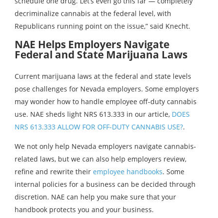
schedule one drug. Let’s even go this far — completely
decriminalize cannabis at the federal level, with
Republicans running point on the issue,” said Knecht.
NAE Helps Employers Navigate
Federal and State Marijuana Laws
Current marijuana laws at the federal and state levels
pose challenges for Nevada employers. Some employers
may wonder how to handle employee off-duty cannabis
use. NAE sheds light NRS 613.333 in our article,
DOES
NRS 613.333 ALLOW FOR OFF-DUTY CANNABIS USE?
.
We not only help Nevada employers navigate cannabis-
related laws, but we can also help employers review,
refine and rewrite their
employee handbooks
. Some
internal policies for a business can be decided through
discretion. NAE can help you make sure that your
handbook protects you and your business.