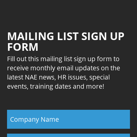
MAILING LIST SIGN UP
FORM
Fill out this mailing list sign up form to
receive monthly email updates on the
latest NAE news, HR issues, special
events, training dates and more!