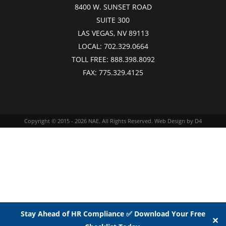
8400 W. SUNSET ROAD
SUITE 300
LAS VEGAS, NV 89113
LOCAL:
702.329.0664
TOLL FREE:
888.398.8092
FAX:
775.329.4125
Copyright © 2015 - 2026
NAE
. All Rights Reserved.
Web Design
by D4
Stay Ahead of HR Compliance ✅ Download Your Free
✕