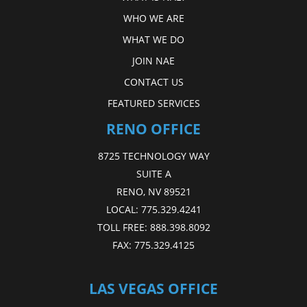
WHO WE ARE
WHAT WE DO
JOIN NAE
CONTACT US
FEATURED SERVICES
RENO OFFICE
8725 TECHNOLOGY WAY
SUITE A
RENO, NV 89521
LOCAL:
775.329.4241
TOLL FREE:
888.398.8092
FAX:
775.329.4125
LAS VEGAS OFFICE