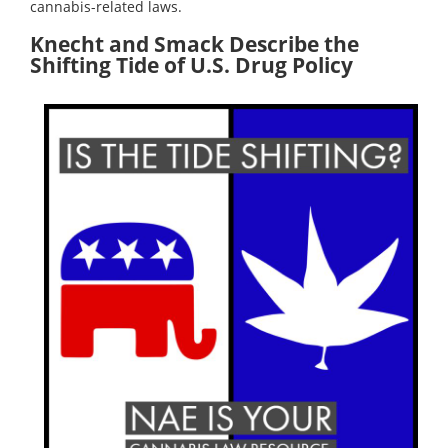
cannabis-related laws.
Knecht and Smack Describe the
Shifting Tide of U.S. Drug Policy