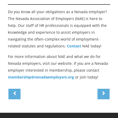
Do you know all your obligations as a Nevada employer?
The Nevada Association of Employers (NAE) is here to
help. Our staff of HR professionals is equipped with the
knowledge and experience to assist employers in
navigating the often-complex world of employment-
related statutes and regulations.
Contact
NAE today!
For more information about NAE and what we do for
Nevada employers, visit our website. If you are a Nevada
employer interested in membership, please contact
membership@nevadaemployers.org
or join today!