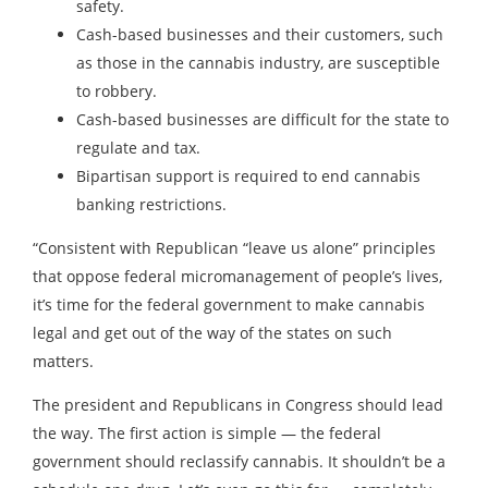
safety.
Cash-based businesses and their customers, such
as those in the cannabis industry, are susceptible
to robbery.
Cash-based businesses are difficult for the state to
regulate and tax.
Bipartisan support is required to end cannabis
banking restrictions.
“Consistent with Republican “leave us alone” principles
that oppose federal micromanagement of people’s lives,
it’s time for the federal government to make cannabis
legal and get out of the way of the states on such
matters.
The president and Republicans in Congress should lead
the way. The first action is simple — the federal
government should reclassify cannabis. It shouldn’t be a