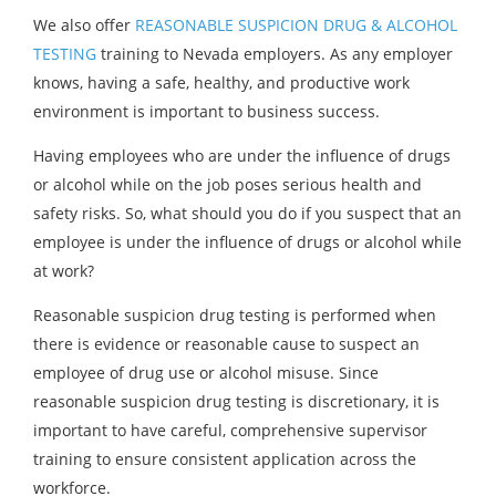
We also offer
REASONABLE SUSPICION DRUG & ALCOHOL
TESTING
training to Nevada employers. As any employer
knows, having a safe, healthy, and productive work
environment is important to business success.
Having employees who are under the influence of drugs
or alcohol while on the job poses serious health and
safety risks. So, what should you do if you suspect that an
employee is under the influence of drugs or alcohol while
at work?
Reasonable suspicion drug testing is performed when
there is evidence or reasonable cause to suspect an
employee of drug use or alcohol misuse. Since
reasonable suspicion drug testing is discretionary, it is
important to have careful, comprehensive supervisor
training to ensure consistent application across the
workforce.