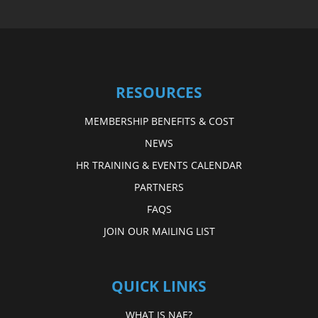
RESOURCES
MEMBERSHIP BENEFITS & COST
NEWS
HR TRAINING & EVENTS CALENDAR
PARTNERS
FAQS
JOIN OUR MAILING LIST
QUICK LINKS
WHAT IS NAE?