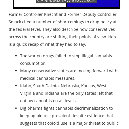
Former Controller Knecht and Former Deputy Controller
Smack cited a number of shortcomings to drug policy at
the federal level. They also describe how conservatives
across the country are shifting their points of view. Here
is a quick recap of what they had to say.
The war on drugs failed to stop illegal cannabis
consumption.
Many conservative states are moving forward with
medical cannabis measures.
Idaho, South Dakota, Nebraska, Kansas, West
Virginia and Indiana are the only states left that
outlaw cannabis on all levels.
Big pharma fights cannabis decriminalization to
keep opioid use prevalent despite evidence that
suggests that opioid use is a major threat to public