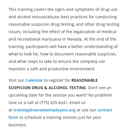
This training covers the signs and symptoms of drug use
and alcohol misuse/abuse, best practices for conducting
reasonable suspicion drug testing, and other drug testing
issues, including the effect of the legalization of medical
and recreational marijuana in Nevada. At the end of the
training, participants will have a better understanding of
what to look for, how to document reasonable suspicion,
and what steps to take to ensure the company can
maintain a safe and productive environment.
Visit our
Calendar
to register for
REASONABLE
SUSPICION DRUG & ALCOHOL TESTING
. Don’t see an
upcoming date for the session you want? No problem!
Give us a call at (775) 329-4241, email us
at
training@nevadaemployers.org
or use our
contact
form
to schedule a training session just for your
business.