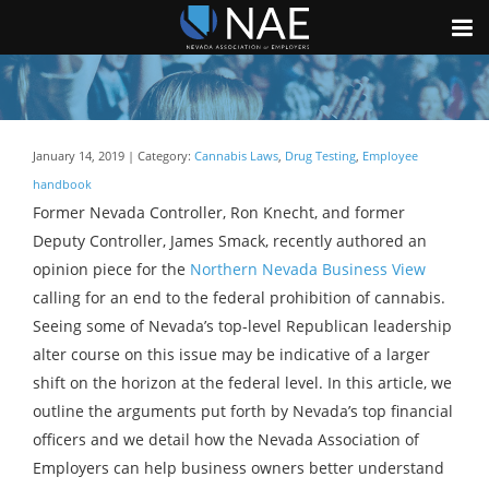
January 14, 2019 | Category:
Cannabis Laws
,
Drug Testing
,
Employee
handbook
Former Nevada Controller, Ron Knecht, and former
Deputy Controller, James Smack, recently authored an
opinion piece for the
Northern Nevada Business View
calling for an end to the federal prohibition of cannabis.
Seeing some of Nevada’s top-level Republican leadership
alter course on this issue may be indicative of a larger
shift on the horizon at the federal level. In this article, we
outline the arguments put forth by Nevada’s top financial
officers and we detail how the Nevada Association of
Employers can help business owners better understand