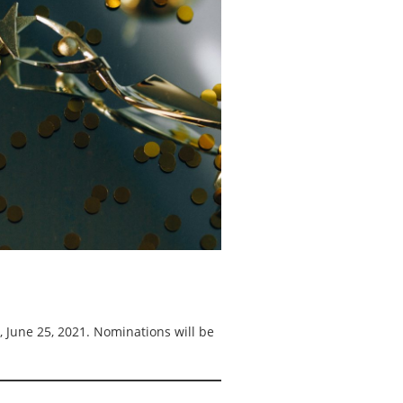
, June 25, 2021. Nominations will be