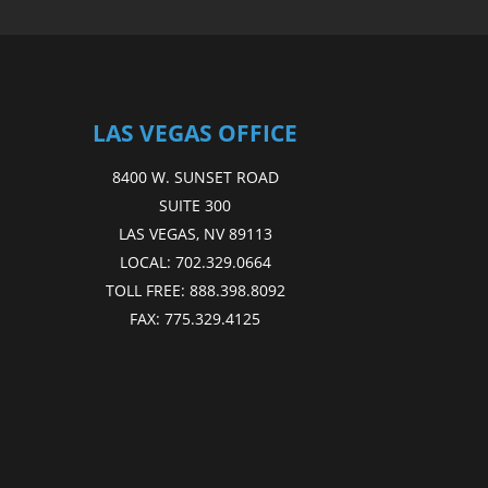
LAS VEGAS OFFICE
8400 W. SUNSET ROAD
SUITE 300
LAS VEGAS, NV 89113
LOCAL:
702.329.0664
TOLL FREE:
888.398.8092
FAX:
775.329.4125