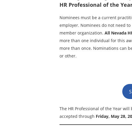
HR Professional of the Year
Nominees must be a current practi
employer. Nominees do not need to 
member organization.
All Nevada H
more than one individual for this a
more than once. Nominations can be 
or other.
S
The HR Professional of the Year wil
accepted through
Friday, May 28, 2