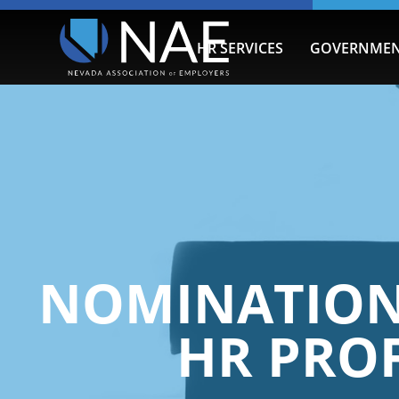
HR SERVICES
GOVERNMEN
NOMINATIONS
HR PROF