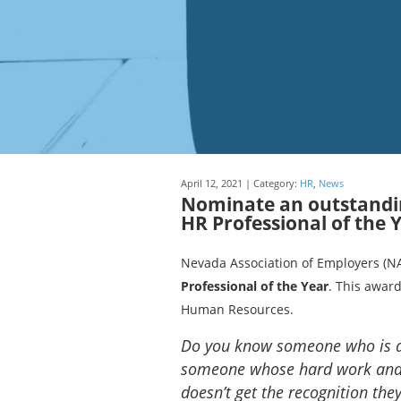
April 12, 2021 | Category:
HR
,
News
Nominate an outstandin
HR Professional of the 
Nevada Association of Employers (NA
Professional of the Year
. This award
Human Resources.
Do you know someone who is a
someone whose hard work and d
doesn’t get the recognition the