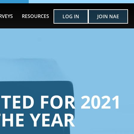
RVEYS
RESOURCES
LOG IN
JOIN NAE
TED FOR 2021
THE YEAR