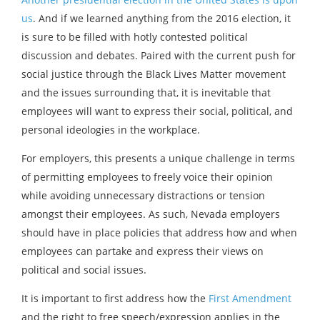
us
. And if we learned anything from the 2016 election, it
is sure to be filled with hotly contested political
discussion and debates. Paired with the current push for
social justice through the Black Lives Matter movement
and the issues surrounding that, it is inevitable that
employees will want to express their social, political, and
personal ideologies in the workplace.
For employers, this presents a unique challenge in terms
of permitting employees to freely voice their opinion
while avoiding unnecessary distractions or tension
amongst their employees. As such, Nevada employers
should have in place policies that address how and when
employees can partake and express their views on
political and social issues.
It is important to first address how the
First Amendment
and the right to free speech/expression applies in the