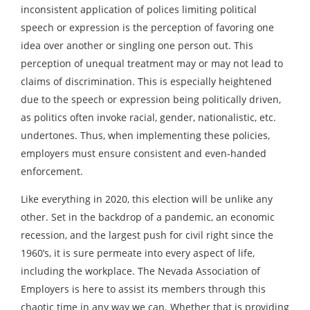
inconsistent application of polices limiting political
speech or expression is the perception of favoring one
idea over another or singling one person out. This
perception of unequal treatment may or may not lead to
claims of discrimination. This is especially heightened
due to the speech or expression being politically driven,
as politics often invoke racial, gender, nationalistic, etc.
undertones. Thus, when implementing these policies,
employers must ensure consistent and even-handed
enforcement.
Like everything in 2020, this election will be unlike any
other. Set in the backdrop of a pandemic, an economic
recession, and the largest push for civil right since the
1960’s, it is sure permeate into every aspect of life,
including the workplace. The Nevada Association of
Employers is here to assist its members through this
chaotic time in any way we can. Whether that is providing