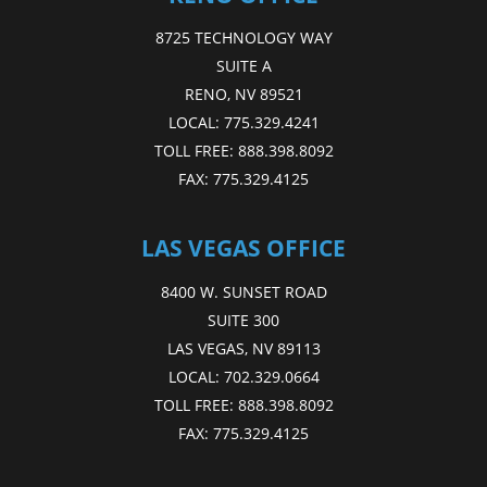
8725 TECHNOLOGY WAY
SUITE A
RENO, NV 89521
LOCAL:
775.329.4241
TOLL FREE:
888.398.8092
FAX:
775.329.4125
LAS VEGAS OFFICE
8400 W. SUNSET ROAD
SUITE 300
LAS VEGAS, NV 89113
LOCAL:
702.329.0664
TOLL FREE:
888.398.8092
FAX:
775.329.4125