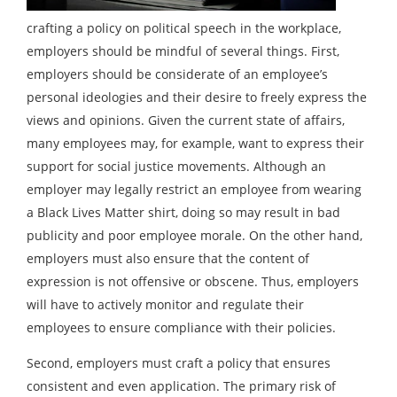
crafting a policy on political speech in the workplace,
employers should be mindful of several things. First,
employers should be considerate of an employee’s
personal ideologies and their desire to freely express the
views and opinions. Given the current state of affairs,
many employees may, for example, want to express their
support for social justice movements. Although an
employer may legally restrict an employee from wearing
a Black Lives Matter shirt, doing so may result in bad
publicity and poor employee morale. On the other hand,
employers must also ensure that the content of
expression is not offensive or obscene. Thus, employers
will have to actively monitor and regulate their
employees to ensure compliance with their policies.
Second, employers must craft a policy that ensures
consistent and even application. The primary risk of