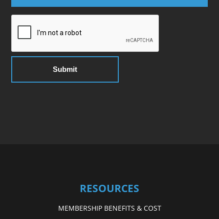
RESOURCES
MEMBERSHIP BENEFITS & COST