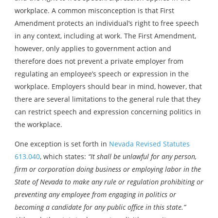
workplace. A common misconception is that First
Amendment protects an individual’s right to free speech
in any context, including at work. The First Amendment,
however, only applies to government action and
therefore does not prevent a private employer from
regulating an employee’s speech or expression in the
workplace. Employers should bear in mind, however, that
there are several limitations to the general rule that they
can restrict speech and expression concerning politics in
the workplace.
One exception is set forth in
Nevada Revised Statutes
613.040
, which states:
“It shall be unlawful for any person,
firm or corporation doing business or employing labor in the
State of Nevada to make any rule or regulation prohibiting or
preventing any employee from engaging in politics or
becoming a candidate for any public office in this state.”