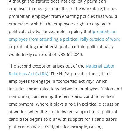
Although the statute does not explicitly permit an
employee to engage in politics in the workplace, it does
prohibit an employer from enacting policies that would
otherwise prohibit the employee’s right to engage in
political activity. For example, a policy that
prohibits an
employee from attending a political rally outside of work
or prohibiting membership of a certain political party,
would likely run afoul of NRS 613.040.
The second exception arises out of the
National Labor
Relations Act (NLRA)
. The NLRA provides the right of
employees to engage in “concerted activity,” which
includes communications between employees (union and
non-union) concerning the terms and conditions their
employment. Where it plays a role in political discussion
at work is when the line between support for a political
candidate begins to blur with support for a candidate’s
platform on worker’s rights, for example, raising