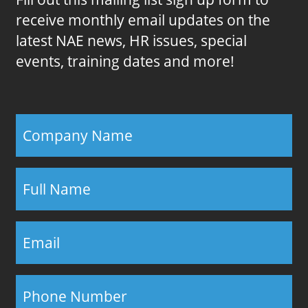
receive monthly email updates on the
latest NAE news, HR issues, special
events, training dates and more!