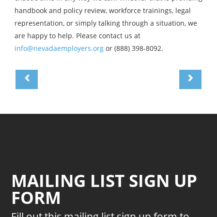
handbook and policy review, workforce trainings, legal
representation, or simply talking through a situation, we
are happy to help. Please contact us at
info@nevadaemployers.org
or (888) 398-8092.
MAILING LIST SIGN UP
FORM
Fill out this mailing list sign up form to