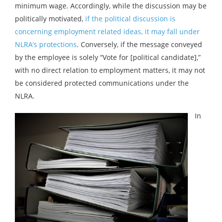
minimum wage. Accordingly, while the discussion may be
politically motivated,
if the political discussion is
concerning employment related ideas, it may fall under
NLRA’s protections
. Conversely, if the message conveyed
by the employee is solely “Vote for [political candidate],”
with no direct relation to employment matters, it may not
be considered protected communications under the
NLRA.
In