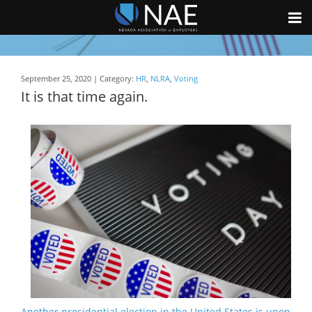
September 25, 2020 | Category:
HR
,
NLRA
,
Voting
It is that time again.
Another presidential election in the United States is upon