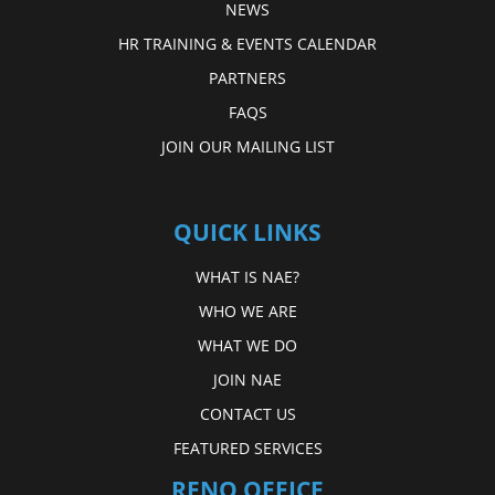
NEWS
HR TRAINING & EVENTS CALENDAR
PARTNERS
FAQS
JOIN OUR MAILING LIST
QUICK LINKS
WHAT IS NAE?
WHO WE ARE
WHAT WE DO
JOIN NAE
CONTACT US
FEATURED SERVICES
RENO OFFICE