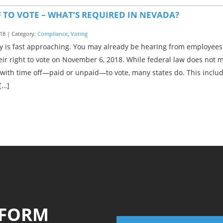
F TO VOTE – WHAT’S REQUIRED IN NEVADA?
18 | Category:
Compliance
,
Voting
y is fast approaching. You may already be hearing from employees 
eir right to vote on November 6, 2018. While federal law does not
with time off—paid or unpaid—to vote, many states do. This inclu
[…]
 FORM