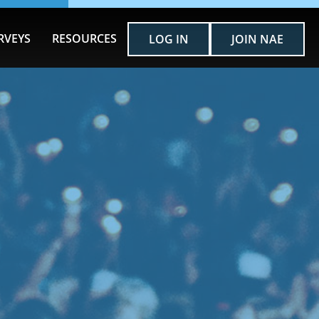
RVEYS
RESOURCES
LOG IN
JOIN NAE