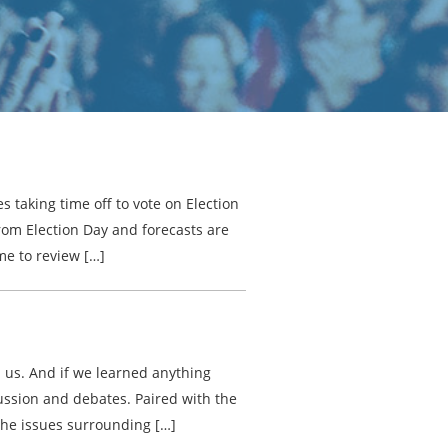
 taking time off to vote on Election
from Election Day and forecasts are
ime to review […]
on us. And if we learned anything
scussion and debates. Paired with the
the issues surrounding […]