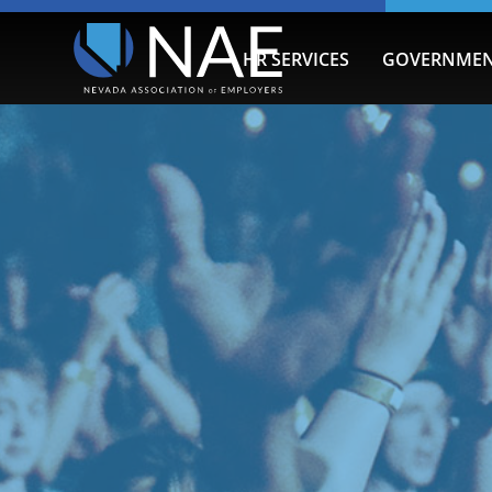
HR SERVICES
GOVERNMEN