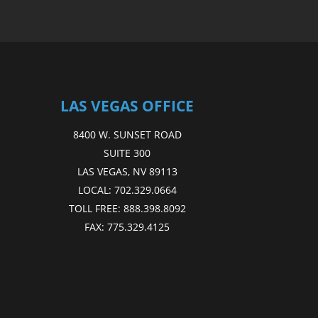
LAS VEGAS OFFICE
8400 W. SUNSET ROAD
SUITE 300
LAS VEGAS, NV 89113
LOCAL:
702.329.0664
TOLL FREE:
888.398.8092
FAX:
775.329.4125