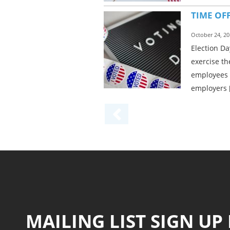
TIME OF
October 24, 20
Election Da
exercise th
employees 
employers 
MAILING LIST SIGN UP