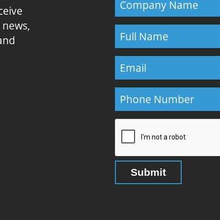
eceive
E news,
 and