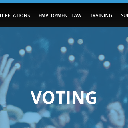
T RELATIONS
EMPLOYMENT LAW
TRAINING
SU
VOTING