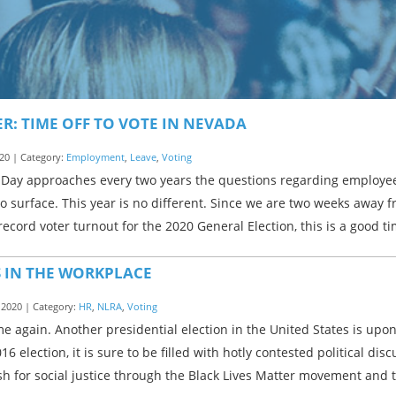
R: TIME OFF TO VOTE IN NEVADA
20 | Category:
Employment
,
Leave
,
Voting
 Day approaches every two years the questions regarding employees
o surface. This year is no different. Since we are two weeks away 
record voter turnout for the 2020 General Election, this is a good t
S IN THE WORKPLACE
 2020 | Category:
HR
,
NLRA
,
Voting
time again. Another presidential election in the United States is up
16 election, it is sure to be filled with hotly contested political di
h for social justice through the Black Lives Matter movement and 