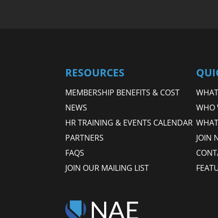
RESOURCES
QUI
MEMBERSHIP BENEFITS & COST
WHAT 
NEWS
WHO 
HR TRAINING & EVENTS CALENDAR
WHAT
PARTNERS
JOIN 
FAQS
CONT
JOIN OUR MAILING LIST
FEAT