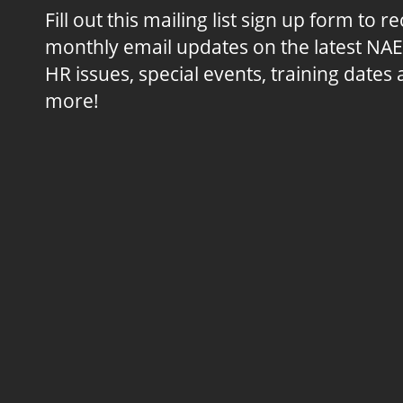
Fill out this mailing list sign up form to r
monthly email updates on the latest NA
HR issues, special events, training dates
more!