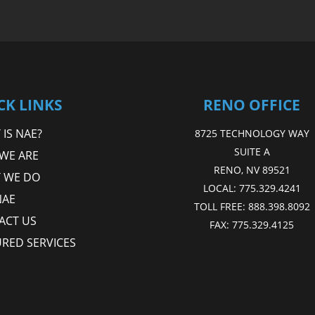
CK LINKS
RENO OFFICE
IS NAE?
8725 TECHNOLOGY WAY
SUITE A
WE ARE
RENO, NV 89521
 WE DO
LOCAL:
775.329.4241
NAE
TOLL FREE:
888.398.8092
ACT US
FAX:
775.329.4125
URED SERVICES