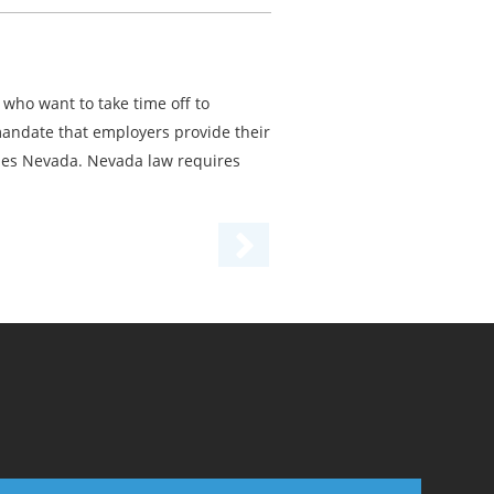
who want to take time off to
 mandate that employers provide their
des Nevada. Nevada law requires