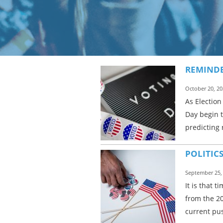
REMINDE
October 20, 20
As Election
Day begin t
predicting 
POLITIC
September 25,
It is that 
from the 20
current pus