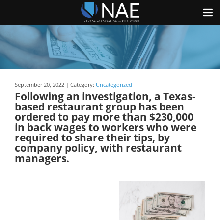
September 20, 2022 | Category:
Uncategorized
Following an investigation, a Texas-
based restaurant group has been
ordered to pay more than $230,000
in back wages to workers who were
required to share their tips, by
company policy, with restaurant
managers.