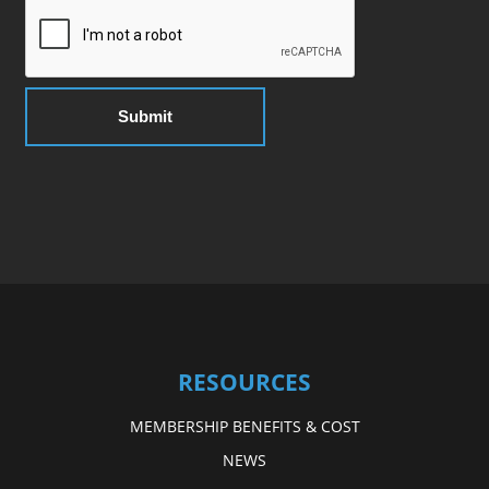
RESOURCES
MEMBERSHIP BENEFITS & COST
NEWS