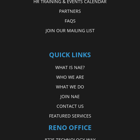
HR TRAINING & EVENTS CALENDAR
PARTNERS
FAQS
JOIN OUR MAILING LIST
QUICK LINKS
WHAT IS NAE?
WHO WE ARE
WHAT WE DO
JOIN NAE
CONTACT US
FEATURED SERVICES
RENO OFFICE
8725 TECHNOLOGY WAY