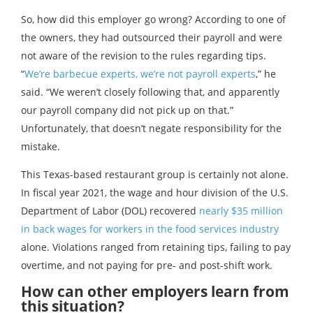
So, how did this employer go wrong? According to one of
the owners, they had outsourced their payroll and were
not aware of the revision to the rules regarding tips.
“
We’re barbecue experts, we’re not payroll experts
,” he
said. “We weren’t closely following that, and apparently
our payroll company did not pick up on that.”
Unfortunately, that doesn’t negate responsibility for the
mistake.
This Texas-based restaurant group is certainly not alone.
In fiscal year 2021, the wage and hour division of the U.S.
Department of Labor (DOL) recovered
nearly $35 million
in back wages for workers in the food services industry
alone. Violations ranged from retaining tips, failing to pay
overtime, and not paying for pre- and post-shift work.
How can other employers learn from
this situation?