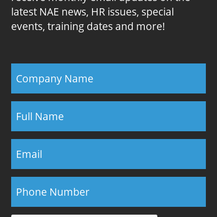
latest NAE news, HR issues, special
events, training dates and more!