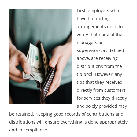
First, employers who
have tip pooling
arrangements need to
verify that none of their
managers or
supervisors, as defined
above, are receiving
distributions from the
tip pool. However, any
tips that they received
directly from customers
for services they directly
and solely provided may
be retained. Keeping good records of contributions and
distributions will ensure everything is done appropriately
and in compliance.