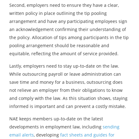
Second, employers need to ensure they have a clear,
written policy in place outlining the tip pooling
arrangement and have any participating employees sign
an acknowledgement confirming their understanding of
the policy. Allocation of tips among participants in the tip
pooling arrangement should be reasonable and
equitable, reflecting the amount of service provided.
Lastly, employers need to stay up-to-date on the law.
While outsourcing payroll or leave administration can
save time and money for a business, outsourcing does
not relieve an employer from their obligations to know
and comply with the law. As this situation shows, staying
informed is important and can prevent a costly mistake.
NAE keeps members up-to-date on the latest
developments in employment law, including
sending
email alerts
, developing
fact sheets and guides for