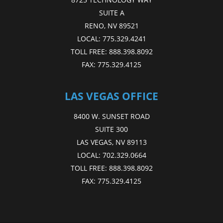
SUITE A
RENO, NV 89521
LOCAL:
775.329.4241
TOLL FREE:
888.398.8092
FAX:
775.329.4125
LAS VEGAS OFFICE
8400 W. SUNSET ROAD
SUITE 300
LAS VEGAS, NV 89113
LOCAL:
702.329.0664
TOLL FREE:
888.398.8092
FAX:
775.329.4125