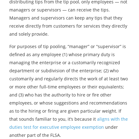
distributing tips from the tip pool, only employees — not
managers or supervisors — can receive the tips.
Managers and supervisors can keep any tips that they
receive directly from customers for services they directly
and solely provide.
For purposes of tip pooling, “manager” or “supervisor” is
defined as any employee (1) whose primary duty is
managing the enterprise or a customarily recognized
department or subdivision of the enterprise; (2) who
customarily and regularly directs the work of at least two
or more other full-time employees or their equivalents;
and (3) who has the authority to hire or fire other
employees, or whose suggestions and recommendations
as to the hiring or firing are given particular weight. If
that sounds familiar to you, it’s because it
aligns with the
duties test for executive employee exemption
under
another part of the FLSA.