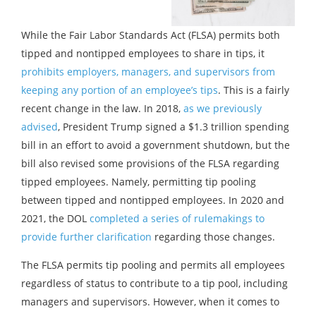
While the Fair Labor Standards Act (FLSA) permits both
tipped and nontipped employees to share in tips, it
prohibits employers, managers, and supervisors from
keeping any portion of an employee’s tips
. This is a fairly
recent change in the law. In 2018,
as we previously
advised
, President Trump signed a $1.3 trillion spending
bill in an effort to avoid a government shutdown, but the
bill also revised some provisions of the FLSA regarding
tipped employees. Namely, permitting tip pooling
between tipped and nontipped employees. In 2020 and
2021, the DOL
completed a series of rulemakings to
provide further clarification
regarding those changes.
The FLSA permits tip pooling and permits all employees
regardless of status to contribute to a tip pool, including
managers and supervisors. However, when it comes to