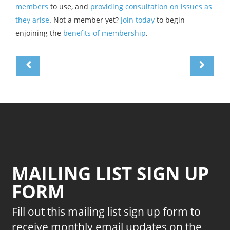
members
to use, and
providing consultation on issues as
they arise
. Not a member yet?
Join today
to begin
enjoining the
benefits of membership
.
MAILING LIST SIGN UP
FORM
Fill out this mailing list sign up form to
receive monthly email updates on the