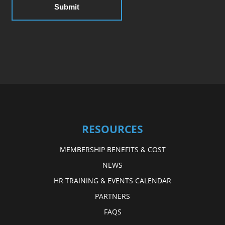
RESOURCES
MEMBERSHIP BENEFITS & COST
NEWS
HR TRAINING & EVENTS CALENDAR
PARTNERS
FAQS