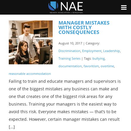
MANAGER MISTAKES
WITH COSTLY
CONSEQUENCES
August 10, 2017 | Category:
Discrimination
,
Employment
,
Leadership
,
Training Series
| Tags:
bullying
,
documentation
,
favoritism
,
overtime
,
reasonable accommodation
Failing to train and educate managers and supervisors is
one of the biggest mistakes any business can make and
one that creates one of the biggest risk areas for any
business. Training your managers is the easiest way to
avoid this risk. Everyone makes mistakes — that’s to be
expected. However, certain manager mistakes can result
[…]