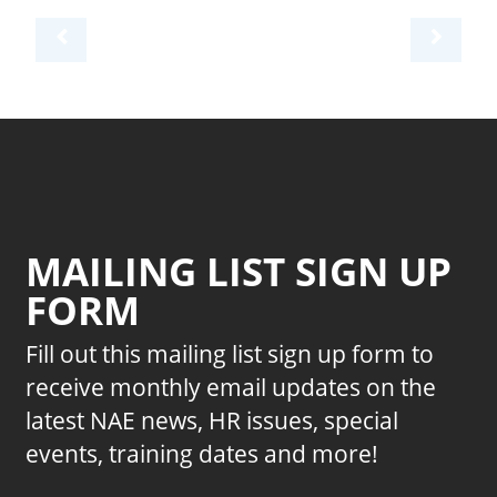
MAILING LIST SIGN UP
FORM
Fill out this mailing list sign up form to
receive monthly email updates on the
latest NAE news, HR issues, special
events, training dates and more!