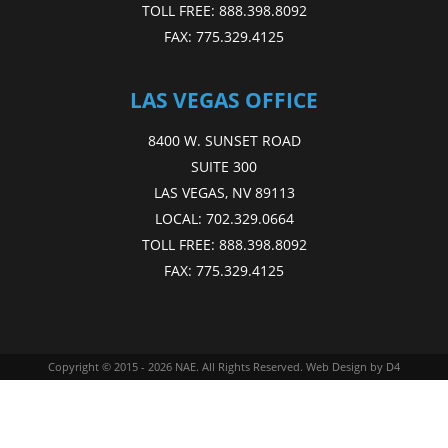
TOLL FREE:
888.398.8092
FAX:
775.329.4125
LAS VEGAS OFFICE
8400 W. SUNSET ROAD
SUITE 300
LAS VEGAS, NV 89113
LOCAL:
702.329.0664
TOLL FREE:
888.398.8092
FAX:
775.329.4125
Copyright © 2015 - 2026
NAE
. All Rights Reserved.
Web Design
by D4