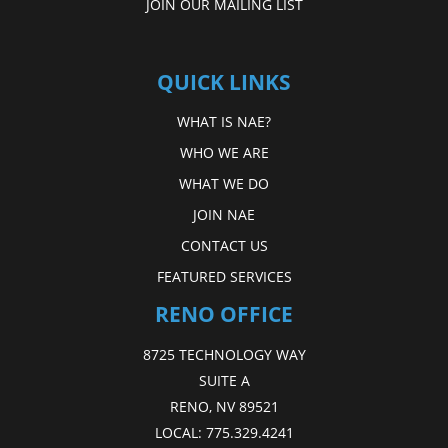
JOIN OUR MAILING LIST
QUICK LINKS
WHAT IS NAE?
WHO WE ARE
WHAT WE DO
JOIN NAE
CONTACT US
FEATURED SERVICES
RENO OFFICE
8725 TECHNOLOGY WAY
SUITE A
RENO, NV 89521
LOCAL:
775.329.4241