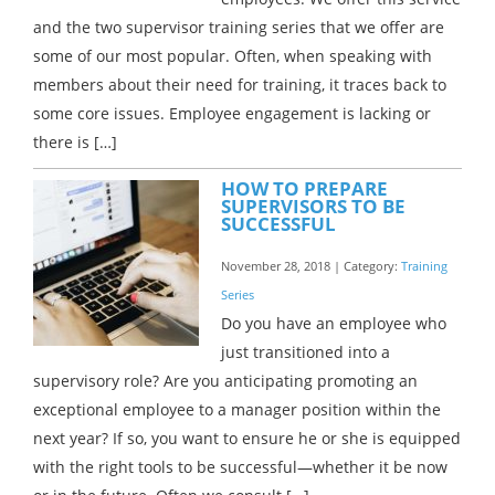
and the two supervisor training series that we offer are
some of our most popular. Often, when speaking with
members about their need for training, it traces back to
some core issues. Employee engagement is lacking or
there is […]
HOW TO PREPARE
SUPERVISORS TO BE
SUCCESSFUL
November 28, 2018 | Category:
Training
Series
Do you have an employee who
just transitioned into a
supervisory role? Are you anticipating promoting an
exceptional employee to a manager position within the
next year? If so, you want to ensure he or she is equipped
with the right tools to be successful—whether it be now