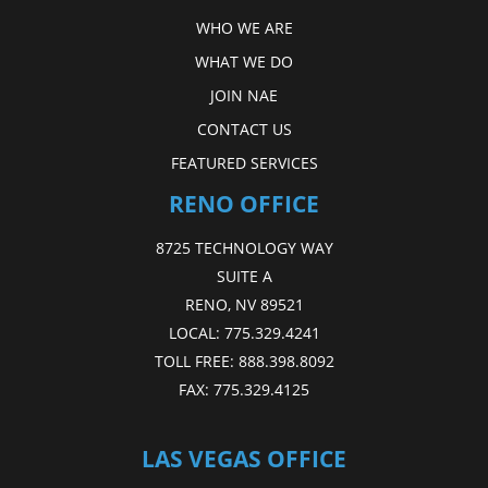
WHO WE ARE
WHAT WE DO
JOIN NAE
CONTACT US
FEATURED SERVICES
RENO OFFICE
8725 TECHNOLOGY WAY
SUITE A
RENO, NV 89521
LOCAL:
775.329.4241
TOLL FREE:
888.398.8092
FAX:
775.329.4125
LAS VEGAS OFFICE