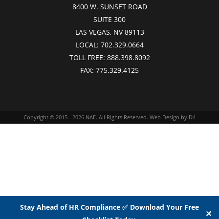
8400 W. SUNSET ROAD
SUITE 300
LAS VEGAS, NV 89113
LOCAL:
702.329.0664
TOLL FREE:
888.398.8092
FAX:
775.329.4125
Copyright © 2015 - 2026
NAE
. All Rights Reserved.
Web Design
by D4
Stay Ahead of HR Compliance ✅ Download Your Free
✕