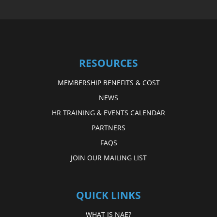
RESOURCES
MEMBERSHIP BENEFITS & COST
NEWS
HR TRAINING & EVENTS CALENDAR
PARTNERS
FAQS
JOIN OUR MAILING LIST
QUICK LINKS
WHAT IS NAE?