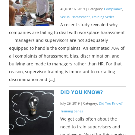
August 16, 2019 | Category:
Compliance
,
Sexual Harassment
,
Training Series
A recent study revealed why
companies are failing to deal with workplace harassment
— managers and supervisors are not adequately
equipped to handle the complaints. An estimated 70% of
all complaints of harassment, bias, discrimination, and
bullying are made to managers rather than HR. For that
reason, supervisor training is important to curtailing
discrimination and […]
DID YOU KNOW?
July 29, 2019 | Category:
Did You Know?
,
Training Series
We get calls often about the
need to train supervisors and
employees. We offer this service