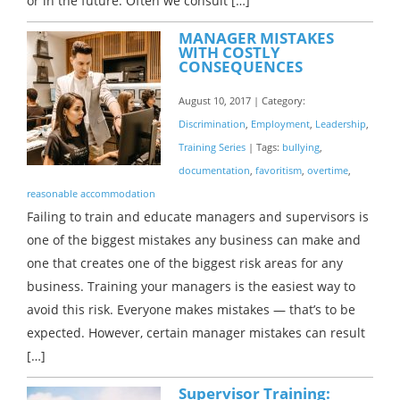
or in the future. Often we consult […]
MANAGER MISTAKES
WITH COSTLY
CONSEQUENCES
August 10, 2017 | Category:
Discrimination
,
Employment
,
Leadership
,
Training Series
| Tags:
bullying
,
documentation
,
favoritism
,
overtime
,
reasonable accommodation
Failing to train and educate managers and supervisors is
one of the biggest mistakes any business can make and
one that creates one of the biggest risk areas for any
business. Training your managers is the easiest way to
avoid this risk. Everyone makes mistakes — that’s to be
expected. However, certain manager mistakes can result
[…]
Supervisor Training: