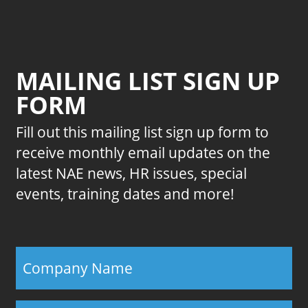
MAILING LIST SIGN UP
FORM
Fill out this mailing list sign up form to
receive monthly email updates on the
latest NAE news, HR issues, special
events, training dates and more!