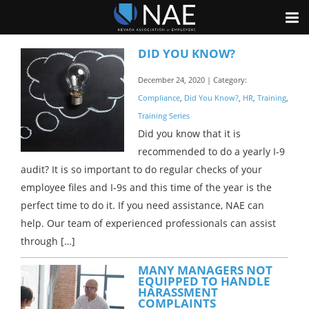
DID YOU KNOW?
December 24, 2020 | Category:
Compliance
,
Did You Know?
,
HR
,
Training
,
Training Series
Did you know that it is
recommended to do a yearly I-9
audit? It is so important to do regular checks of your
employee files and I-9s and this time of the year is the
perfect time to do it. If you need assistance, NAE can
help. Our team of experienced professionals can assist
through […]
MANY MANAGERS NOT
EQUIPPED TO HANDLE
HARASSMENT
COMPLAINTS