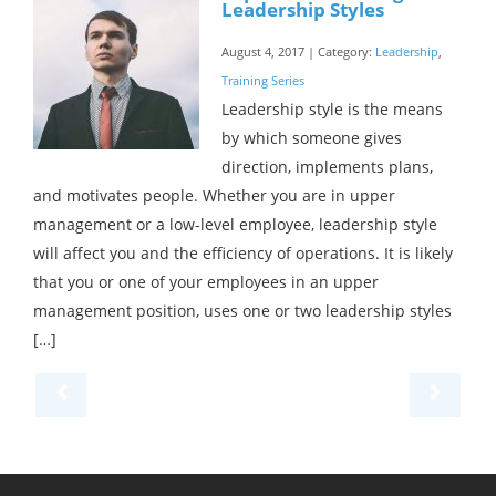
Leadership Styles
August 4, 2017 | Category:
Leadership
,
Training Series
Leadership style is the means
by which someone gives
direction, implements plans,
and motivates people. Whether you are in upper
management or a low-level employee, leadership style
will affect you and the efficiency of operations. It is likely
that you or one of your employees in an upper
management position, uses one or two leadership styles
[…]