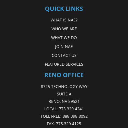
QUICK LINKS
WHAT IS NAE?
WHO WE ARE
WHAT WE DO
JOIN NAE
CONTACT US
FEATURED SERVICES
RENO OFFICE
8725 TECHNOLOGY WAY
SUITE A
RENO, NV 89521
LOCAL:
775.329.4241
TOLL FREE:
888.398.8092
FAX:
775.329.4125