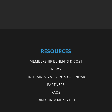
RESOURCES
MEMBERSHIP BENEFITS & COST
NEWS
HR TRAINING & EVENTS CALENDAR
PARTNERS
FAQS
JOIN OUR MAILING LIST