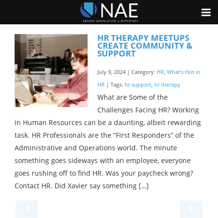
HR THERAPY MEETUPS
CREATE COMMUNITY &
SUPPORT
July 9, 2024 | Category:
HR
,
What's Hot in
HR
| Tags:
hr support
,
hr therapy
What are Some of the
Challenges Facing HR? Working
in Human Resources can be a daunting, albeit rewarding
task. HR Professionals are the “First Responders” of the
Administrative and Operations world. The minute
something goes sideways with an employee, everyone
goes rushing off to find HR. Was your paycheck wrong?
Contact HR. Did Xavier say something […]