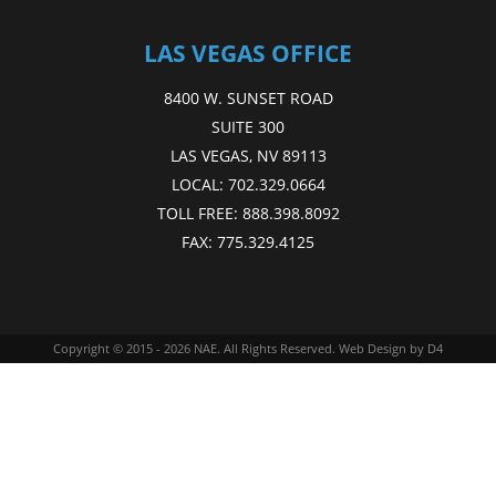
LAS VEGAS OFFICE
8400 W. SUNSET ROAD
SUITE 300
LAS VEGAS, NV 89113
LOCAL:
702.329.0664
TOLL FREE:
888.398.8092
FAX:
775.329.4125
Copyright © 2015 - 2026
NAE
. All Rights Reserved.
Web Design
by D4