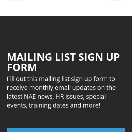
MAILING LIST SIGN UP
FORM
Fill out this mailing list sign up form to
receive monthly email updates on the
latest NAE news, HR issues, special
events, training dates and more!