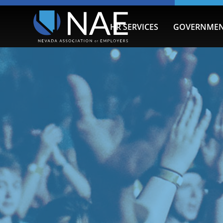
HR SERVICES
GOVERNMEN