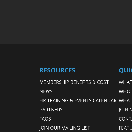
RESOURCES
QUI
MEMBERSHIP BENEFITS & COST
WHAT 
NEWS
WHO 
HR TRAINING & EVENTS CALENDAR
WHAT
PARTNERS
JOIN 
FAQS
CONT
JOIN OUR MAILING LIST
FEAT