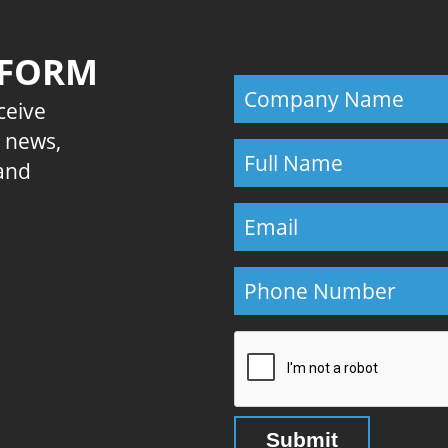
 FORM
eceive
E news,
 and