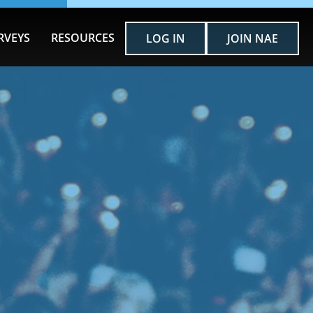
RVEYS
RESOURCES
LOG IN
JOIN NAE