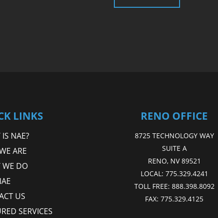
CK LINKS
RENO OFFICE
IS NAE?
8725 TECHNOLOGY WAY
SUITE A
WE ARE
RENO, NV 89521
 WE DO
LOCAL:
775.329.4241
NAE
TOLL FREE:
888.398.8092
ACT US
FAX:
775.329.4125
URED SERVICES