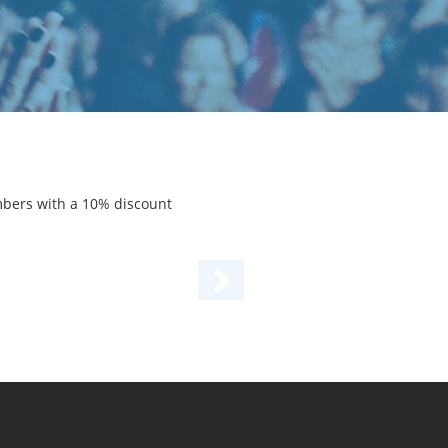
mbers with a 10% discount