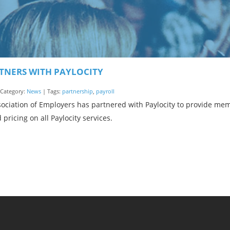
TNERS WITH PAYLOCITY
| Category:
News
| Tags:
partnership
,
payroll
ociation of Employers has partnered with Paylocity to provide me
 pricing on all Paylocity services.