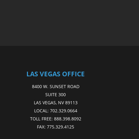
LAS VEGAS OFFICE
8400 W. SUNSET ROAD
SUITE 300
LAS VEGAS, NV 89113
LOCAL:
702.329.0664
TOLL FREE:
888.398.8092
FAX:
775.329.4125