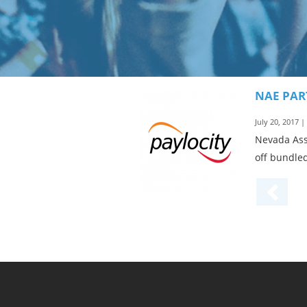
NAE PAR
July 20, 2017 
Nevada Ass
off bundled