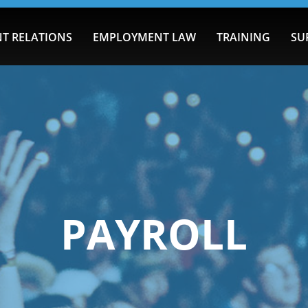
T RELATIONS
EMPLOYMENT LAW
TRAINING
SU
PAYROLL