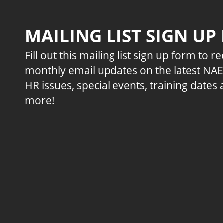
MAILING LIST SIGN UP
Fill out this mailing list sign up form to r
monthly email updates on the latest NA
HR issues, special events, training dates
more!