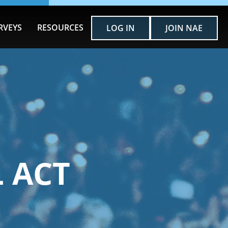
RVEYS
RESOURCES
LOG IN
JOIN NAE
 ACT