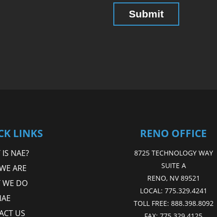
CK LINKS
RENO OFFICE
IS NAE?
8725 TECHNOLOGY WAY
SUITE A
WE ARE
RENO, NV 89521
 WE DO
LOCAL:
775.329.4241
NAE
TOLL FREE:
888.398.8092
ACT US
FAX:
775.329.4125