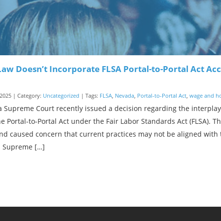
aw Doesn’t Incorporate FLSA Portal-to-Portal Act A
2025 | Category:
Uncategorized
| Tags:
FLSA
,
Nevada
,
Portal-to-Portal Act
,
wage and h
 Supreme Court recently issued a decision regarding the interpl
e Portal-to-Portal Act under the Fair Labor Standards Act (FLSA). 
nd caused concern that current practices may not be aligned with 
 Supreme […]