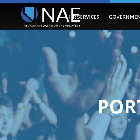
HR SERVICES
GOVERNMEN
POR