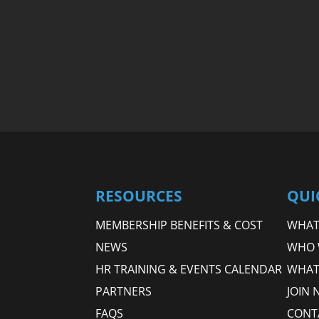
RESOURCES
QUI
MEMBERSHIP BENEFITS & COST
WHAT 
NEWS
WHO 
HR TRAINING & EVENTS CALENDAR
WHAT
PARTNERS
JOIN 
FAQS
CONT