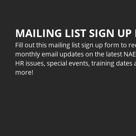
MAILING LIST SIGN UP
Fill out this mailing list sign up form to r
monthly email updates on the latest NA
HR issues, special events, training dates
more!