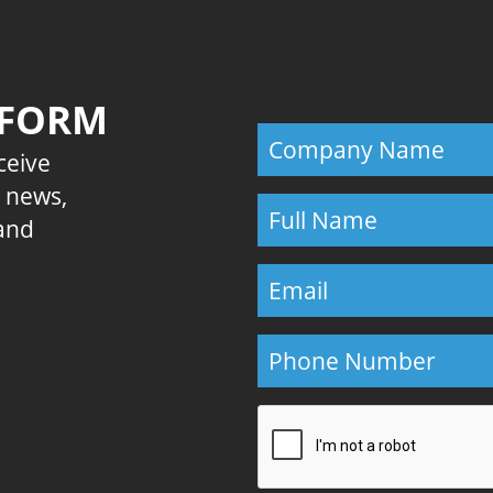
 FORM
eceive
E news,
 and