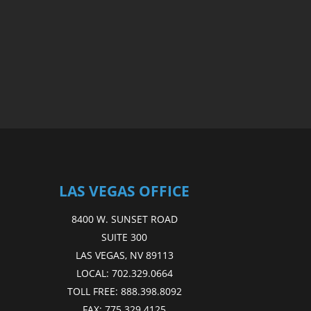
LAS VEGAS OFFICE
8400 W. SUNSET ROAD
SUITE 300
LAS VEGAS, NV 89113
LOCAL:
702.329.0664
TOLL FREE:
888.398.8092
FAX:
775.329.4125