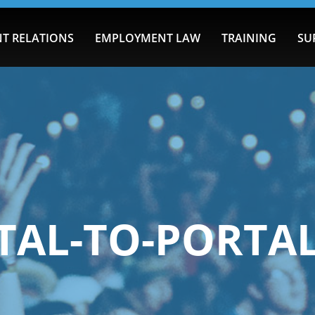
T RELATIONS
EMPLOYMENT LAW
TRAINING
SU
TAL-TO-PORTAL