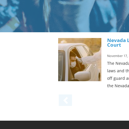
Nevada L
Court
November 17, 
The Nevada
laws and th
off guard a
the Nevada