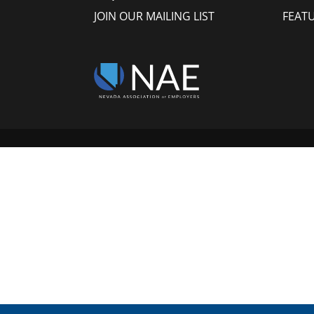
JOIN OUR MAILING LIST
FEAT