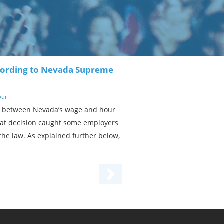
ccording to Nevada Supreme
our
ay between Nevada’s wage and hour
That decision caught some employers
the law. As explained further below,