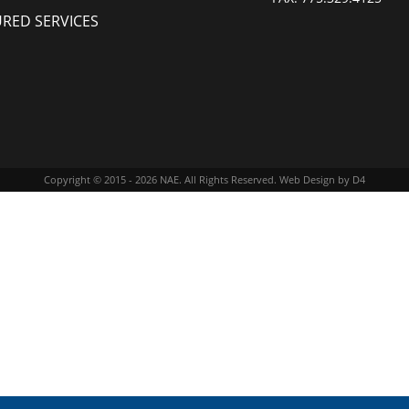
URED SERVICES
Copyright © 2015 - 2026
NAE
. All Rights Reserved.
Web Design
by D4