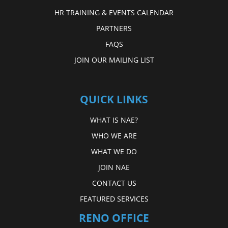
HR TRAINING & EVENTS CALENDAR
PARTNERS
FAQS
JOIN OUR MAILING LIST
QUICK LINKS
WHAT IS NAE?
WHO WE ARE
WHAT WE DO
JOIN NAE
CONTACT US
FEATURED SERVICES
RENO OFFICE