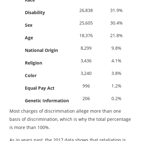
26,838
31.9%
Disability
25,605
30.4%
Sex
18,376
21.8%
Age
8,299
9.8%
National
Origin
3,436
4.1%
Religion
3,240
3.8%
Color
996
1.2%
Equal Pay Act
206
0.2%
Genetic Information
Most charges of discrimination allege more than one
basis of discrimination, which is why the total percentage
is more than 100%.
As in years past, the 2017 data shows that retaliation is