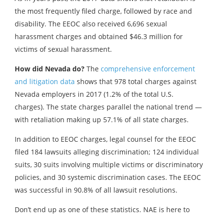
the most frequently filed charge, followed by race and
disability. The EEOC also received 6,696 sexual
harassment charges and obtained $46.3 million for
victims of sexual harassment.
How did Nevada do?
The
comprehensive enforcement
and litigation data
shows that 978 total charges against
Nevada employers in 2017 (1.2% of the total U.S.
charges). The state charges parallel the national trend —
with retaliation making up 57.1% of all state charges.
In addition to EEOC charges, legal counsel for the EEOC
filed 184 lawsuits alleging discrimination; 124 individual
suits, 30 suits involving multiple victims or discriminatory
policies, and 30 systemic discrimination cases. The EEOC
was successful in 90.8% of all lawsuit resolutions.
Don’t end up as one of these statistics. NAE is here to