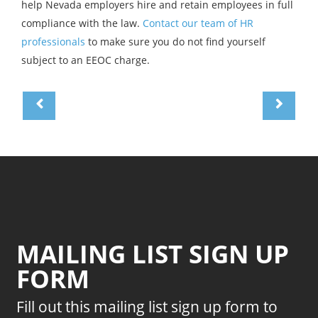
help Nevada employers hire and retain employees in full
compliance with the law.
Contact our team of HR
professionals
to make sure you do not find yourself
subject to an EEOC charge.
MAILING LIST SIGN UP
FORM
Fill out this mailing list sign up form to