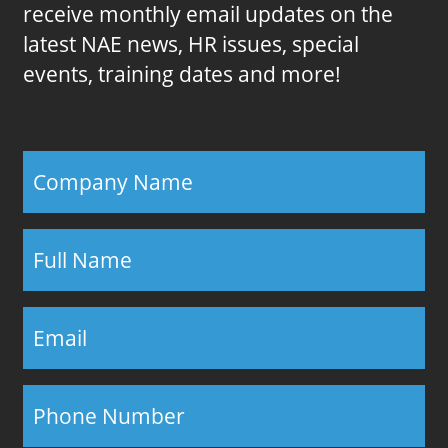
receive monthly email updates on the
latest NAE news, HR issues, special
events, training dates and more!