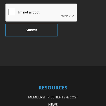
RESOURCES
MEMBERSHIP BENEFITS & COST
NEWS