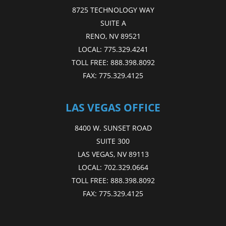
8725 TECHNOLOGY WAY
SUITE A
RENO, NV 89521
LOCAL:
775.329.4241
TOLL FREE:
888.398.8092
FAX:
775.329.4125
LAS VEGAS OFFICE
8400 W. SUNSET ROAD
SUITE 300
LAS VEGAS, NV 89113
LOCAL:
702.329.0664
TOLL FREE:
888.398.8092
FAX:
775.329.4125