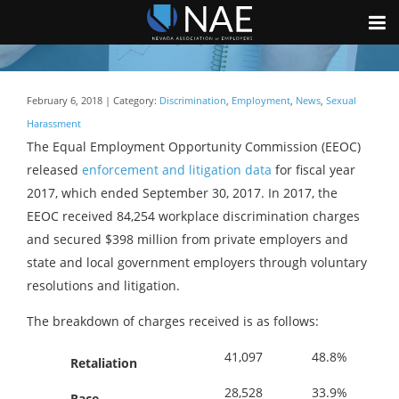
February 6, 2018 | Category:
Discrimination
,
Employment
,
News
,
Sexual
Harassment
The Equal Employment Opportunity Commission (EEOC)
released
enforcement and litigation data
for fiscal year
2017, which ended September 30, 2017. In 2017, the
EEOC received 84,254 workplace discrimination charges
and secured $398 million from private employers and
state and local government employers through voluntary
resolutions and litigation.
The breakdown of charges received is as follows:
41,097
48.8%
Retaliation
28,528
33.9%
Race