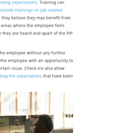
eeting expectations
. Training can
outside trainings on job-related
 they believe they may benefit from
c areas where the employee feels
e they are heard and apart of the PIP
 the employee without any further
de the employee with an opportunity to
ertain issue. Check-ins also allow
ting the expectations
that have been