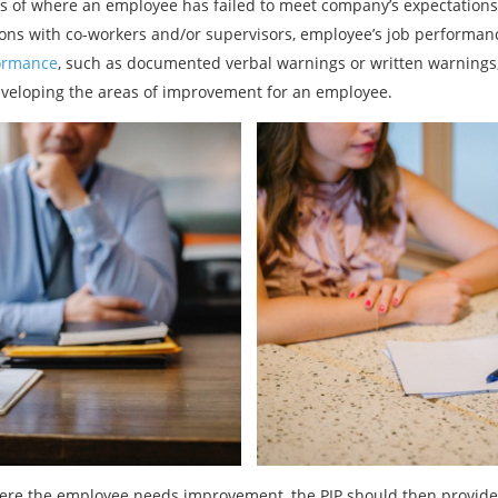
es of where an employee has failed to meet company’s expectations.
ions with co-workers and/or supervisors, employee’s job performanc
ormance
, such as documented verbal warnings or written warnings
veloping the areas of improvement for an employee.
ere the employee needs improvement, the PIP should then provide c