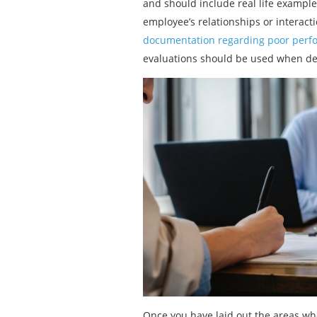
and should include real life exampl
employee’s relationships or interact
documentation regarding poor perf
evaluations should be used when de
Once you have laid out the areas wh