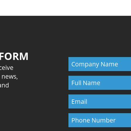
 FORM
eceive
E news,
 and