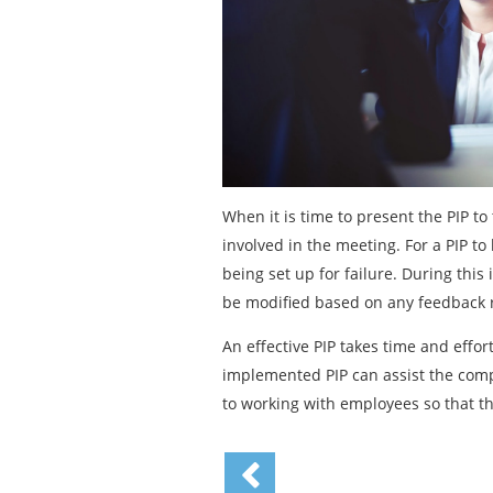
When it is time to present the PIP t
involved in the meeting. For a PIP to
being set up for failure. During this
be modified based on any feedback 
An effective PIP takes time and effo
implemented PIP can assist the comp
to working with employees so that t