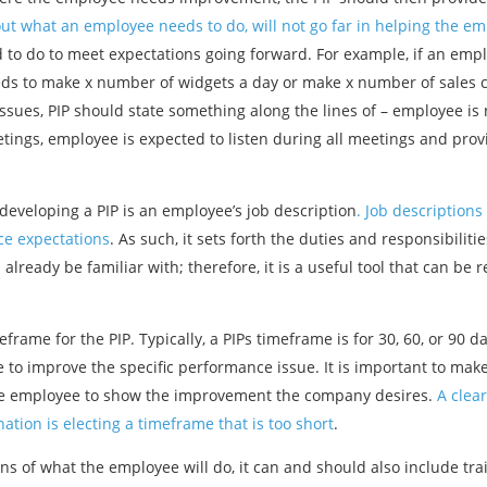
t what an employee needs to do, will not go far in helping the e
ed to do to meet expectations going forward. For example, if an em
s to make x number of widgets a day or make x number of sales cal
sues, PIP should state something along the lines of – employee is n
etings, employee is expected to listen during all meetings and prov
eveloping a PIP is an employee’s job description
. Job descriptions
ce expectations
. As such, it sets forth the duties and responsibiliti
lready be familiar with; therefore, it is a useful tool that can be 
meframe for the PIP. Typically, a PIPs timeframe is for 30, 60, or 9
 to improve the specific performance issue. It is important to make 
 the employee to show the improvement the company desires.
A clear
tion is electing a timeframe that is too short
.
ns of what the employee will do, it can and should also include tra