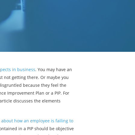
pects in business
. You may have an
st not getting there. Or maybe you
isgruntled because they feel the
nce Improvement Plan or a PIP. For
 article discusses the elements
 about how an employee is failing to
ontained in a PIP should be objective