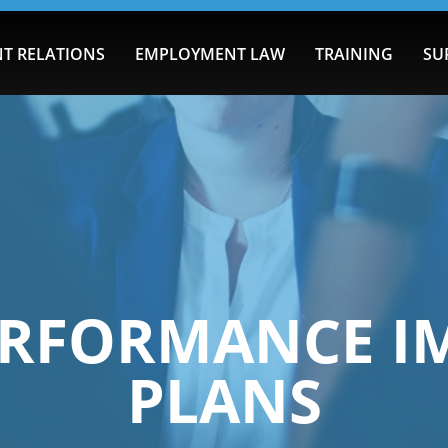
T RELATIONS
EMPLOYMENT LAW
TRAINING
SU
PERFORMANCE 
PLANS