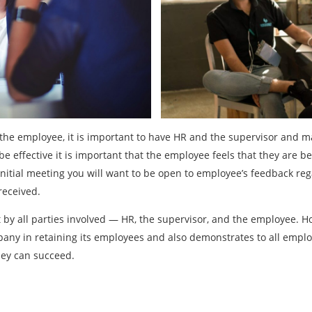
o the employee, it is important to have HR and the supervisor and
 be effective it is important that the employee feels that they are b
 initial meeting you will want to be open to employee’s feedback re
received.
rt by all parties involved — HR, the supervisor, and the employee. 
any in retaining its employees and also demonstrates to all empl
hey can succeed.
Previous