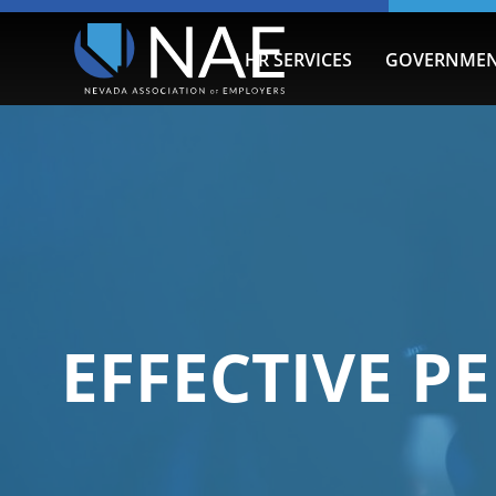
HR SERVICES
GOVERNMEN
EFFECTIVE 