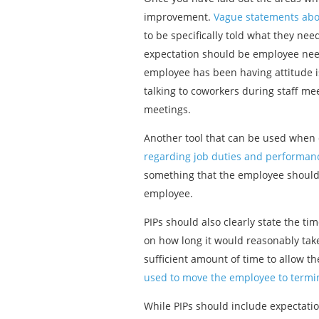
improvement.
Vague statements abou
to be specifically told what they ne
expectation should be employee need
employee has been having attitude is
talking to coworkers during staff me
meetings.
Another tool that can be used when d
regarding job duties and performan
something that the employee should a
employee.
PIPs should also clearly state the ti
on how long it would reasonably take
sufficient amount of time to allow
used to move the employee to termina
While PIPs should include expectatio