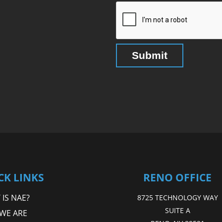
CK LINKS
RENO OFFICE
IS NAE?
8725 TECHNOLOGY WAY
SUITE A
WE ARE