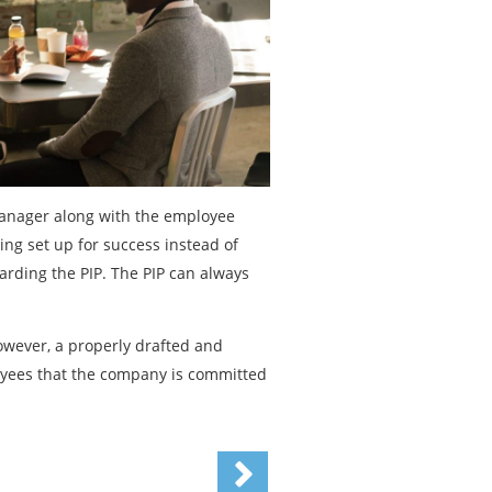
 manager along with the employee
eing set up for success instead of
garding the PIP. The PIP can always
However, a properly drafted and
oyees that the company is committed