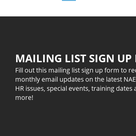
MAILING LIST SIGN UP
Fill out this mailing list sign up form to r
monthly email updates on the latest NA
HR issues, special events, training dates
more!