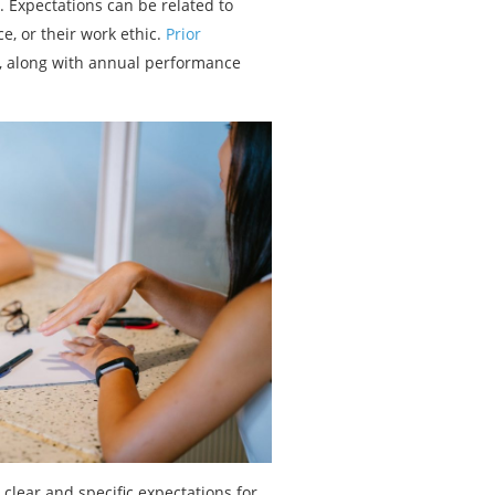
 Expectations can be related to
e, or their work ethic.
Prior
, along with annual performance
lear and specific expectations for