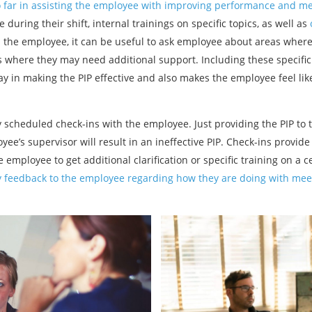
o far in assisting the employee with improving performance and m
ring their shift, internal trainings on specific topics, as well as
h the employee, it can be useful to ask employee about areas where
as where they may need additional support. Including these specifi
way in making the PIP effective and also makes the employee feel lik
y scheduled check-ins with the employee. Just providing the PIP to
yee’s supervisor will result in an ineffective PIP. Check-ins provi
 employee to get additional clarification or specific training on a c
y feedback to the employee regarding how they are doing with mee