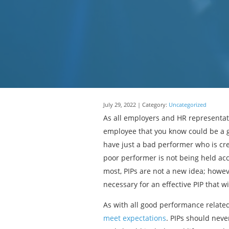
July 29, 2022 | Category:
Uncategorized
As all employers and HR representa
employee that you know could be a g
have just a bad performer who is cr
poor performer is not being held acc
most, PIPs are not a new idea; howeve
necessary for an effective PIP that 
As with all good performance relate
meet expectations
. PIPs should neve