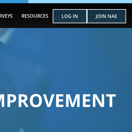
RVEYS
RESOURCES
LOG IN
JOIN NAE
IMPROVEMENT