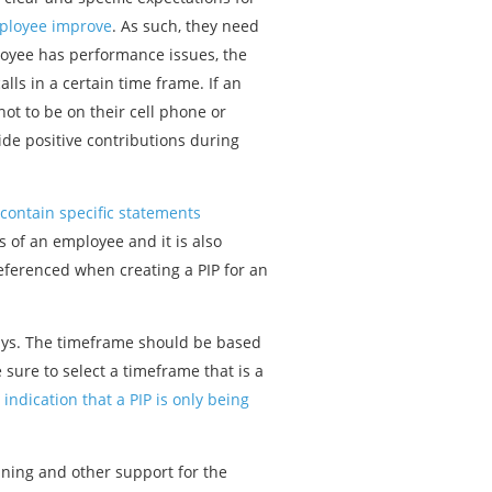
mployee improve
. As such, they need
ployee has performance issues, the
ls in a certain time frame. If an
ot to be on their cell phone or
ide positive contributions during
 contain specific statements
es of an employee and it is also
referenced when creating a PIP for an
0 days. The timeframe should be based
sure to select a timeframe that is a
 indication that a PIP is only being
ining and other support for the