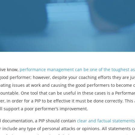
tive know,
performance management can be one of the toughest as
ood performer; however, despite your coaching efforts they are ju
eating issues at work and causing the good performers to become d
ountable. One tool that can be useful in these cases is a Performa
r, in order for a PIP to be effective it must be done correctly. This
will support a poor performer’s improvement.
d documentation, a PIP should contain
clear and factual statements
r include any type of personal attacks or opinions. All statements c