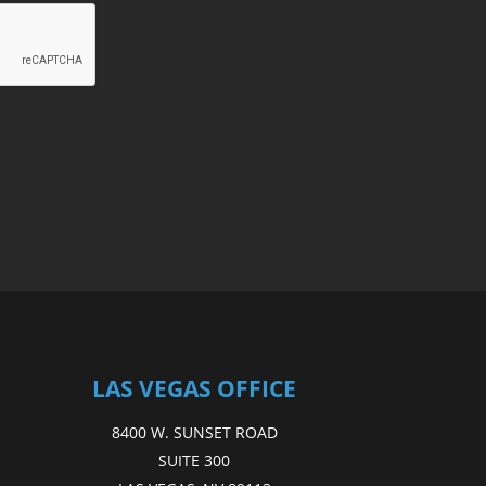
LAS VEGAS OFFICE
8400 W. SUNSET ROAD
SUITE 300