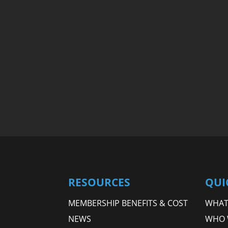
RESOURCES
QUI
MEMBERSHIP BENEFITS & COST
WHAT 
NEWS
WHO 