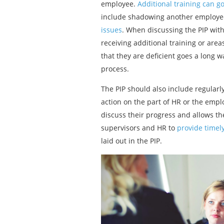
employee.
Additional training can g
include shadowing another employee du
issues
. When discussing the PIP wit
receiving additional training or are
that they are deficient goes a long 
process.
The PIP should also include regularl
action on the part of HR or the emplo
discuss their progress and allows the
supervisors and HR to
provide timel
laid out in the PIP.