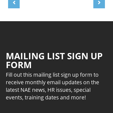
MAILING LIST SIGN UP
FORM
Fill out this mailing list sign up form to
receive monthly email updates on the
latest NAE news, HR issues, special
events, training dates and more!