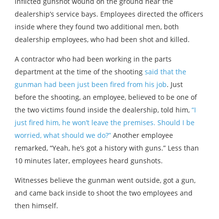
inflicted gunshot wound on the ground near the
dealership’s service bays. Employees directed the officers
inside where they found two additional men, both
dealership employees, who had been shot and killed.
A contractor who had been working in the parts
department at the time of the shooting
said that the
gunman had been just been fired from his job
. Just
before the shooting, an employee, believed to be one of
the two victims found inside the dealership, told him,
“I
just fired him, he won’t leave the premises. Should I be
worried, what should we do?”
Another employee
remarked, “Yeah, he’s got a history with guns.” Less than
10 minutes later, employees heard gunshots.
Witnesses believe the gunman went outside, got a gun,
and came back inside to shoot the two employees and
then himself.