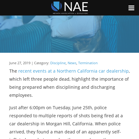
June 27, 2019 | Category:
Discipline
,
News
,
Termination
The
recent events at a Northern California car dealership
,
which left three people dead, highlight the importance of
being prepared when disciplining and discharging
employees.
Just after 6:00pm on Tuesday, June 25th, police
responded to multiple reports of shots being fired at a
car dealership in Morgan Hill, California. When police
arrived, they found a man dead of an apparently self-