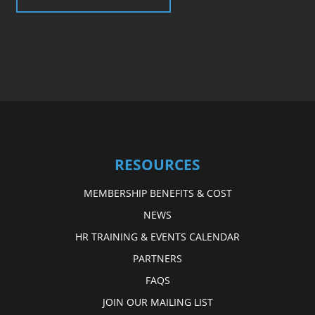
RESOURCES
MEMBERSHIP BENEFITS & COST
NEWS
HR TRAINING & EVENTS CALENDAR
PARTNERS
FAQS
JOIN OUR MAILING LIST