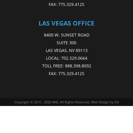
FAX:
775.329.4125
LAS VEGAS OFFICE
8400 W. SUNSET ROAD
SUITE 300
LAS VEGAS, NV 89113
LOCAL:
702.329.0664
TOLL FREE:
888.398.8092
FAX:
775.329.4125
Copyright © 2015 - 2026
NAE
. All Rights Reserved.
Web Design
by D4