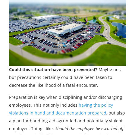
Could this situation have been prevented?
Maybe not,
but precautions certainly could have been taken to
decrease the likelihood of a fatal encounter.
Preparation is key when disciplining and/or discharging
employees. This not only includes
having the policy
violations in hand and documentation prepared
, but also
a plan for handling a disgruntled and potentially violent
employee. Things like:
Should the employee be escorted off