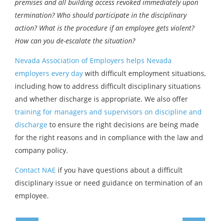
premises and all building access revoked immediately upon
termination? Who should participate in the disciplinary
action? What is the procedure if an employee gets violent?
How can you de-escalate the situation?
Nevada Association of Employers helps Nevada
employers every day
with difficult employment situations,
including how to address difficult disciplinary situations
and whether discharge is appropriate. We also offer
training for managers and supervisors on discipline and
discharge
to ensure the right decisions are being made
for the right reasons and in compliance with the law and
company policy.
Contact NAE
if you have questions about a difficult
disciplinary issue or need guidance on termination of an
employee.