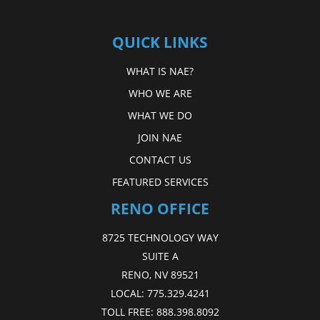
QUICK LINKS
WHAT IS NAE?
WHO WE ARE
WHAT WE DO
JOIN NAE
CONTACT US
FEATURED SERVICES
RENO OFFICE
8725 TECHNOLOGY WAY
SUITE A
RENO, NV 89521
LOCAL:
775.329.4241
TOLL FREE:
888.398.8092