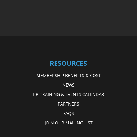
RESOURCES
MEMBERSHIP BENEFITS & COST
NEWS
HR TRAINING & EVENTS CALENDAR
PARTNERS
FAQS
JOIN OUR MAILING LIST