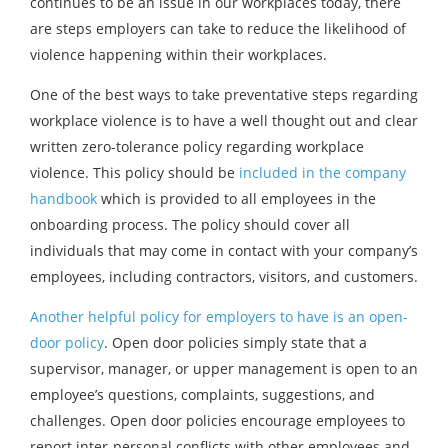
continues to be an issue in our workplaces today, there
are steps employers can take to reduce the likelihood of
violence happening within their workplaces.
One of the best ways to take preventative steps regarding
workplace violence is to have a well thought out and clear
written zero-tolerance policy regarding workplace
violence. This policy should be
included in the company
handbook
which is provided to all employees in the
onboarding process. The policy should cover all
individuals that may come in contact with your company’s
employees, including contractors, visitors, and customers.
Another helpful policy for employers to have is an open-
door policy
. Open door policies simply state that a
supervisor, manager, or upper management is open to an
employee’s questions, complaints, suggestions, and
challenges. Open door policies encourage employees to
report inter-personal conflicts with other employees and