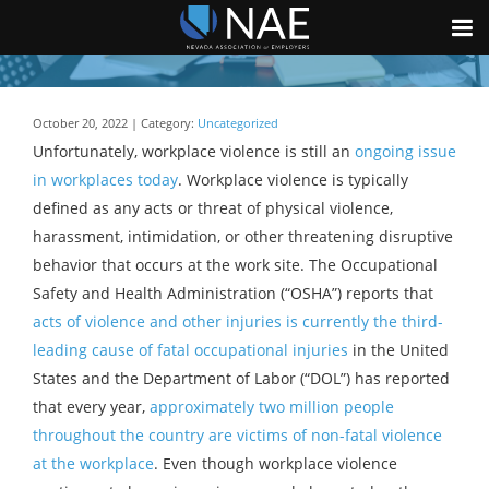
October 20, 2022 | Category:
Uncategorized
Unfortunately, workplace violence is still an
ongoing issue
in workplaces today
. Workplace violence is typically
defined as any acts or threat of physical violence,
harassment, intimidation, or other threatening disruptive
behavior that occurs at the work site. The Occupational
Safety and Health Administration (“OSHA”) reports that
acts of violence and other injuries is currently the third-
leading cause of fatal occupational injuries
in the United
States and the Department of Labor (“DOL”) has reported
that every year,
approximately two million people
throughout the country are victims of non-fatal violence
at the workplace
. Even though workplace violence