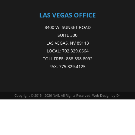
LAS VEGAS OFFICE
8400 W. SUNSET ROAD
SUITE 300
LAS VEGAS, NV 89113
LOCAL:
702.329.0664
TOLL FREE:
888.398.8092
FAX:
775.329.4125
Copyright © 2015 - 2026
NAE
. All Rights Reserved.
Web Design
by D4