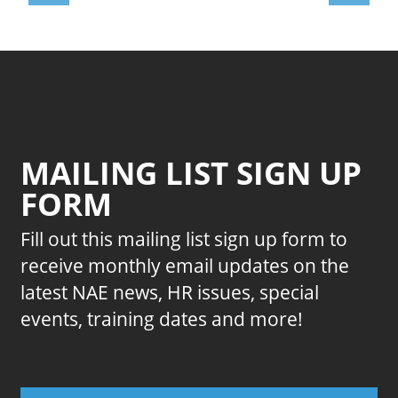
MAILING LIST SIGN UP
FORM
Fill out this mailing list sign up form to
receive monthly email updates on the
latest NAE news, HR issues, special
events, training dates and more!