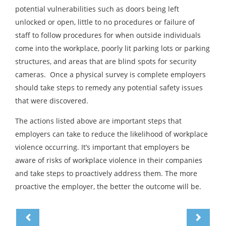
potential vulnerabilities such as doors being left
unlocked or open, little to no procedures or failure of
staff to follow procedures for when outside individuals
come into the workplace, poorly lit parking lots or parking
structures, and areas that are blind spots for security
cameras. Once a physical survey is complete employers
should take steps to remedy any potential safety issues
that were discovered.
The actions listed above are important steps that
employers can take to reduce the likelihood of workplace
violence occurring. It’s important that employers be
aware of risks of workplace violence in their companies
and take steps to proactively address them. The more
proactive the employer, the better the outcome will be.