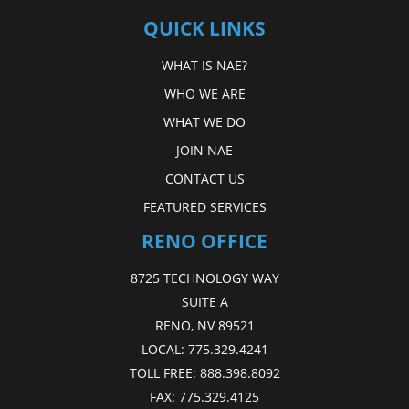
QUICK LINKS
WHAT IS NAE?
WHO WE ARE
WHAT WE DO
JOIN NAE
CONTACT US
FEATURED SERVICES
RENO OFFICE
8725 TECHNOLOGY WAY
SUITE A
RENO, NV 89521
LOCAL:
775.329.4241
TOLL FREE:
888.398.8092
FAX:
775.329.4125