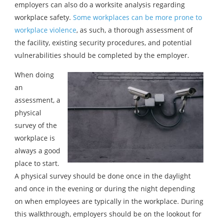
employers can also do a worksite analysis regarding
workplace safety.
Some workplaces can be more prone to
workplace violence
, as such, a thorough assessment of
the facility, existing security procedures, and potential
vulnerabilities should be completed by the employer.
When doing
an
assessment, a
physical
survey of the
workplace is
always a good
place to start.
A physical survey should be done once in the daylight
and once in the evening or during the night depending
on when employees are typically in the workplace. During
this walkthrough, employers should be on the lookout for