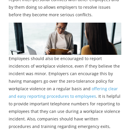
by them doing so allows employers to resolve issues
before they become more serious conflicts.
Employees should also be encouraged to report
incidences of workplace violence, even if they believe the
incident was minor. Employers can encourage this by
having managers go over the zero-tolerance policy for
workplace violence on a regular basis and
offering clear
and easy reporting procedures to employees
. It is helpful
to provide important telephone numbers for reporting to
employees that they can use during a workplace violence
incident. Also, companies should have written
procedures and training regarding emergency exits,