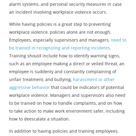
alarm systems, and personal security measures in case
an incident involving workplace violence occurs.
While having policies is a great step to preventing
workplace violence, policies alone are not enough.
Employees, especially supervisors and managers,
need to
be trained in recognizing and reporting incidents
.
Training should include how to identify warning signs,
such as an employee making a direct or veiled threat, an
employee is suddenly and constantly complaining of
unfair treatment, and bullying,
harassment or other
aggressive behavior
that could be indicators of potential
workplace violence. Managers and supervisors also need
to be trained on how to handle complaints, and on how
to take action to make work environment safer, including
how to deescalate a situation.
In addition to having policies and training employees,