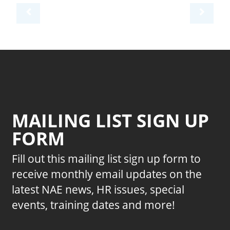
MAILING LIST SIGN UP
FORM
Fill out this mailing list sign up form to
receive monthly email updates on the
latest NAE news, HR issues, special
events, training dates and more!