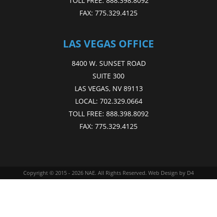
TOLL FREE:
888.398.8092
FAX:
775.329.4125
LAS VEGAS OFFICE
8400 W. SUNSET ROAD
SUITE 300
LAS VEGAS, NV 89113
LOCAL:
702.329.0664
TOLL FREE:
888.398.8092
FAX:
775.329.4125
Copyright © 2015 - 2026
NAE
. All Rights Reserved.
Web Design
by D4