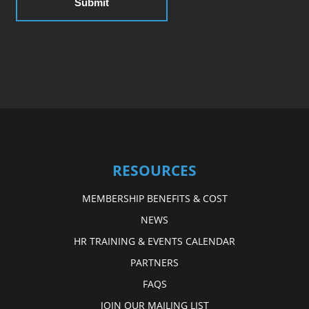
RESOURCES
MEMBERSHIP BENEFITS & COST
NEWS
HR TRAINING & EVENTS CALENDAR
PARTNERS
FAQS
JOIN OUR MAILING LIST