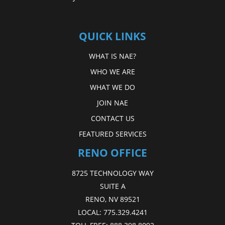
QUICK LINKS
WHAT IS NAE?
WHO WE ARE
WHAT WE DO
JOIN NAE
CONTACT US
FEATURED SERVICES
RENO OFFICE
8725 TECHNOLOGY WAY
SUITE A
RENO, NV 89521
LOCAL:
775.329.4241