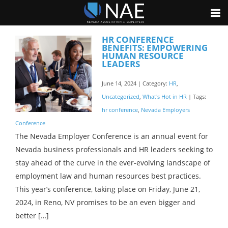
HR CONFERENCE
BENEFITS: EMPOWERING
HUMAN RESOURCE
LEADERS
June 14, 2024 | Category:
HR
,
Uncategorized
,
What's Hot in HR
| Tags:
hr conference
,
Nevada Employers
Conference
The Nevada Employer Conference is an annual event for
Nevada business professionals and HR leaders seeking to
stay ahead of the curve in the ever-evolving landscape of
employment law and human resources best practices.
This year’s conference, taking place on Friday, June 21,
2024, in Reno, NV promises to be an even bigger and
better […]