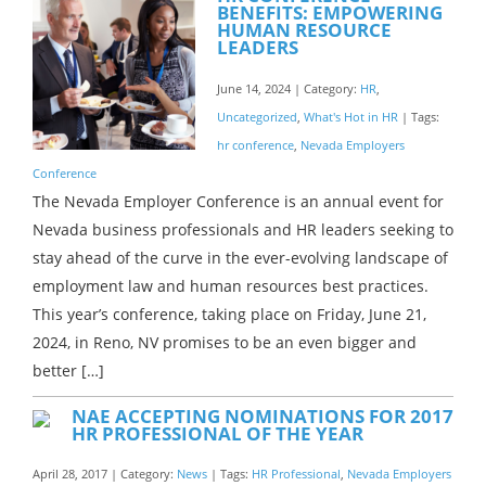
BENEFITS: EMPOWERING
HUMAN RESOURCE
LEADERS
June 14, 2024 | Category:
HR
,
Uncategorized
,
What's Hot in HR
| Tags:
hr conference
,
Nevada Employers
Conference
The Nevada Employer Conference is an annual event for
Nevada business professionals and HR leaders seeking to
stay ahead of the curve in the ever-evolving landscape of
employment law and human resources best practices.
This year’s conference, taking place on Friday, June 21,
2024, in Reno, NV promises to be an even bigger and
better […]
NAE ACCEPTING NOMINATIONS FOR 2017
HR PROFESSIONAL OF THE YEAR
April 28, 2017 | Category:
News
| Tags:
HR Professional
,
Nevada Employers