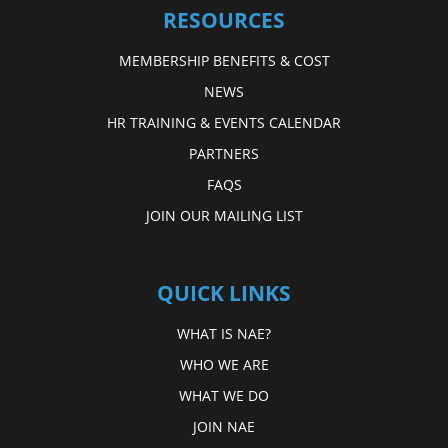
RESOURCES
MEMBERSHIP BENEFITS & COST
NEWS
HR TRAINING & EVENTS CALENDAR
PARTNERS
FAQS
JOIN OUR MAILING LIST
QUICK LINKS
WHAT IS NAE?
WHO WE ARE
WHAT WE DO
JOIN NAE