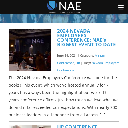
2024 NEVADA
EMPLOYERS
CONFERENCE: NAE’s
BIGGEST EVENT TO DATE
June 28, 2024 | Category:
Annual
Conference
,
HR
| Tags:
Nevada Employers
Conference
The 2024 Nevada Employers Conference was one for the
books! This event, which we’ve hosted annually for 7
years has always been the highlight of our work. This
year’s conference affirms just how much we love what we
do and it far exceeded our expectations. With nearly 200
business leaders in attendance from all across […]
HR CONFERENCE