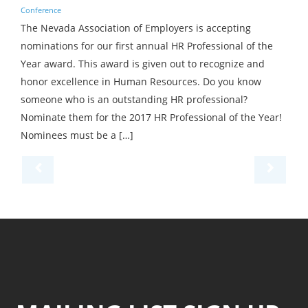
Conference
The Nevada Association of Employers is accepting
nominations for our first annual HR Professional of the
Year award. This award is given out to recognize and
honor excellence in Human Resources. Do you know
someone who is an outstanding HR professional?
Nominate them for the 2017 HR Professional of the Year!
Nominees must be a […]