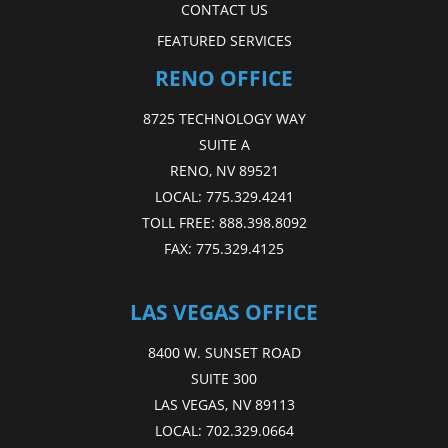
CONTACT US
FEATURED SERVICES
RENO OFFICE
8725 TECHNOLOGY WAY
SUITE A
RENO, NV 89521
LOCAL:
775.329.4241
TOLL FREE:
888.398.8092
FAX:
775.329.4125
LAS VEGAS OFFICE
8400 W. SUNSET ROAD
SUITE 300
LAS VEGAS, NV 89113
LOCAL:
702.329.0664