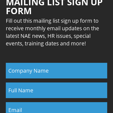
MAILING LIST SIGN UP
FORM
Fill out this mailing list sign up form to
receive monthly email updates on the
latest NAE news, HR issues, special
events, training dates and more!