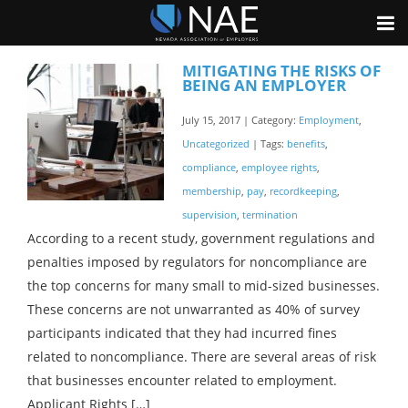
MITIGATING THE RISKS OF
BEING AN EMPLOYER
July 15, 2017 | Category:
Employment
,
Uncategorized
| Tags:
benefits
,
compliance
,
employee rights
,
membership
,
pay
,
recordkeeping
,
supervision
,
termination
According to a recent study, government regulations and
penalties imposed by regulators for noncompliance are
the top concerns for many small to mid-sized businesses.
These concerns are not unwarranted as 40% of survey
participants indicated that they had incurred fines
related to noncompliance. There are several areas of risk
that businesses encounter related to employment.
Applicant Rights […]