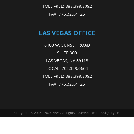
TOLL FREE:
888.398.8092
FAX:
775.329.4125
LAS VEGAS OFFICE
8400 W. SUNSET ROAD
SUITE 300
LAS VEGAS, NV 89113
LOCAL:
702.329.0664
TOLL FREE:
888.398.8092
FAX:
775.329.4125
Copyright © 2015 - 2026
NAE
. All Rights Reserved.
Web Design
by D4