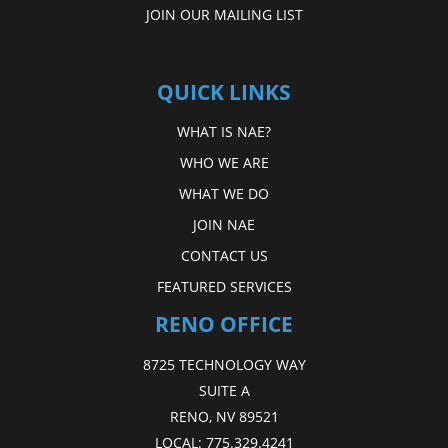
JOIN OUR MAILING LIST
QUICK LINKS
WHAT IS NAE?
WHO WE ARE
WHAT WE DO
JOIN NAE
CONTACT US
FEATURED SERVICES
RENO OFFICE
8725 TECHNOLOGY WAY
SUITE A
RENO, NV 89521
LOCAL:
775.329.4241