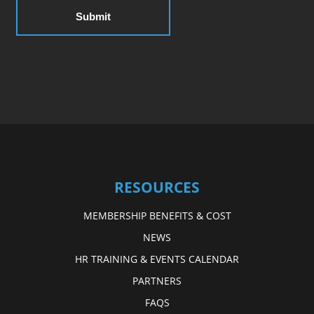
RESOURCES
MEMBERSHIP BENEFITS & COST
NEWS
HR TRAINING & EVENTS CALENDAR
PARTNERS
FAQS