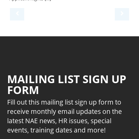
MAILING LIST SIGN UP
FORM
Fill out this mailing list sign up form to
receive monthly email updates on the
latest NAE news, HR issues, special
events, training dates and more!