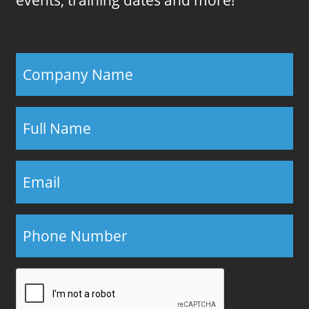
events, training dates and more!