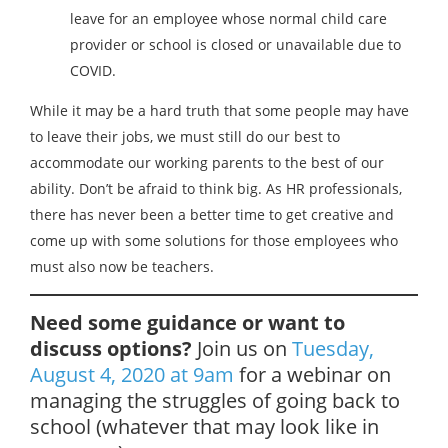
leave for an employee whose normal child care
provider or school is closed or unavailable due to
COVID.
While it may be a hard truth that some people may have
to leave their jobs, we must still do our best to
accommodate our working parents to the best of our
ability. Don’t be afraid to think big. As HR professionals,
there has never been a better time to get creative and
come up with some solutions for those employees who
must also now be teachers.
Need some guidance or want to
discuss options?
Join us on
Tuesday,
August 4, 2020 at 9am
for a webinar on
managing the struggles of going back to
school (whatever that may look like in