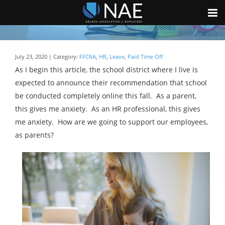
July 23, 2020 | Category:
FFCRA
,
HR
,
Leave
,
Paid Time Off
As I begin this article, the school district where I live is
expected to announce their recommendation that school
be conducted completely online this fall. As a parent,
this gives me anxiety. As an HR professional, this gives
me anxiety. How are we going to support our employees,
as parents?