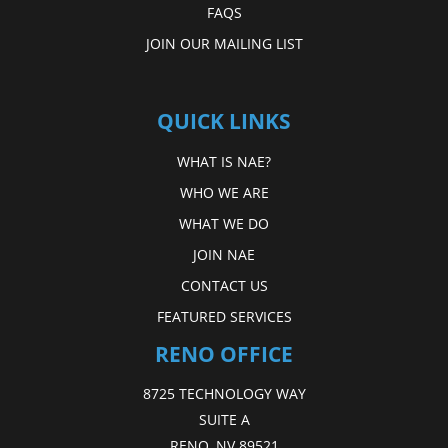
FAQS
JOIN OUR MAILING LIST
QUICK LINKS
WHAT IS NAE?
WHO WE ARE
WHAT WE DO
JOIN NAE
CONTACT US
FEATURED SERVICES
RENO OFFICE
8725 TECHNOLOGY WAY
SUITE A
RENO, NV 89521