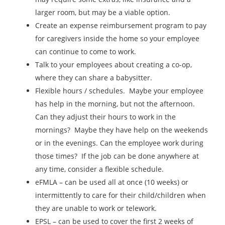
larger room, but may be a viable option.
Create an expense reimbursement program to pay
for caregivers inside the home so your employee
can continue to come to work.
Talk to your employees about creating a co-op,
where they can share a babysitter.
Flexible hours / schedules. Maybe your employee
has help in the morning, but not the afternoon.
Can they adjust their hours to work in the
mornings? Maybe they have help on the weekends
or in the evenings. Can the employee work during
those times? If the job can be done anywhere at
any time, consider a flexible schedule.
eFMLA – can be used all at once (10 weeks) or
intermittently to care for their child/children when
they are unable to work or telework.
EPSL – can be used to cover the first 2 weeks of