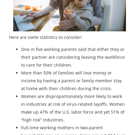
Here are some statistics to consider:
One in five working parents said that either they or
their partner are considering leaving the workforce
to care for their children.
More than 50% of families will lose money or
income by having a parent or family member stay
at home with their children during the crisis.
Women are disproportionately more likely to work
in industries at risk of virus-related layoffs. Women
make up 47% of the U.S. labor force and yet 51% of
“high risk” industries.
Full-time working mothers in two-parent