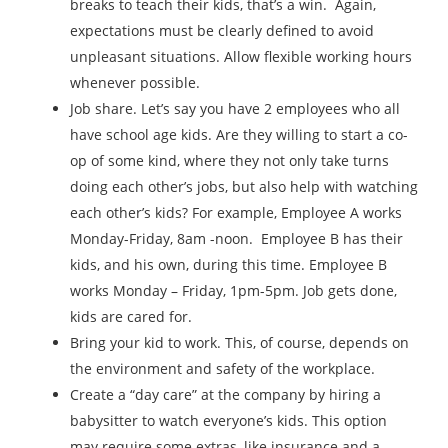
breaks to teach their kids, that’s a win. Again,
expectations must be clearly defined to avoid
unpleasant situations. Allow flexible working hours
whenever possible.
Job share. Let’s say you have 2 employees who all
have school age kids. Are they willing to start a co-
op of some kind, where they not only take turns
doing each other’s jobs, but also help with watching
each other’s kids? For example, Employee A works
Monday-Friday, 8am -noon. Employee B has their
kids, and his own, during this time. Employee B
works Monday – Friday, 1pm-5pm. Job gets done,
kids are cared for.
Bring your kid to work. This, of course, depends on
the environment and safety of the workplace.
Create a “day care” at the company by hiring a
babysitter to watch everyone’s kids. This option
may require some extras, like insurance and a