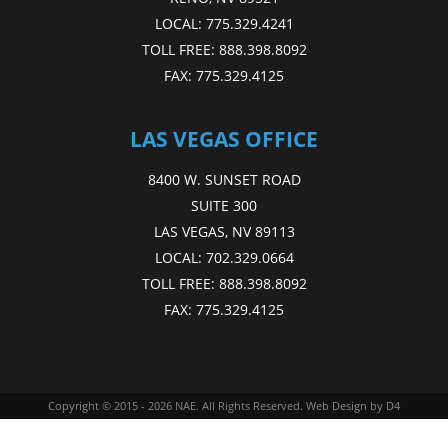
LOCAL:
775.329.4241
TOLL FREE:
888.398.8092
FAX:
775.329.4125
LAS VEGAS OFFICE
8400 W. SUNSET ROAD
SUITE 300
LAS VEGAS, NV 89113
LOCAL:
702.329.0664
TOLL FREE:
888.398.8092
FAX:
775.329.4125
Copyright © 2015 - 2026
NAE
. All Rights Reserved.
Web Design
by D4