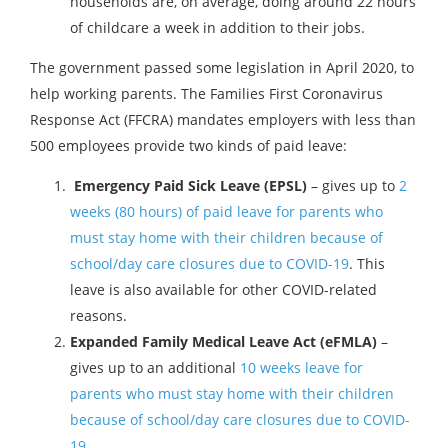
households are, on average, doing around 22 hours
of childcare a week in addition to their jobs.
The government passed some legislation in April 2020, to
help working parents. The Families First Coronavirus
Response Act (FFCRA) mandates employers with less than
500 employees provide two kinds of paid leave:
Emergency Paid Sick Leave (EPSL)
– gives up to
2
weeks (80 hours) of paid leave for parents who
must stay home with their children because of
school/day care closures due to COVID-19
. This
leave is also available for other COVID-related
reasons.
Expanded Family Medical Leave Act (eFMLA)
–
gives up to an additional
10 weeks leave for
parents who must stay home with their children
because of school/day care closures due to COVID-
19
.