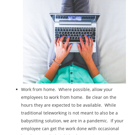
Work from home. Where possible, allow your
employees to work from home. Be clear on the
hours they are expected to be available. While
traditional teleworking is not meant to also be a
babysitting solution, we are in a pandemic. If your
employee can get the work done with occasional