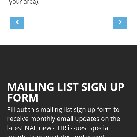
your area).
MAILING LIST SIGN UP
FORM
Fill out this mailing list sign up form to
receive monthly email updates on the
latest NAE news, HR issues, special