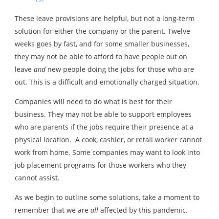
These leave provisions are helpful, but not a long-term
solution for either the company or the parent. Twelve
weeks goes by fast, and for some smaller businesses,
they may not be able to afford to have people out on
leave
and
new people doing the jobs for those who are
out. This is a difficult and emotionally charged situation.
Companies will need to do what is best for their
business. They may not be able to support employees
who are parents if the jobs require their presence at a
physical location. A cook, cashier, or retail worker cannot
work from home. Some companies may want to look into
job placement programs for those workers who they
cannot assist.
As we begin to outline some solutions, take a moment to
remember that we are
all
affected by this pandemic.