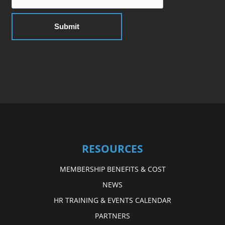
RESOURCES
MEMBERSHIP BENEFITS & COST
NEWS
HR TRAINING & EVENTS CALENDAR
PARTNERS