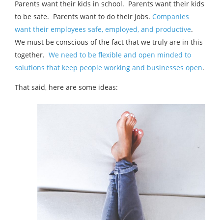
Parents want their kids in school. Parents want their kids
to be safe. Parents want to do their jobs.
Companies
want their employees safe, employed, and productive
.
We must be conscious of the fact that we truly are in this
together.
We need to be flexible and open minded to
solutions that keep people working and businesses open
.
That said, here are some ideas: