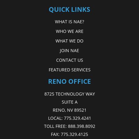
QUICK LINKS
WHAT IS NAE?
WHO WE ARE
WHAT WE DO
JOIN NAE
CONTACT US
FEATURED SERVICES
RENO OFFICE
8725 TECHNOLOGY WAY
SUITE A
RENO, NV 89521
LOCAL:
775.329.4241
TOLL FREE:
888.398.8092
FAX:
775.329.4125