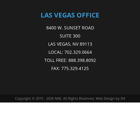
LAS VEGAS OFFICE
8400 W. SUNSET ROAD
SUITE 300
LAS VEGAS, NV 89113
LOCAL:
702.329.0664
TOLL FREE:
888.398.8092
FAX:
775.329.4125
Copyright © 2015 - 2026
NAE
. All Rights Reserved.
Web Design
by D4