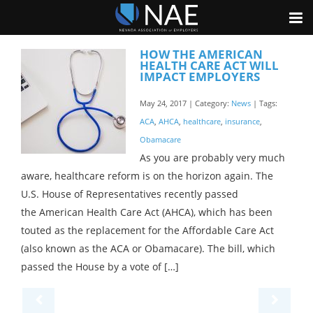
HOW THE AMERICAN
HEALTH CARE ACT WILL
IMPACT EMPLOYERS
May 24, 2017 | Category:
News
| Tags:
ACA
,
AHCA
,
healthcare
,
insurance
,
Obamacare
As you are probably very much
aware, healthcare reform is on the horizon again. The
U.S. House of Representatives recently passed
the American Health Care Act (AHCA), which has been
touted as the replacement for the Affordable Care Act
(also known as the ACA or Obamacare). The bill, which
passed the House by a vote of […]