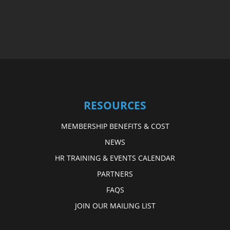
RESOURCES
MEMBERSHIP BENEFITS & COST
NEWS
HR TRAINING & EVENTS CALENDAR
PARTNERS
FAQS
JOIN OUR MAILING LIST