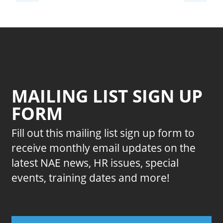
MAILING LIST SIGN UP
FORM
Fill out this mailing list sign up form to
receive monthly email updates on the
latest NAE news, HR issues, special
events, training dates and more!