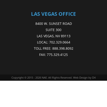
LAS VEGAS OFFICE
8400 W. SUNSET ROAD
SUITE 300
LAS VEGAS, NV 89113
LOCAL:
702.329.0664
TOLL FREE:
888.398.8092
FAX:
775.329.4125
Copyright © 2015 - 2026
NAE
. All Rights Reserved.
Web Design
by D4