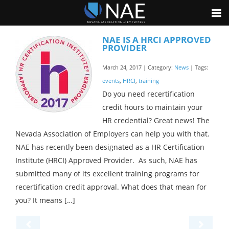
NAE IS A HRCI APPROVED
PROVIDER
March 24, 2017 | Category:
News
| Tags:
events
,
HRCI
,
training
Do you need recertification
credit hours to maintain your
HR credential? Great news! The
Nevada Association of Employers can help you with that.
NAE has recently been designated as a HR Certification
Institute (HRCI) Approved Provider. As such, NAE has
submitted many of its excellent training programs for
recertification credit approval. What does that mean for
you? It means […]