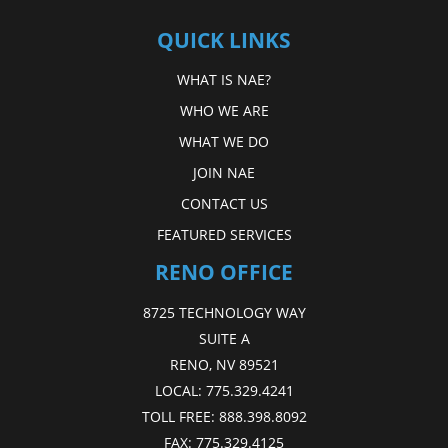
QUICK LINKS
WHAT IS NAE?
WHO WE ARE
WHAT WE DO
JOIN NAE
CONTACT US
FEATURED SERVICES
RENO OFFICE
8725 TECHNOLOGY WAY
SUITE A
RENO, NV 89521
LOCAL:
775.329.4241
TOLL FREE:
888.398.8092
FAX:
775.329.4125