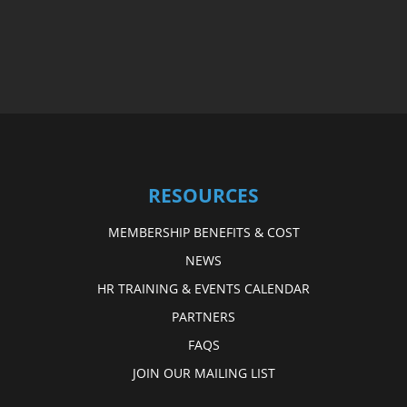
RESOURCES
MEMBERSHIP BENEFITS & COST
NEWS
HR TRAINING & EVENTS CALENDAR
PARTNERS
FAQS
JOIN OUR MAILING LIST