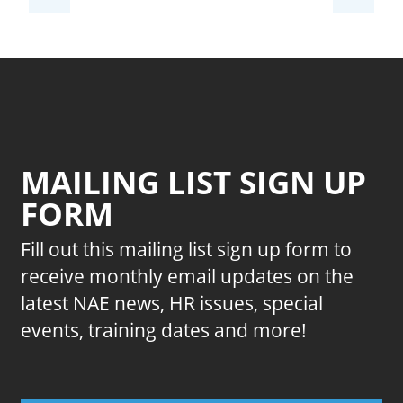
MAILING LIST SIGN UP
FORM
Fill out this mailing list sign up form to
receive monthly email updates on the
latest NAE news, HR issues, special
events, training dates and more!