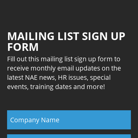
MAILING LIST SIGN UP
FORM
Fill out this mailing list sign up form to
receive monthly email updates on the
latest NAE news, HR issues, special
events, training dates and more!