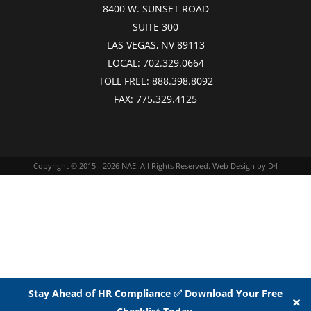
8400 W. SUNSET ROAD
SUITE 300
LAS VEGAS, NV 89113
LOCAL:
702.329.0664
TOLL FREE:
888.398.8092
FAX:
775.329.4125
Copyright © 2015 - 2026
NAE
. All Rights Reserved.
Web Design
by D4
Stay Ahead of HR Compliance ✅ Download Your Free
✕