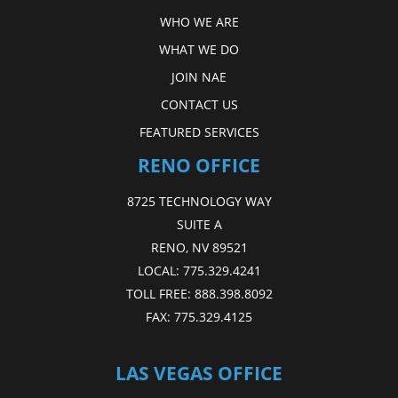
WHO WE ARE
WHAT WE DO
JOIN NAE
CONTACT US
FEATURED SERVICES
RENO OFFICE
8725 TECHNOLOGY WAY
SUITE A
RENO, NV 89521
LOCAL:
775.329.4241
TOLL FREE:
888.398.8092
FAX:
775.329.4125
LAS VEGAS OFFICE