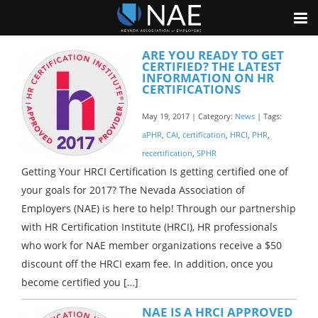
ARE YOU READY TO GET
CERTIFIED? THE LATEST
INFORMATION ON HR
CERTIFICATIONS
May 19, 2017 | Category:
News
| Tags:
aPHR
,
CAI
,
certification
,
HRCI
,
PHR
,
recertification
,
SPHR
Getting Your HRCI Certification Is getting certified one of
your goals for 2017? The Nevada Association of
Employers (NAE) is here to help! Through our partnership
with HR Certification Institute (HRCI), HR professionals
who work for NAE member organizations receive a $50
discount off the HRCI exam fee. In addition, once you
become certified you […]
NAE IS A HRCI APPROVED