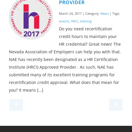
PROVIDER
March 24, 2017 | Category:
News
| Tags:
events
,
HRCI
,
training
Do you need recertification
credit hours to maintain your
HR credential? Great news! The
Nevada Association of Employers can help you with that.
NAE has recently been designated as a HR Certification
Institute (HRCI) Approved Provider. As such, NAE has
submitted many of its excellent training programs for
recertification credit approval. What does that mean for
you? It means […]