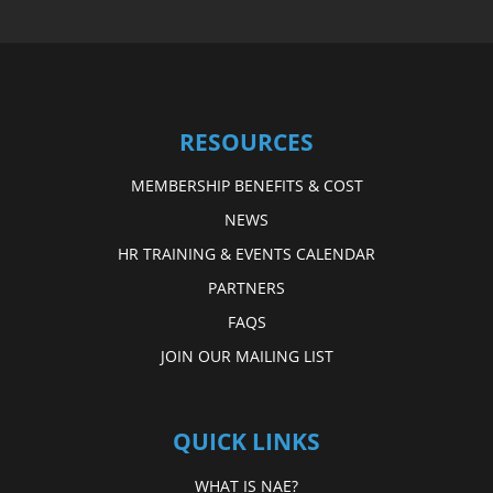
RESOURCES
MEMBERSHIP BENEFITS & COST
NEWS
HR TRAINING & EVENTS CALENDAR
PARTNERS
FAQS
JOIN OUR MAILING LIST
QUICK LINKS
WHAT IS NAE?