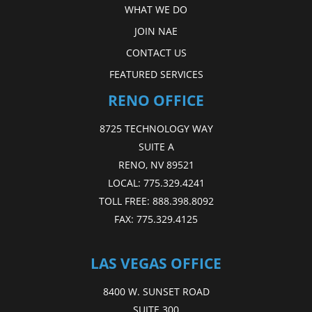
WHAT WE DO
JOIN NAE
CONTACT US
FEATURED SERVICES
RENO OFFICE
8725 TECHNOLOGY WAY
SUITE A
RENO, NV 89521
LOCAL:
775.329.4241
TOLL FREE:
888.398.8092
FAX:
775.329.4125
LAS VEGAS OFFICE
8400 W. SUNSET ROAD
SUITE 300