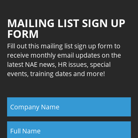
MAILING LIST SIGN UP
FORM
Fill out this mailing list sign up form to
receive monthly email updates on the
latest NAE news, HR issues, special
events, training dates and more!