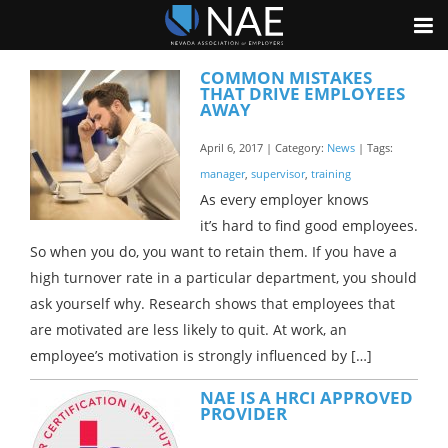
COMMON MISTAKES
THAT DRIVE EMPLOYEES
AWAY
April 6, 2017 | Category:
News
| Tags:
manager
,
supervisor
,
training
As every employer knows
it’s hard to find good employees.
So when you do, you want to retain them. If you have a
high turnover rate in a particular department, you should
ask yourself why. Research shows that employees that
are motivated are less likely to quit. At work, an
employee’s motivation is strongly influenced by […]
NAE IS A HRCI APPROVED
PROVIDER