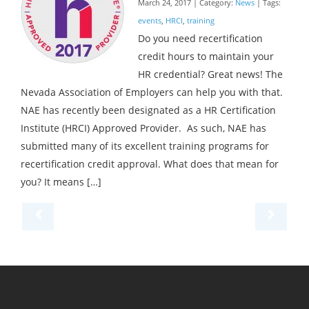
March 24, 2017 | Category:
News
| Tags:
events
,
HRCI
,
training
Do you need recertification
credit hours to maintain your
HR credential? Great news! The
Nevada Association of Employers can help you with that.
NAE has recently been designated as a HR Certification
Institute (HRCI) Approved Provider. As such, NAE has
submitted many of its excellent training programs for
recertification credit approval. What does that mean for
you? It means […]