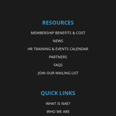
RESOURCES
MEMBERSHIP BENEFITS & COST
NEWS
HR TRAINING & EVENTS CALENDAR
PARTNERS
FAQS
JOIN OUR MAILING LIST
QUICK LINKS
WHAT IS NAE?
WHO WE ARE