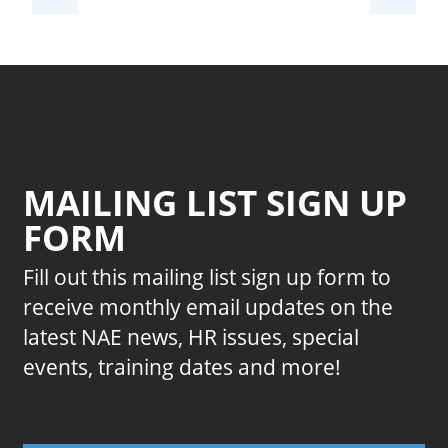
MAILING LIST SIGN UP
FORM
Fill out this mailing list sign up form to
receive monthly email updates on the
latest NAE news, HR issues, special
events, training dates and more!