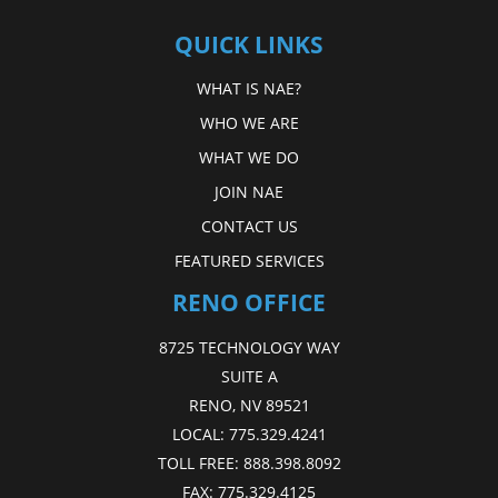
QUICK LINKS
WHAT IS NAE?
WHO WE ARE
WHAT WE DO
JOIN NAE
CONTACT US
FEATURED SERVICES
RENO OFFICE
8725 TECHNOLOGY WAY
SUITE A
RENO, NV 89521
LOCAL:
775.329.4241
TOLL FREE:
888.398.8092
FAX:
775.329.4125