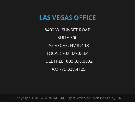
LAS VEGAS OFFICE
8400 W. SUNSET ROAD
SUITE 300
LAS VEGAS, NV 89113
LOCAL:
702.329.0664
TOLL FREE:
888.398.8092
FAX:
775.329.4125
Copyright © 2015 - 2026
NAE
. All Rights Reserved.
Web Design
by D4