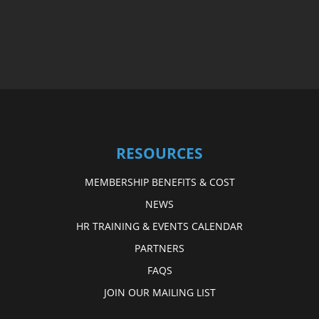
RESOURCES
MEMBERSHIP BENEFITS & COST
NEWS
HR TRAINING & EVENTS CALENDAR
PARTNERS
FAQS
JOIN OUR MAILING LIST