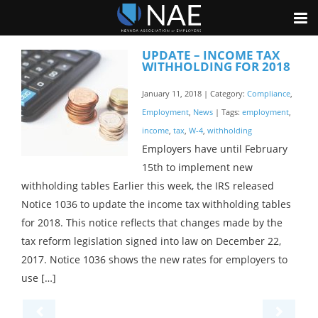
UPDATE – INCOME TAX
WITHHOLDING FOR 2018
January 11, 2018 | Category:
Compliance
,
Employment
,
News
| Tags:
employment
,
income
,
tax
,
W-4
,
withholding
Employers have until February
15th to implement new
withholding tables Earlier this week, the IRS released
Notice 1036 to update the income tax withholding tables
for 2018. This notice reflects that changes made by the
tax reform legislation signed into law on December 22,
2017. Notice 1036 shows the new rates for employers to
use […]