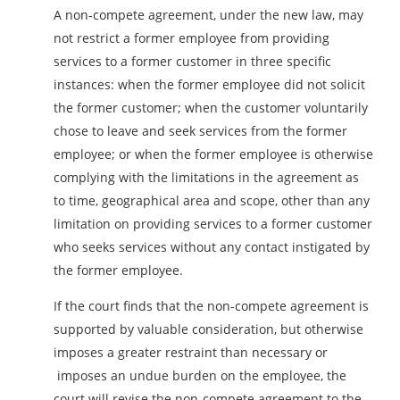
A non-compete agreement, under the new law, may
not restrict a former employee from providing
services to a former customer in three specific
instances: when the former employee did not solicit
the former customer; when the customer voluntarily
chose to leave and seek services from the former
employee; or when the former employee is otherwise
complying with the limitations in the agreement as
to time, geographical area and scope, other than any
limitation on providing services to a former customer
who seeks services without any contact instigated by
the former employee.
If the court finds that the non-compete agreement is
supported by valuable consideration, but otherwise
imposes a greater restraint than necessary or
imposes an undue burden on the employee, the
court will revise the non-compete agreement to the