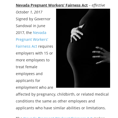
Nevada Pregnant Workers’ Fairness Act
–
effective
October 1, 2017
Signed by Governor
Sandoval in June
2017, the
Nevada
Pregnant Workers’
Fairness Act
requires
employers with 15 or
more employees to
treat female
employees and
applicants for
employment who are
affected by pregnancy, childbirth, or related medical
conditions the same as other employees and
applicants who have similar abilities or limitations.