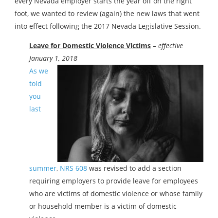
every Nevada employer starts the year off on the right
foot, we wanted to review (again) the new laws that went
into effect following the 2017 Nevada Legislative Session.
Leave for Domestic Violence Victims
–
effective
January 1, 2018
As we
told
you
last
summer
,
NRS 608
was revised to add a section
requiring employers to provide leave for employees
who are victims of domestic violence or whose family
or household member is a victim of domestic