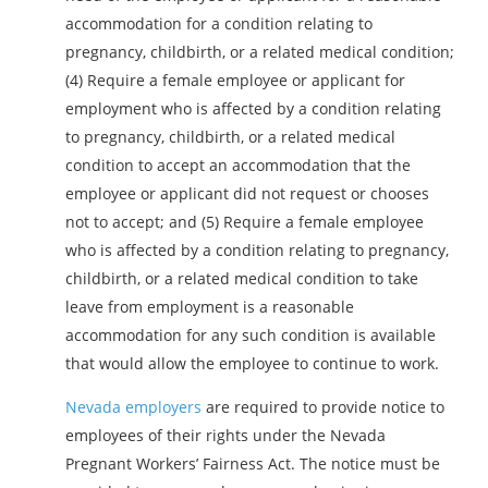
accommodation for a condition relating to
pregnancy, childbirth, or a related medical condition;
(4) Require a female employee or applicant for
employment who is affected by a condition relating
to pregnancy, childbirth, or a related medical
condition to accept an accommodation that the
employee or applicant did not request or chooses
not to accept; and (5) Require a female employee
who is affected by a condition relating to pregnancy,
childbirth, or a related medical condition to take
leave from employment is a reasonable
accommodation for any such condition is available
that would allow the employee to continue to work.
Nevada employers
are required to provide notice to
employees of their rights under the Nevada
Pregnant Workers’ Fairness Act. The notice must be