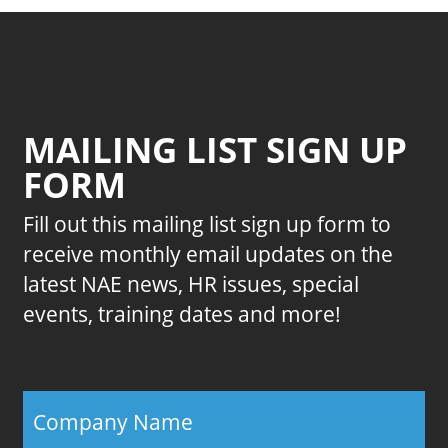
MAILING LIST SIGN UP
FORM
Fill out this mailing list sign up form to
receive monthly email updates on the
latest NAE news, HR issues, special
events, training dates and more!