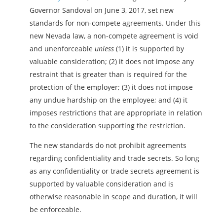
Governor Sandoval on June 3, 2017, set new
standards for non-compete agreements. Under this
new Nevada law, a non-compete agreement is void
and unenforceable
unless
(1) it is supported by
valuable consideration; (2) it does not impose any
restraint that is greater than is required for the
protection of the employer; (3) it does not impose
any undue hardship on the employee; and (4) it
imposes restrictions that are appropriate in relation
to the consideration supporting the restriction.
The new standards do not prohibit agreements
regarding confidentiality and trade secrets. So long
as any confidentiality or trade secrets agreement is
supported by valuable consideration and is
otherwise reasonable in scope and duration, it will
be enforceable.