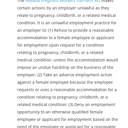
The
Nevada Pregnant Workers’ Fairness Act
makes
certain actions by an employer unlawful as they
relate to pregnancy, childbirth, or a related medical
condition. It is an unlawful employment practice for
an employer to: (1) Refuse to provide a reasonable
accommodation to a female employee or applicant
for employment upon request for a condition
relating to pregnancy, childbirth, or a related
medical condition, unless the accommodation would
impose an undue hardship on the business of the
employer; (2) Take an adverse employment action
against a female employee because the employee
requests or uses a reasonable accommodation for a
condition relating to pregnancy, childbirth, or a
related medical condition; (3) Deny an employment
opportunity to an otherwise qualified female
employee or applicant for employment based on the
need of the employee or applicant for a reasonable