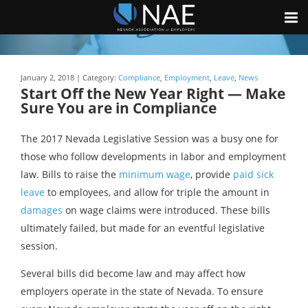
January 2, 2018 | Category:
Compliance
,
Employment
,
Leave
,
News
Start Off the New Year Right — Make
Sure You are in Compliance
The 2017 Nevada Legislative Session was a busy one for
those who follow developments in labor and employment
law. Bills to raise the
minimum wage
, provide
paid sick
leave
to employees, and allow for triple the amount in
damages
on wage claims were introduced. These bills
ultimately failed, but made for an eventful legislative
session.
Several bills did become law and may affect how
employers operate in the state of Nevada. To ensure