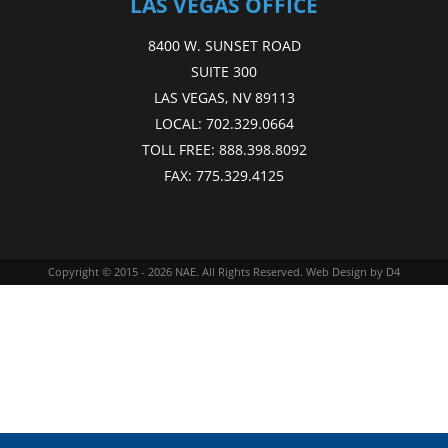
LAS VEGAS OFFICE
8400 W. SUNSET ROAD
SUITE 300
LAS VEGAS, NV 89113
LOCAL:
702.329.0664
TOLL FREE:
888.398.8092
FAX:
775.329.4125
Copyright © 2015 - 2026
NAE
. All Rights Reserved.
Web Design
by D4