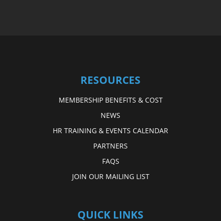
RESOURCES
MEMBERSHIP BENEFITS & COST
NEWS
HR TRAINING & EVENTS CALENDAR
PARTNERS
FAQS
JOIN OUR MAILING LIST
QUICK LINKS