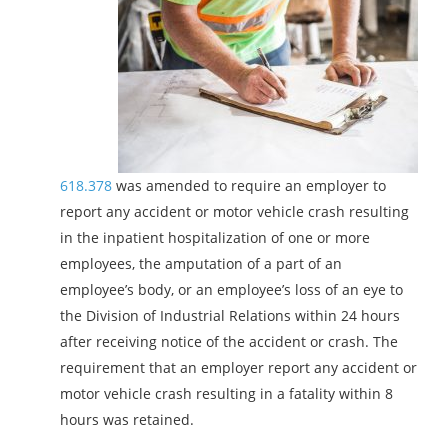
618.378
was amended to require an employer to
report any accident or motor vehicle crash resulting
in the inpatient hospitalization of one or more
employees, the amputation of a part of an
employee’s body, or an employee’s loss of an eye to
the Division of Industrial Relations within 24 hours
after receiving notice of the accident or crash. The
requirement that an employer report any accident or
motor vehicle crash resulting in a fatality within 8
hours was retained.