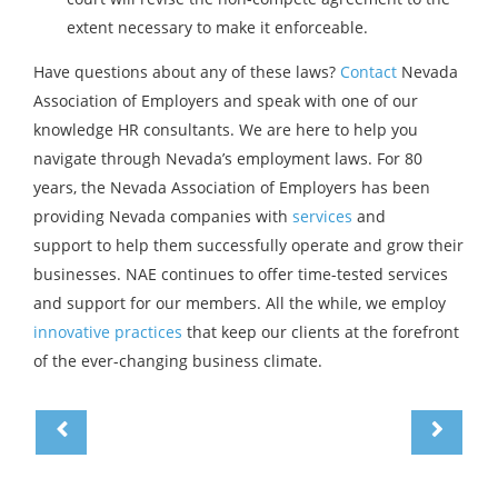
extent necessary to make it enforceable.
Have questions about any of these laws?
Contact
Nevada
Association of Employers and speak with one of our
knowledge HR consultants. We are here to help you
navigate through Nevada’s employment laws. For 80
years, the Nevada Association of Employers has been
providing Nevada companies with
services
and
support to help them successfully operate and grow their
businesses. NAE continues to offer time-tested services
and support for our members. All the while, we employ
innovative practices
that keep our clients at the forefront
of the ever-changing business climate.