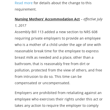
Read more
for details about the change to this
requirement.
Nursing Mothers’ Accommodation Act
–
effective July
1, 2017
Assembly Bill 113 added a new section to NRS 608
requiring private employers to provide an employee
who is a mother of a child under the age of one with
reasonable break time for the employee to express
breast milk as needed and a place, other than a
bathroom, that is reasonably free from dirt or
pollution, protected from the view of others, and free
from intrusion to do so. This time can be
compensated or uncompensated.
Employers are prohibited from retaliating against an
employee who exercises their rights under this act or
takes any action to require the employer to comply