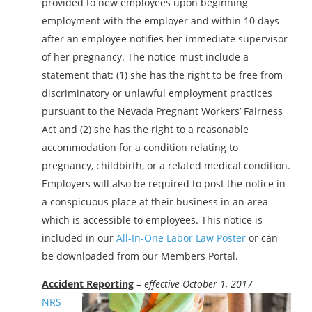
provided to new employees upon beginning
employment with the employer and within 10 days
after an employee notifies her immediate supervisor
of her pregnancy. The notice must include a
statement that: (1) she has the right to be free from
discriminatory or unlawful employment practices
pursuant to the Nevada Pregnant Workers’ Fairness
Act and (2) she has the right to a reasonable
accommodation for a condition relating to
pregnancy, childbirth, or a related medical condition.
Employers will also be required to post the notice in
a conspicuous place at their business in an area
which is accessible to employees. This notice is
included in our
All-In-One Labor Law Poster
or can
be downloaded from our Members Portal.
Accident Reporting
–
effective October 1, 2017
NRS