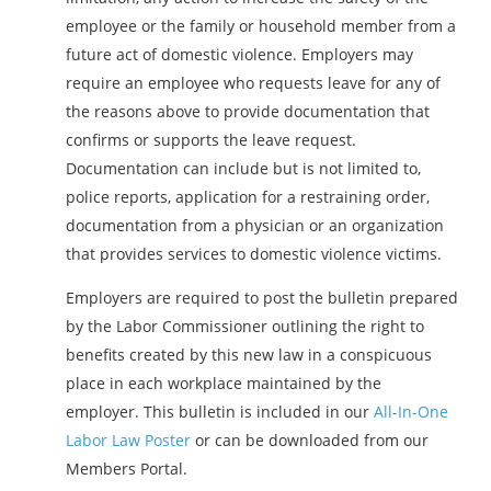
employee or the family or household member from a
future act of domestic violence. Employers may
require an employee who requests leave for any of
the reasons above to provide documentation that
confirms or supports the leave request.
Documentation can include but is not limited to,
police reports, application for a restraining order,
documentation from a physician or an organization
that provides services to domestic violence victims.
Employers are required to post the bulletin prepared
by the Labor Commissioner outlining the right to
benefits created by this new law in a conspicuous
place in each workplace maintained by the
employer. This bulletin is included in our
All-In-One
Labor Law Poster
or can be downloaded from our
Members Portal.