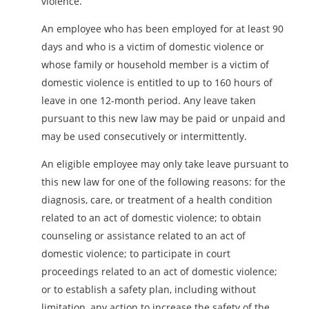
violence.
An employee who has been employed for at least 90
days and who is a victim of domestic violence or
whose family or household member is a victim of
domestic violence is entitled to up to 160 hours of
leave in one 12-month period. Any leave taken
pursuant to this new law may be paid or unpaid and
may be used consecutively or intermittently.
An eligible employee may only take leave pursuant to
this new law for one of the following reasons: for the
diagnosis, care, or treatment of a health condition
related to an act of domestic violence; to obtain
counseling or assistance related to an act of
domestic violence; to participate in court
proceedings related to an act of domestic violence;
or to establish a safety plan, including without
limitation, any action to increase the safety of the