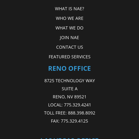
WHAT IS NAE?
WHO WE ARE
WHAT WE DO
JOIN NAE
CONTACT US
FEATURED SERVICES
RENO OFFICE
8725 TECHNOLOGY WAY
SUITE A
RENO, NV 89521
LOCAL:
775.329.4241
TOLL FREE:
888.398.8092
FAX:
775.329.4125