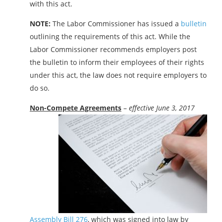
with this act.
NOTE:
The Labor Commissioner has issued a
bulletin
outlining the requirements of this act. While the
Labor Commissioner recommends employers post
the bulletin to inform their employees of their rights
under this act, the law does not require employers to
do so.
Non-Compete Agreements
–
effective June 3, 2017
Assembly Bill 276
, which was signed into law by