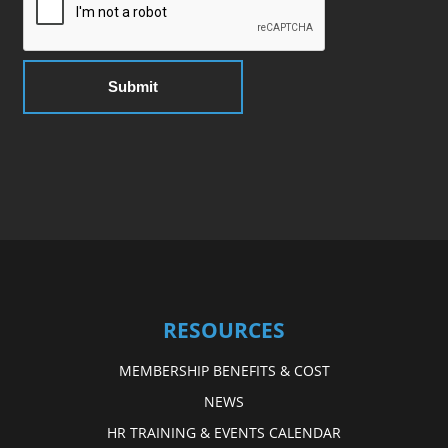
RESOURCES
MEMBERSHIP BENEFITS & COST
NEWS
HR TRAINING & EVENTS CALENDAR