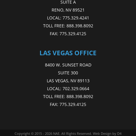
SUITE A
RENO, NV 89521
LOCAL:
775.329.4241
TOLL FREE:
888.398.8092
FAX:
775.329.4125
LAS VEGAS OFFICE
8400 W. SUNSET ROAD
SUITE 300
LAS VEGAS, NV 89113
LOCAL:
702.329.0664
TOLL FREE:
888.398.8092
FAX:
775.329.4125
Copyright © 2015 - 2026
NAE
. All Rights Reserved.
Web Design
by D4