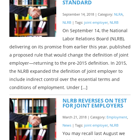
STANDARD
September 14, 2018 | Category:
NLRA
,
NLRB
| Tags:
joint employer
,
NLRB
On September 14, the National
Labor Relations Board (NLRB),
delivering on its promise from earlier this year, published
a proposed rule that would change the definition of joint
employer—returning to the pre-2015 definition. In 2015,
the NLRB expanded the definition of joint employer to
include indirect control over the essential terms and
conditions of employment. Under […]
NLRB REVERSES ON TEST
FOR JOINT EMPLOYERS
March 21, 2018 | Category:
Employment
,
News
| Tags:
joint employer
,
NLRB
You may recall last August we