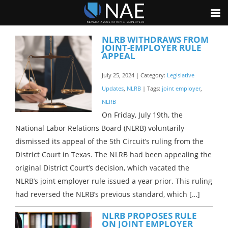
NLRB WITHDRAWS FROM
JOINT-EMPLOYER RULE
APPEAL
July 25, 2024 | Category:
Legislative
Updates
,
NLRB
| Tags:
joint employer
,
NLRB
On Friday, July 19th, the
National Labor Relations Board (NLRB) voluntarily
dismissed its appeal of the 5th Circuit’s ruling from the
District Court in Texas. The NLRB had been appealing the
original District Court’s decision, which vacated the
NLRB’s joint employer rule issued a year prior. This ruling
had reversed the NLRB’s previous standard, which […]
NLRB PROPOSES RULE
ON JOINT EMPLOYER