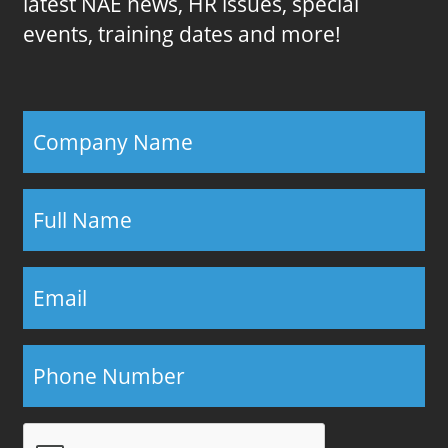
latest NAE news, HR issues, special
events, training dates and more!