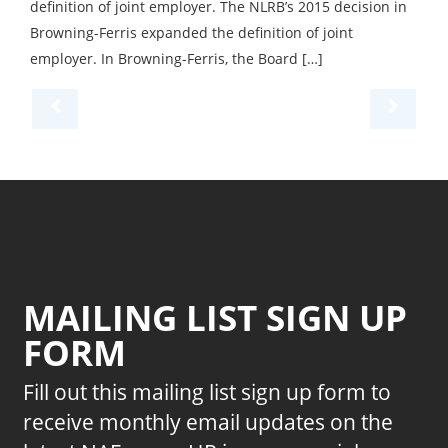
definition of joint employer. The NLRB’s 2015 decision in
Browning-Ferris expanded the definition of joint
employer. In Browning-Ferris, the Board […]
MAILING LIST SIGN UP
FORM
Fill out this mailing list sign up form to
receive monthly email updates on the