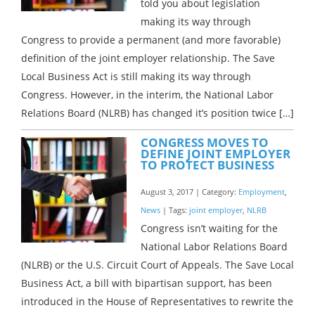
told you about legislation
making its way through
Congress to provide a permanent (and more favorable)
definition of the joint employer relationship. The Save
Local Business Act is still making its way through
Congress. However, in the interim, the National Labor
Relations Board (NLRB) has changed it’s position twice […]
CONGRESS MOVES TO
DEFINE JOINT EMPLOYER
TO PROTECT BUSINESS
August 3, 2017 | Category:
Employment
,
News
| Tags:
joint employer
,
NLRB
Congress isn’t waiting for the
National Labor Relations Board
(NLRB) or the U.S. Circuit Court of Appeals. The Save Local
Business Act, a bill with bipartisan support, has been
introduced in the House of Representatives to rewrite the