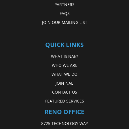
PARTNERS
FAQS
JOIN OUR MAILING LIST
QUICK LINKS
WHAT IS NAE?
WHO WE ARE
WHAT WE DO
JOIN NAE
CONTACT US
FEATURED SERVICES
RENO OFFICE
8725 TECHNOLOGY WAY