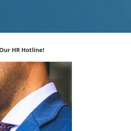
Our HR Hotline!