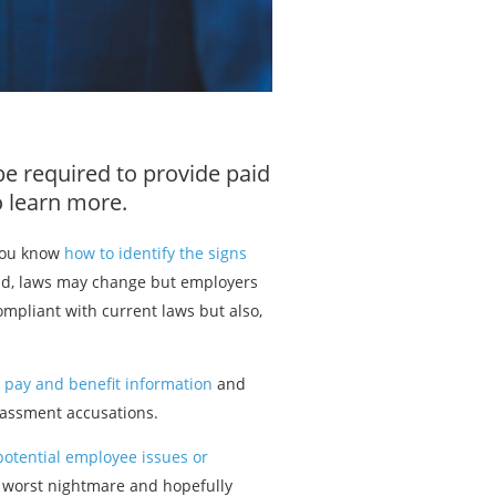
be required to provide paid
 learn more.
 you know
how to identify the signs
rld, laws may change but employers
ompliant with current laws but also,
d
pay and benefit information
and
assment accusations.
 potential employee issues or
 worst nightmare and hopefully