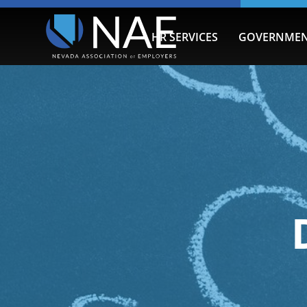
HR SERVICES
GOVERNMEN