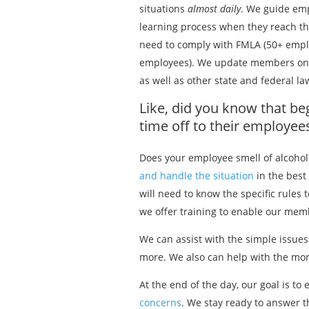
situations
almost daily
. We guide em
learning process when they reach t
need to comply with FMLA (50+ empl
employees). We update members on 
as well as other state and federal l
Like, did you know that be
time off to their employe
Does your employee smell of alcohol
and handle the situation
in the best
will need to know the specific rules
we offer training to enable our mem
We can assist with the simple issue
more. We also can help with the more
At the end of the day, our goal is
concerns
. We stay ready to answer 