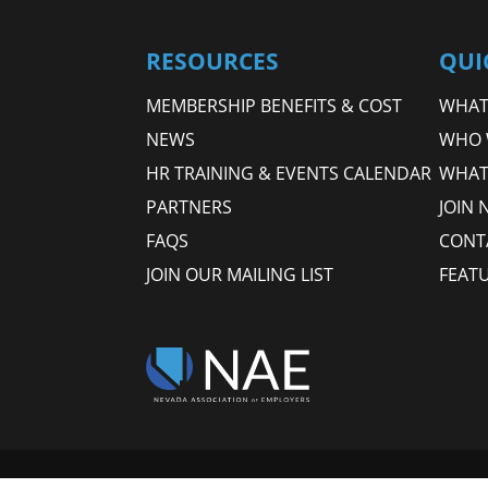
RESOURCES
QUI
MEMBERSHIP BENEFITS & COST
WHAT 
NEWS
WHO 
HR TRAINING & EVENTS CALENDAR
WHAT
PARTNERS
JOIN 
FAQS
CONT
JOIN OUR MAILING LIST
FEAT