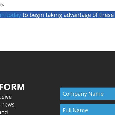
ry.
in today
to begin taking advantage of these
Previous
 FORM
eceive
E news,
 and