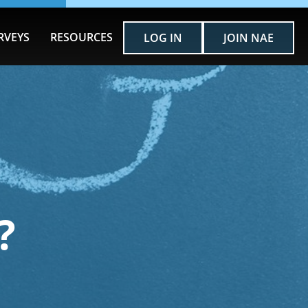
RVEYS
RESOURCES
LOG IN
JOIN NAE
?