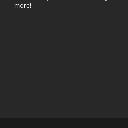
more!