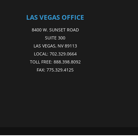
LAS VEGAS OFFICE
8400 W. SUNSET ROAD
SUITE 300
LAS VEGAS, NV 89113
LOCAL:
702.329.0664
TOLL FREE:
888.398.8092
FAX:
775.329.4125