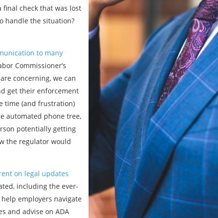
 final check that was lost
 handle the situation?
mmunication to many
Labor Commissioner’s
 are concerning, we can
and get their enforcement
 time (and frustration)
 the automated phone tree,
rson potentially getting
ow the regulator would
rent on legal updates
ted, including the ever-
 help employers navigate
ses and advise on ADA