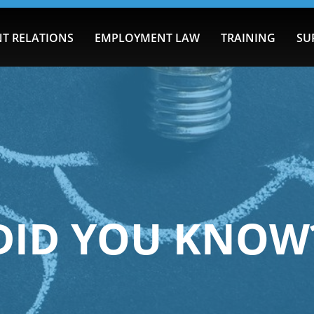
T RELATIONS
EMPLOYMENT LAW
TRAINING
SU
DID YOU KNOW