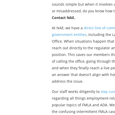
sounds simple but when it involves a
or misaddressed, do you know how to
Contact NAE.
At NAE, we have a
direct line of co
government entities
, including the 
Office. When situations happen that
reach out directly to the regulator 
position. This saves our members the
of calling the office, going through
and when they finally reach a live pe
an answer that doesn’t align with h
address the issue.
Our staff works diligently to
stay cur
regarding all things employment-rela
popular topics of FMLA and ADA. We
the confusing intermittent FMLA ca