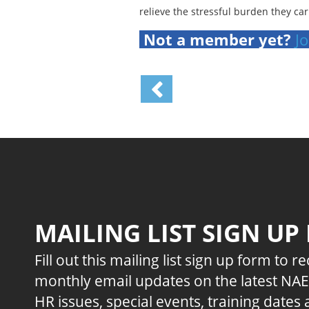
relieve the stressful burden they car
Not a member yet?
Jo
MAILING LIST SIGN UP
Fill out this mailing list sign up form to r
monthly email updates on the latest NA
HR issues, special events, training dates