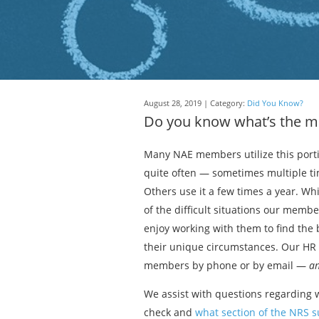
August 28, 2019 | Category:
Did You Know?
Do you know what’s the m
Many NAE members utilize this port
quite often — sometimes multiple t
Others use it a few times a year. Wh
of the difficult situations our memb
enjoy working with them to find the b
their unique circumstances. Our HR h
members by phone or by email —
an
We assist with questions regarding w
check and
what section of the NRS 