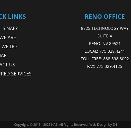
CK LINKS
RENO OFFICE
IS NAE?
8725 TECHNOLOGY WAY
SUITE A
WE ARE
RENO, NV 89521
 WE DO
LOCAL:
775.329.4241
NAE
TOLL FREE:
888.398.8092
ACT US
FAX:
775.329.4125
URED SERVICES
Copyright © 2015 - 2026
NAE
. All Rights Reserved.
Web Design
by D4