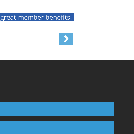
 great member benefits.