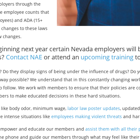
ployers through the
he employee counts that
oyees) and ADA (15+
changes to these laws
aw changes.
ginning next year certain Nevada employers will 
es?
Contact NAE
or attend an
upcoming training
to
? Do they display signs of being under the influence of drugs? Do
 way possible? We understand that in this constantly changing wo
 to follow. We work with members to ensure that their policies are c
bers to make educated decisions in these hard situations.
s like body odor, minimum wage,
labor law poster updates
, update
 intense situations like
employees making violent threats
and har
 to empower and educate our members and
assist them with all their
the phone and guide our members through what may feel like their