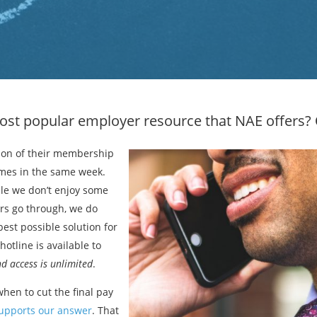
ost popular employer resource that NAE offers?
ion of their membership
imes in the same week.
ile we don’t enjoy some
ers go through, we do
est possible solution for
otline is available to
d access is unlimited
.
hen to cut the final pay
supports our answer
. That