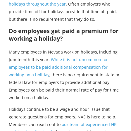
holidays throughout the year
. Often employers who
provide time off for holidays provide that time off paid,
but there is no requirement that they do so.
Do employees get paid a premium for
working a holiday?
Many employees in Nevada work on holidays, including
Juneteenth this year.
While it is not uncommon for
employees to be paid additional compensation for
working on a holiday
, there is no requirement in state or
federal law for employers to provide additional pay.
Employees can be paid their normal rate of pay for time
worked on a holiday.
Holidays continue to be a wage and hour issue that
generate questions for employers. NAE is here to help.
Members can reach out to
our team of experienced HR