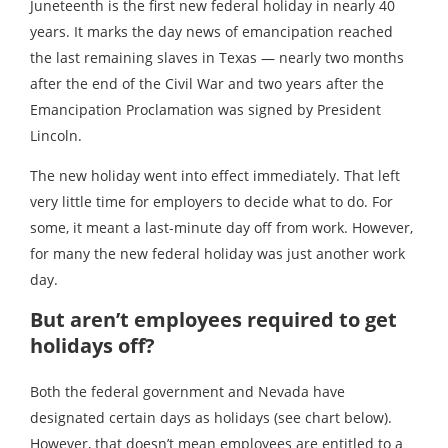
Juneteenth is the first new federal holiday in nearly 40
years. It marks the day news of emancipation reached
the last remaining slaves in Texas — nearly two months
after the end of the Civil War and two years after the
Emancipation Proclamation was signed by President
Lincoln.
The new holiday went into effect immediately. That left
very little time for employers to decide what to do. For
some, it meant a last-minute day off from work. However,
for many the new federal holiday was just another work
day.
But aren’t employees required to get
holidays off?
Both the federal government and Nevada have
designated certain days as holidays (see chart below).
However, that doesn’t mean employees are entitled to a