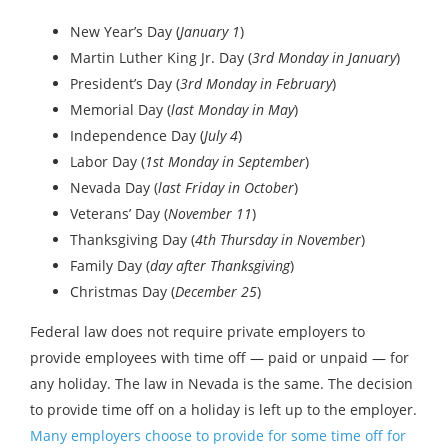
New Year’s Day (
January 1
)
Martin Luther King Jr. Day (
3rd Monday in January
)
President’s Day (
3rd Monday in February
)
Memorial Day (
last Monday in May
)
Independence Day (
July 4
)
Labor Day (
1st Monday in September
)
Nevada Day (
last Friday in October
)
Veterans’ Day (
November 11
)
Thanksgiving Day (
4th Thursday in November
)
Family Day (
day after Thanksgiving
)
Christmas Day (
December 25
)
Federal law does not require private employers to
provide employees with time off — paid or unpaid — for
any holiday. The law in Nevada is the same. The decision
to provide time off on a holiday is left up to the employer.
Many employers choose to provide for some time off for