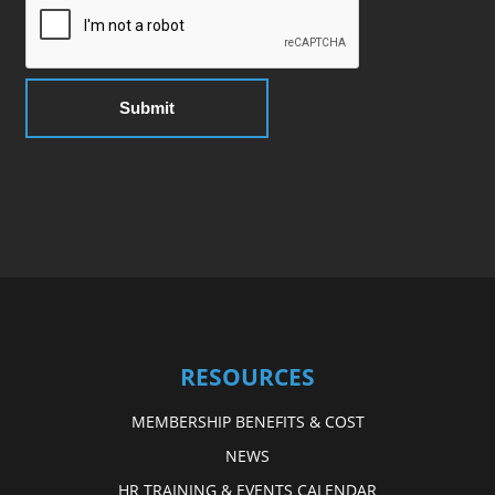
RESOURCES
MEMBERSHIP BENEFITS & COST
NEWS
HR TRAINING & EVENTS CALENDAR