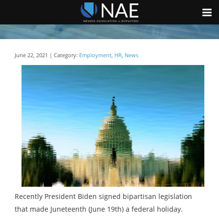
June 22, 2021 | Category:
Employment
,
HR
,
News
Recently President Biden signed bipartisan legislation
that made Juneteenth (June 19th) a federal holiday.