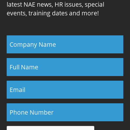
latest NAE news, HR issues, special
events, training dates and more!