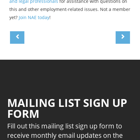
and legal professionals
for assistance with questions on
this and other employment-related issues. Not a member
yet?
Join NAE today
!
MAILING LIST SIGN UP
FORM
Fill out this mailing list sign up form to
receive monthly email updates on the