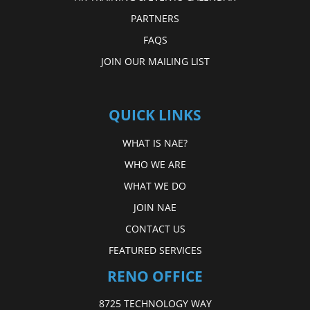
PARTNERS
FAQS
JOIN OUR MAILING LIST
QUICK LINKS
WHAT IS NAE?
WHO WE ARE
WHAT WE DO
JOIN NAE
CONTACT US
FEATURED SERVICES
RENO OFFICE
8725 TECHNOLOGY WAY