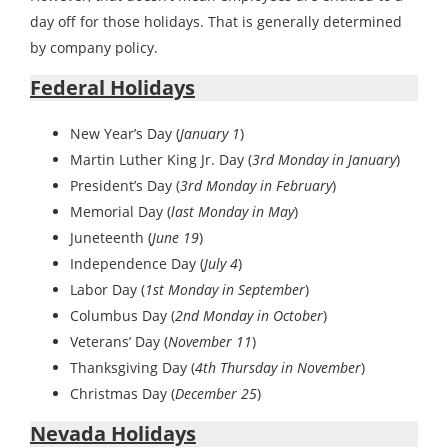
day off for those holidays. That is generally determined
by company policy.
Federal Holidays
New Year’s Day (
January 1
)
Martin Luther King Jr. Day (
3rd Monday in January
)
President’s Day (
3rd Monday in February
)
Memorial Day (
last Monday in May
)
Juneteenth (
June 19
)
Independence Day (
July 4
)
Labor Day (
1st Monday in September
)
Columbus Day (
2nd Monday in October
)
Veterans’ Day (
November 11
)
Thanksgiving Day (
4th Thursday in November
)
Christmas Day (
December 25
)
Nevada Holidays