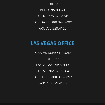
SUITE A
RENO, NV 89521
LOCAL:
775.329.4241
TOLL FREE:
888.398.8092
FAX:
775.329.4125
LAS VEGAS OFFICE
8400 W. SUNSET ROAD
SUITE 300
LAS VEGAS, NV 89113
LOCAL:
702.329.0664
TOLL FREE:
888.398.8092
FAX:
775.329.4125