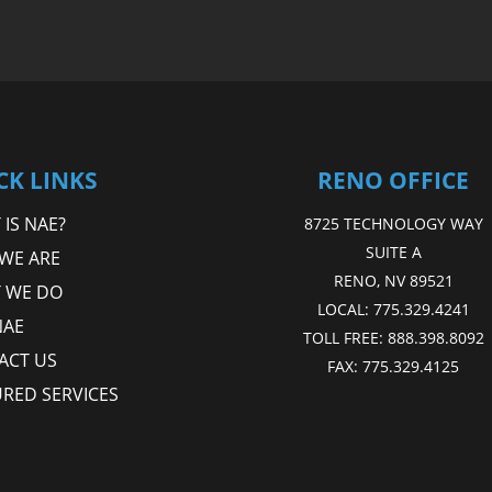
CK LINKS
RENO OFFICE
IS NAE?
8725 TECHNOLOGY WAY
SUITE A
WE ARE
RENO, NV 89521
 WE DO
LOCAL:
775.329.4241
NAE
TOLL FREE:
888.398.8092
ACT US
FAX:
775.329.4125
URED SERVICES