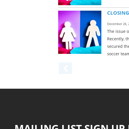
CLOSING
December 26, 
The issue 
Recently, t
secured the
soccer team
MAILING LIST SIGN UP