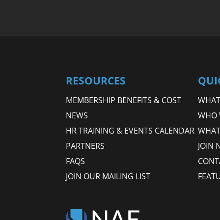
RESOURCES
QUI
MEMBERSHIP BENEFITS & COST
WHAT 
NEWS
WHO 
HR TRAINING & EVENTS CALENDAR
WHAT
PARTNERS
JOIN 
FAQS
CONT
JOIN OUR MAILING LIST
FEAT