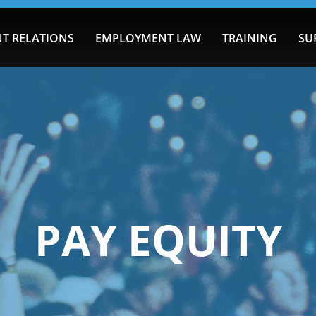
T RELATIONS
EMPLOYMENT LAW
TRAINING
SU
PAY EQUITY