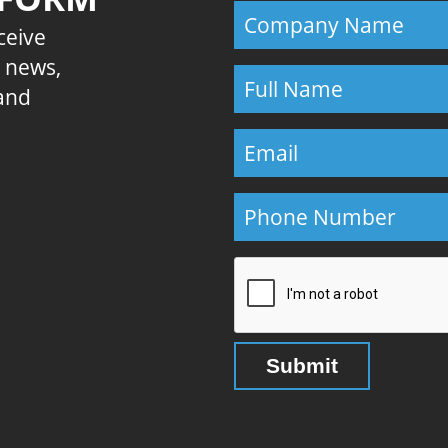
eceive
E news,
 and