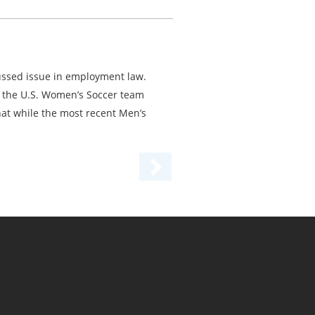
ussed issue in employment law.
er the U.S. Women’s Soccer team
hat while the most recent Men’s