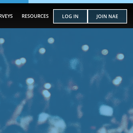
RVEYS
RESOURCES
LOG IN
JOIN NAE