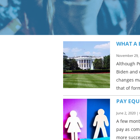
WHAT A 
November 29, 
Although P
Biden and c
changes may
that of for
PAY EQU
June 2, 2020 |
A few month
pay as com
more succes