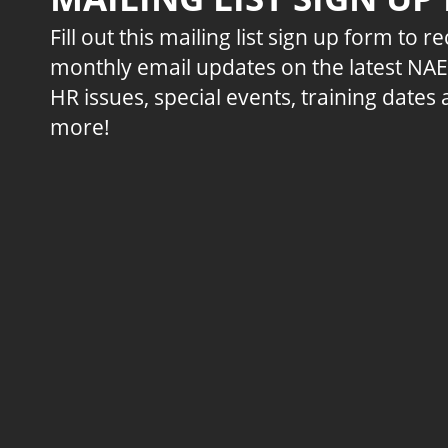
Fill out this mailing list sign up form to r
monthly email updates on the latest NA
HR issues, special events, training dates
more!