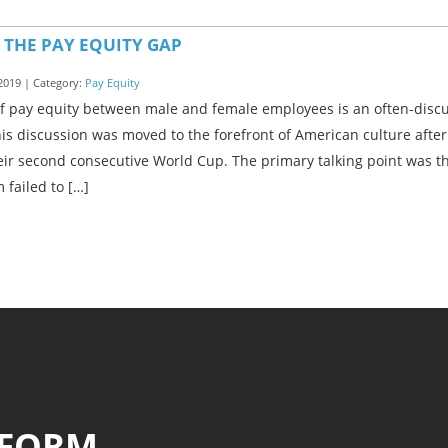
 THE PAY EQUITY GAP
2019 | Category:
Pay Equity
of pay equity between male and female employees is an often-disc
his discussion was moved to the forefront of American culture aft
ir second consecutive World Cup. The primary talking point was t
 failed to […]
 FORM