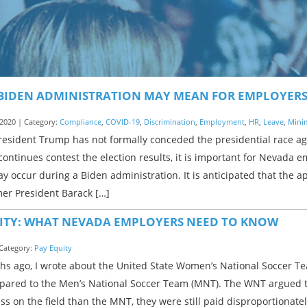
BIDEN ADMINISTRATION MAY MEAN FOR EMPLOYER
2020 | Category:
Compliance
,
COVID-19
,
Discrimination
,
Employment
,
HR
,
Leave
,
Mini
resident Trump has not formally conceded the presidential race ag
ontinues contest the election results, it is important for Nevada 
 occur during a Biden administration. It is anticipated that the ap
mer President Barack […]
ITY: WHAT NEVADA EMPLOYERS NEED TO KNOW
 Category:
Pay Equity
s ago, I wrote about the United State Women’s National Soccer Te
pared to the Men’s National Soccer Team (MNT). The WNT argued 
s on the field than the MNT, they were still paid disproportionatel