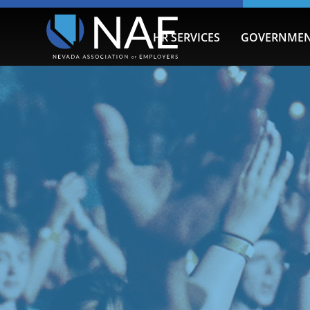
HR SERVICES
GOVERNMEN