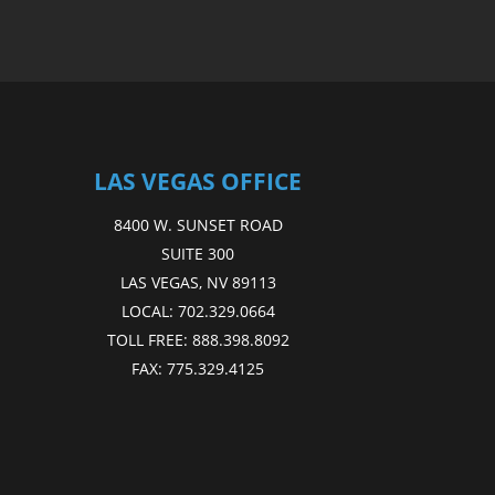
LAS VEGAS OFFICE
8400 W. SUNSET ROAD
SUITE 300
LAS VEGAS, NV 89113
LOCAL:
702.329.0664
TOLL FREE:
888.398.8092
FAX:
775.329.4125