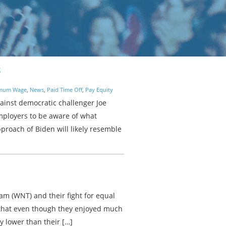
S
mum Wage
,
News
,
Paid Time Off
,
Pay Equity
ainst democratic challenger Joe
employers to be aware of what
proach of Biden will likely resemble
am (WNT) and their fight for equal
that even though they enjoyed much
y lower than their […]